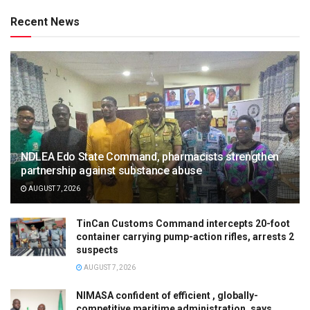
Recent News
NDLEA Edo State Command, pharmacists strengthen
partnership against substance abuse
AUGUST 7, 2026
TinCan Customs Command intercepts 20-foot
container carrying pump-action rifles, arrests 2
suspects
AUGUST 7, 2026
NIMASA confident of efficient , globally-
competitive maritime administration, says