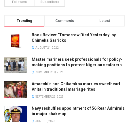
Followers
Subscribers
Trending
Comments
Latest
Book Review: ‘Tomorrow Died Yesterday’ by
Chimeka Garricks
AUGUST 21, 2022
Master mariners seek professionals for policy-
making positions to protect Nigerian seafarers
NOVEMBER 10, 2025
Amaechi’s son Chikamkpa marries sweetheart
Anita in traditional marriage rites
SEPTEMBER 23, 2025
Navy reshuffles appointment of 56 Rear Admirals
in major shake-up
JUNE 30, 2023