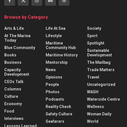
Browse by Category
Arts & Life
Life At Sea
Society
At The Marina
Lifestyle
Sport
Today
Maritime
Spotlight
Blue Community
Community Hub
Sustainable
Books
Maritime History
Development
Business
Mentorship
The Mailbag
Capacity
News
Trade Matters
Development
Opinions
Travel
CEOs Talk
People
Uncategorized
Columns
Photos
WASH
Culture
Podcasts
Waterside Centre
Economy
Reality Check
Wellness
Food
Safety Culture
Woman Daily
Interviews
Seafarers
World
Lessons Learned