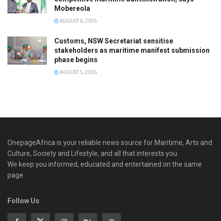
Mobereola
AUGUST 6, 2026
Customs, NSW Secretariat sensitise
stakeholders as maritime manifest submission
phase begins
AUGUST 5, 2026
OnepageAfrica is ‎your reliable news source for Maritime, Arts and
Culture, Society and Lifestyle, and all that interests you.
We keep you informed, educated and entertained on the same
page.
Follow Us