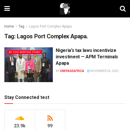
Home
Tag
Lagos Port Complex Apapa.
Tag:
Lagos Port Complex Apapa.
Nigeria’s tax laws incentivize
AT THE MARINA TODAY
investment — APM Terminals
Apapa
BY
ONEPAGEAFRICA
NOVEMBER 24, 2022
Stay Connected test
23.9k
99