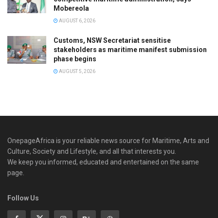
Mobereola
AUGUST 6, 2026
Customs, NSW Secretariat sensitise
stakeholders as maritime manifest submission
phase begins
AUGUST 5, 2026
OnepageAfrica is ‎your reliable news source for Maritime, Arts and
Culture, Society and Lifestyle, and all that interests you.
We keep you informed, educated and entertained on the same
page.
Follow Us