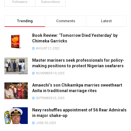
Followers
Subscribers
Trending
Comments
Latest
Book Review: ‘Tomorrow Died Yesterday’ by
Chimeka Garricks
AUGUST 21, 2022
Master mariners seek professionals for policy-
making positions to protect Nigerian seafarers
NOVEMBER 10, 2025
Amaechi’s son Chikamkpa marries sweetheart
Anita in traditional marriage rites
SEPTEMBER 23, 2025
Navy reshuffles appointment of 56 Rear Admirals
in major shake-up
JUNE 30, 2023