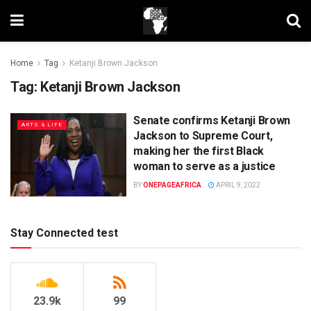
Home
Tag
Ketanji Brown Jackson
Tag:
Ketanji Brown Jackson
Senate confirms Ketanji Brown
ARTS & LIFE
Jackson to Supreme Court,
making her the first Black
woman to serve as a justice
BY
ONEPAGEAFRICA
APRIL 9, 2022
Stay Connected test
23.9k
99