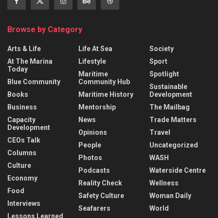
Browse by Category
Arts & Life
Life At Sea
Society
At The Marina
Lifestyle
Sport
Today
Maritime
Spotlight
Blue Community
Community Hub
Sustainable
Books
Maritime History
Development
Business
Mentorship
The Mailbag
Capacity
News
Trade Matters
Development
Opinions
Travel
CEOs Talk
People
Uncategorized
Columns
Photos
WASH
Culture
Podcasts
Waterside Centre
Economy
Reality Check
Wellness
Food
Safety Culture
Woman Daily
Interviews
Seafarers
World
Lessons Learned