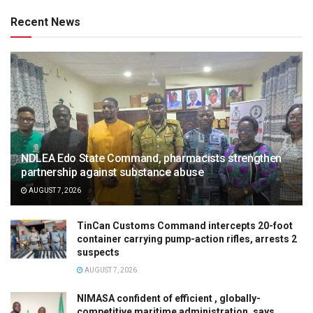
Recent News
NDLEA Edo State Command, pharmacists strengthen
partnership against substance abuse
AUGUST 7, 2026
TinCan Customs Command intercepts 20-foot
container carrying pump-action rifles, arrests 2
suspects
AUGUST 7, 2026
NIMASA confident of efficient , globally-
competitive maritime administration, says