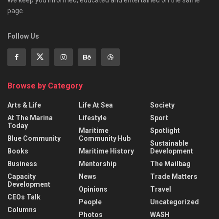
We keep you informed, educated and entertained on the same
page.
Follow Us
Browse by Category
Arts & Life
Life At Sea
Society
At The Marina
Lifestyle
Sport
Today
Maritime
Spotlight
Blue Community
Community Hub
Sustainable
Books
Maritime History
Development
Business
Mentorship
The Mailbag
Capacity
News
Trade Matters
Development
Opinions
Travel
CEOs Talk
People
Uncategorized
Columns
Photos
WASH