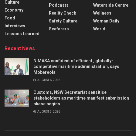
Culture
Podcasts
Waterside Centre
Economy
Reality Check
Wellness
Food
Safety Culture
Woman Daily
Interviews
Seafarers
World
Lessons Learned
Recent News
NIMASA confident of efficient , globally-
competitive maritime administration, says
Mobereola
AUGUST 6, 2026
Customs, NSW Secretariat sensitise
stakeholders as maritime manifest submission
phase begins
AUGUST 5, 2026