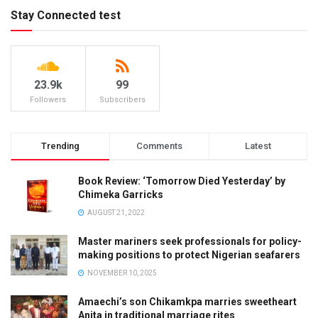
Stay Connected test
23.9k
99
Followers
Subscribers
Trending
Comments
Latest
Book Review: ‘Tomorrow Died Yesterday’ by
Chimeka Garricks
AUGUST 21, 2022
Master mariners seek professionals for policy-
making positions to protect Nigerian seafarers
NOVEMBER 10, 2025
Amaechi’s son Chikamkpa marries sweetheart
Anita in traditional marriage rites