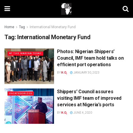
Home
Tag
International Monetary Fund
Tag:
International Monetary Fund
Photos: Nigerian Shippers’
AT THE MARINA TODAY
Council, IMF team hold talks on
efficient port operations
BY
H.O,
JANUARY 30, 2023
Shippers’ Council assures
UNCATEGORIZED
visiting IMF team of improved
services at Nigeria’s ports
BY
H.O,
JUNE 4, 2020