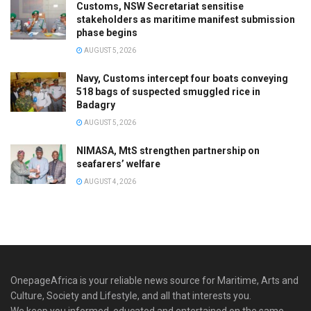
Customs, NSW Secretariat sensitise
stakeholders as maritime manifest submission
phase begins
AUGUST 5, 2026
Navy, Customs intercept four boats conveying
518 bags of suspected smuggled rice in
Badagry
AUGUST 5, 2026
NIMASA, MtS strengthen partnership on
seafarers’ welfare
AUGUST 4, 2026
OnepageAfrica is ‎your reliable news source for Maritime, Arts and
Culture, Society and Lifestyle, and all that interests you.