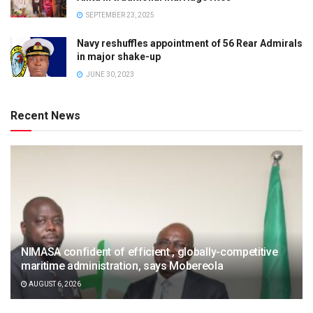
SEPTEMBER 23, 2025
Navy reshuffles appointment of 56 Rear Admirals
in major shake-up
JUNE 30, 2023
Recent News
NIMASA confident of efficient , globally-competitive
maritime administration, says Mobereola
AUGUST 6, 2026