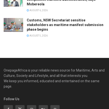
Mobereola
AUGUST 6, 2026
Customs, NSW Secretariat sensitise
stakeholders as maritime manifest submission
phase begins
AUGUST 5, 2026
OnepageAfrica is ‎your reliable news source for Maritime, Arts and
Culture, Society and Lifestyle, and all that interests you.
We keep you informed, educated and entertained on the same
page.
Follow Us