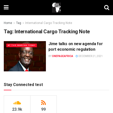
Home
Tag
International Cargo Tracking Note
Tag:
International Cargo Tracking Note
Jime talks on new agenda for
AT THE MARINA TODAY
port economic regulation
BY
ONEPAGEAFRICA
DECEMBER 21, 2021
Stay Connected test
23.9k
99