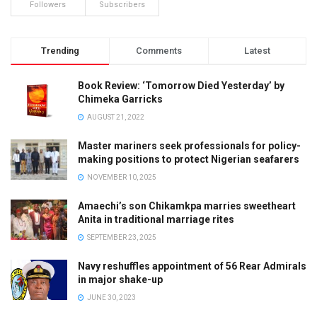
Followers
Subscribers
Trending
Comments
Latest
Book Review: ‘Tomorrow Died Yesterday’ by
Chimeka Garricks
AUGUST 21, 2022
Master mariners seek professionals for policy-
making positions to protect Nigerian seafarers
NOVEMBER 10, 2025
Amaechi’s son Chikamkpa marries sweetheart
Anita in traditional marriage rites
SEPTEMBER 23, 2025
Navy reshuffles appointment of 56 Rear Admirals
in major shake-up
JUNE 30, 2023