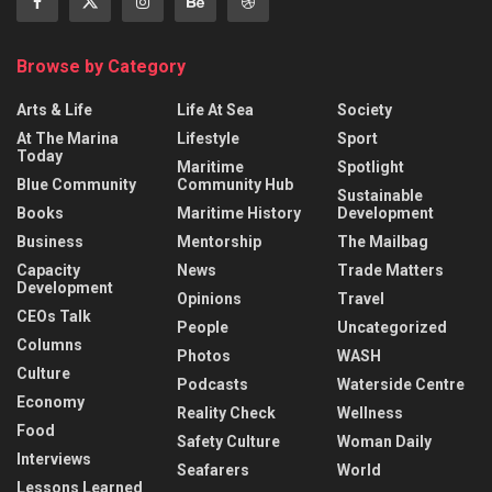
Browse by Category
Arts & Life
Life At Sea
Society
At The Marina
Lifestyle
Sport
Today
Maritime
Spotlight
Blue Community
Community Hub
Sustainable
Books
Maritime History
Development
Business
Mentorship
The Mailbag
Capacity
News
Trade Matters
Development
Opinions
Travel
CEOs Talk
People
Uncategorized
Columns
Photos
WASH
Culture
Podcasts
Waterside Centre
Economy
Reality Check
Wellness
Food
Safety Culture
Woman Daily
Interviews
Seafarers
World
Lessons Learned