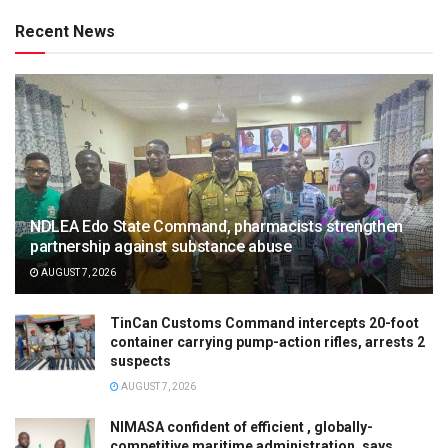
Recent News
NDLEA Edo State Command, pharmacists strengthen
partnership against substance abuse
AUGUST 7, 2026
TinCan Customs Command intercepts 20-foot
container carrying pump-action rifles, arrests 2
suspects
AUGUST 7, 2026
NIMASA confident of efficient , globally-
competitive maritime administration, says