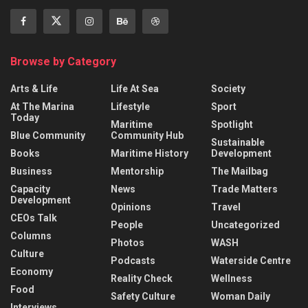
Browse by Category
Arts & Life
Life At Sea
Society
At The Marina
Lifestyle
Sport
Today
Maritime
Spotlight
Blue Community
Community Hub
Sustainable
Books
Maritime History
Development
Business
Mentorship
The Mailbag
Capacity
News
Trade Matters
Development
Opinions
Travel
CEOs Talk
People
Uncategorized
Columns
Photos
WASH
Culture
Podcasts
Waterside Centre
Economy
Reality Check
Wellness
Food
Safety Culture
Woman Daily
Interviews