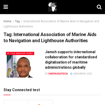
Home
Tag
International Association of Marine Aids to Navigation and
Lighthouse Authorities
Tag:
International Association of Marine Aids
to Navigation and Lighthouse Authorities
Jamoh supports international
AT THE MARINA TODAY
collaboration for standardised
digitalisation of maritime
administrations globally
BY
ONEPAGEAFRICA
JANUARY 8, 2023
Stay Connected test