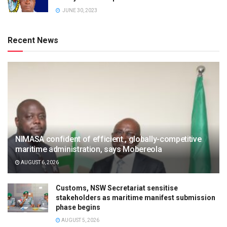
JUNE 30, 2023
Recent News
NIMASA confident of efficient , globally-competitive
maritime administration, says Mobereola
AUGUST 6, 2026
Customs, NSW Secretariat sensitise
stakeholders as maritime manifest submission
phase begins
AUGUST 5, 2026