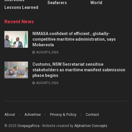
Seafarers
World
Lessons Learned
Recent News
NIMASA confident of efficient , globally-
competitive maritime administration, says
Mobereola
AUGUST 6, 2026
Customs, NSW Secretariat sensitise
stakeholders as maritime manifest submission
phase begins
AUGUST 5, 2026
About
Advertise
Privacy & Policy
Contact
© 2025
Onepagafrica
- Website created by
Alphatrion Concepts
.