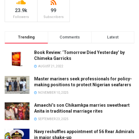
23.9k
99
Followers
Subscribers
Trending
Comments
Latest
Book Review: ‘Tomorrow Died Yesterday’ by
Chimeka Garricks
AUGUST 21, 2022
Master mariners seek professionals for policy-
making positions to protect Nigerian seafarers
NOVEMBER 10, 2025
Amaechi’s son Chikamkpa marries sweetheart
Anita in traditional marriage rites
SEPTEMBER 23, 2025
Navy reshuffles appointment of 56 Rear Admirals
in major shake-up