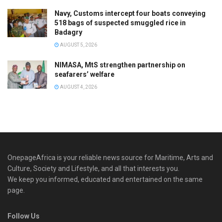
Navy, Customs intercept four boats conveying
518 bags of suspected smuggled rice in
Badagry
AUGUST 5, 2026
NIMASA, MtS strengthen partnership on
seafarers’ welfare
AUGUST 4, 2026
OnepageAfrica is ‎your reliable news source for Maritime, Arts and
Culture, Society and Lifestyle, and all that interests you.
We keep you informed, educated and entertained on the same
page.
Follow Us