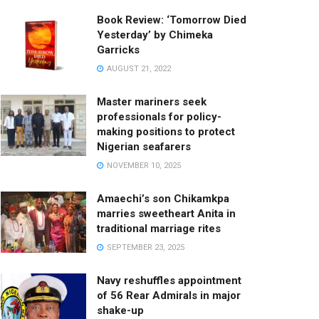
Book Review: ‘Tomorrow Died
Yesterday’ by Chimeka
Garricks
AUGUST 21, 2022
Master mariners seek
professionals for policy-
making positions to protect
Nigerian seafarers
NOVEMBER 10, 2025
Amaechi’s son Chikamkpa
marries sweetheart Anita in
traditional marriage rites
SEPTEMBER 23, 2025
Navy reshuffles appointment
of 56 Rear Admirals in major
shake-up