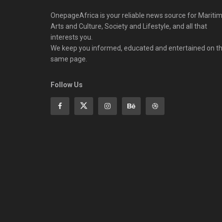
OnepageAfrica is ‎your reliable news source for Maritim
Arts and Culture, Society and Lifestyle, and all that
interests you.
We keep you informed, educated and entertained on t
same page.
Follow Us