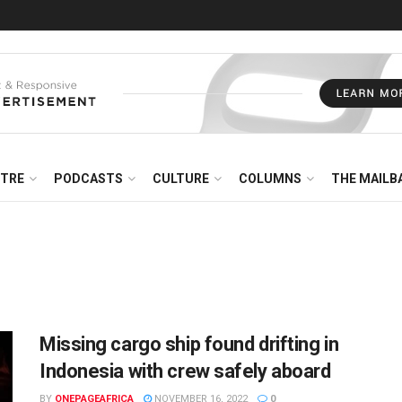
NTRE
PODCASTS
CULTURE
COLUMNS
THE MAILB
Missing cargo ship found drifting in
Indonesia with crew safely aboard
BY
ONEPAGEAFRICA
NOVEMBER 16, 2022
0