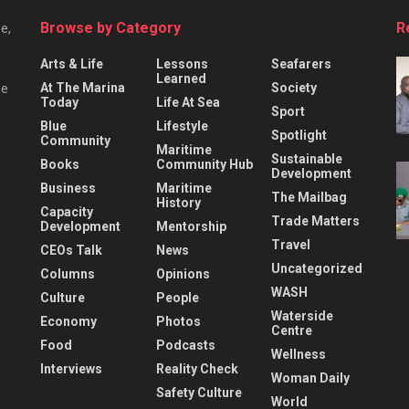
Browse by Category
R
e,
Arts & Life
Lessons
Seafarers
Learned
At The Marina
Society
he
Today
Life At Sea
Sport
Blue
Lifestyle
Spotlight
Community
Maritime
Sustainable
Books
Community Hub
Development
Business
Maritime
The Mailbag
History
Capacity
Trade Matters
Development
Mentorship
Travel
CEOs Talk
News
Uncategorized
Columns
Opinions
WASH
Culture
People
Waterside
Economy
Photos
Centre
Food
Podcasts
Wellness
Interviews
Reality Check
Woman Daily
Safety Culture
World