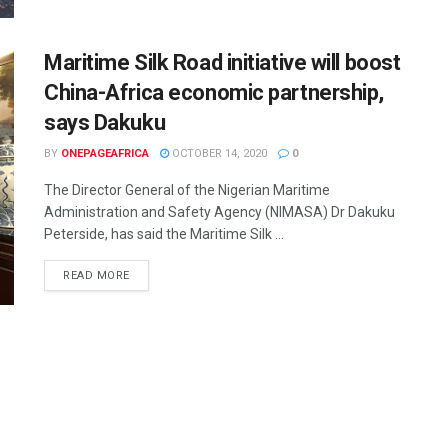
Maritime Silk Road initiative will boost
China-Africa economic partnership,
says Dakuku
BY
ONEPAGEAFRICA
OCTOBER 14, 2020
0
The Director General of the Nigerian Maritime
Administration and Safety Agency (NIMASA) Dr Dakuku
Peterside, has said the Maritime Silk ...
READ MORE