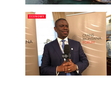
ECONOMY