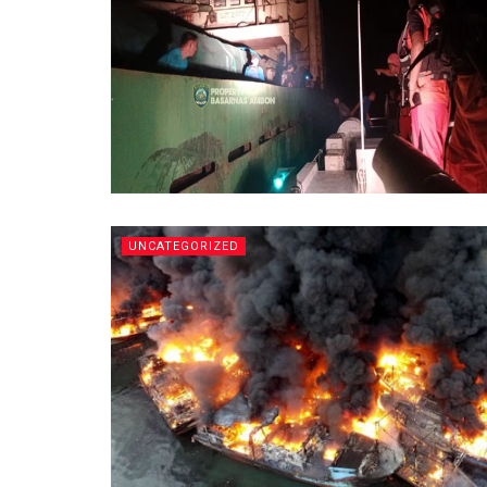
UNCATEGORIZED