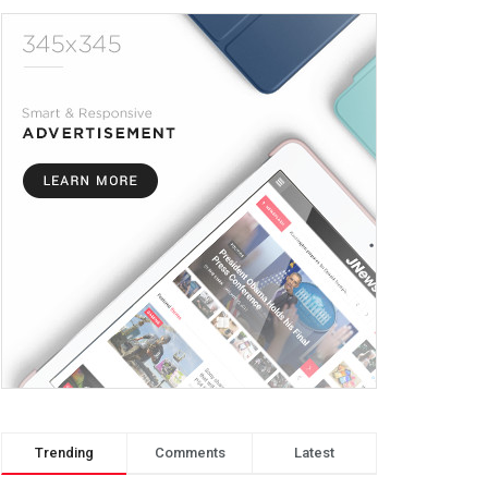
Trending
Comments
Latest