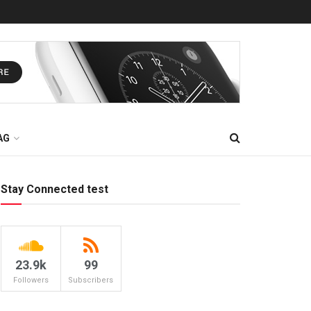
AG
Stay Connected test
23.9k
99
Followers
Subscribers