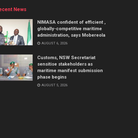
ecent News
NIMASA confident of efficient ,
globally-competitive maritime
administration, says Mobereola
AUGUST 6, 2026
Customs, NSW Secretariat
sensitise stakeholders as
maritime manifest submission
phase begins
AUGUST 5, 2026