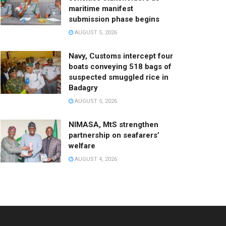
maritime manifest
submission phase begins
AUGUST 5, 2026
Navy, Customs intercept four
boats conveying 518 bags of
suspected smuggled rice in
Badagry
AUGUST 5, 2026
NIMASA, MtS strengthen
partnership on seafarers’
welfare
AUGUST 4, 2026