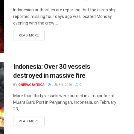
Indonesian authorities are reporting that the cargo ship
reported missing four days ago was located Monday
evening with the crew ...
READ MORE
Indonesia: Over 30 vessels
destroyed in massive fire
BY
ONEPAGEAFRICA
JUNE 4, 2020
0
More than thirty vessels were burned in a major fire at
Muara Baru Port in Penjaringan, Indonesia, on February
23, ...
READ MORE