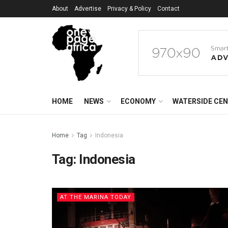
About
Advertise
Privacy & Policy
Contact
HOME
NEWS
ECONOMY
WATERSIDE CE
Home
Tag
Indonesia
Tag:
Indonesia
AT THE MARINA TODAY