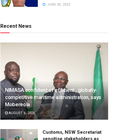
JUNE 30, 2023
Recent News
NIMASA confident of efficient , globally-
competitive maritime administration, says
Mobereola
AUGUST 6, 2026
Customs, NSW Secretariat
sensitise stakeholders as