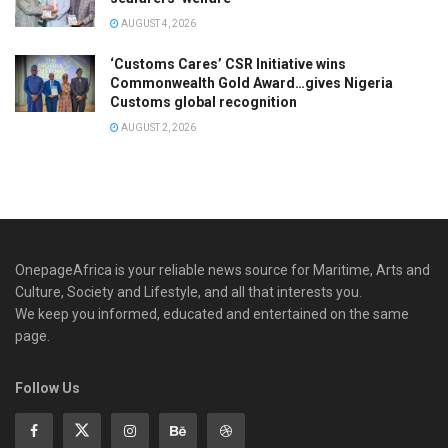
AUGUST 4, 2026
‘Customs Cares’ CSR Initiative wins
Commonwealth Gold Award…gives Nigeria
Customs global recognition
AUGUST 2, 2026
OnepageAfrica is ‎your reliable news source for Maritime, Arts and
Culture, Society and Lifestyle, and all that interests you.
We keep you informed, educated and entertained on the same
page.
Follow Us