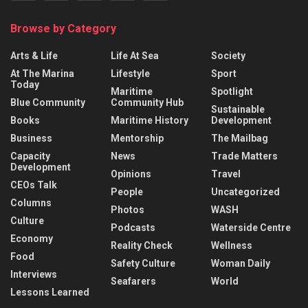
Browse by Category
Arts & Life
Life At Sea
Society
At The Marina
Lifestyle
Sport
Today
Maritime
Spotlight
Blue Community
Community Hub
Sustainable
Books
Maritime History
Development
Business
Mentorship
The Mailbag
Capacity
News
Trade Matters
Development
Opinions
Travel
CEOs Talk
People
Uncategorized
Columns
Photos
WASH
Culture
Podcasts
Waterside Centre
Economy
Reality Check
Wellness
Food
Safety Culture
Woman Daily
Interviews
Seafarers
World
Lessons Learned