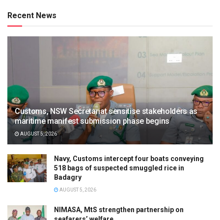
Recent News
Customs, NSW Secretariat sensitise stakeholders as
maritime manifest submission phase begins
AUGUST 5, 2026
Navy, Customs intercept four boats conveying
518 bags of suspected smuggled rice in
Badagry
AUGUST 5, 2026
NIMASA, MtS strengthen partnership on
seafarers’ welfare