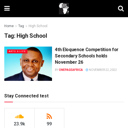
Home
Tag
High School
Tag:
High School
4th Eloquence Competition for
ARTS & LIFE
Secondary Schools holds
November 26
BY
ONEPAGEAFRICA
NOVEMBER 22, 2022
Stay Connected test
23.9k
99