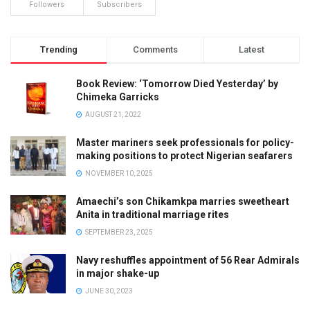
Followers
Subscribers
Trending
Comments
Latest
Book Review: ‘Tomorrow Died Yesterday’ by
Chimeka Garricks
AUGUST 21, 2022
Master mariners seek professionals for policy-
making positions to protect Nigerian seafarers
NOVEMBER 10, 2025
Amaechi’s son Chikamkpa marries sweetheart
Anita in traditional marriage rites
SEPTEMBER 23, 2025
Navy reshuffles appointment of 56 Rear Admirals
in major shake-up
JUNE 30, 2023