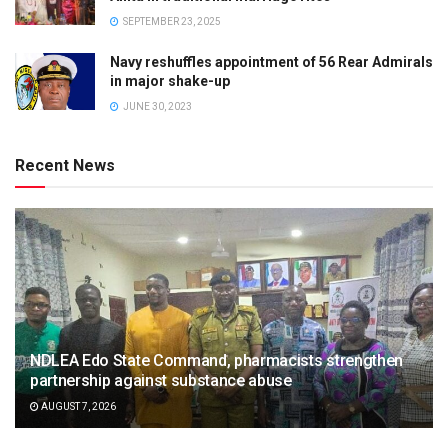
SEPTEMBER 23, 2025
Navy reshuffles appointment of 56 Rear Admirals
in major shake-up
JUNE 30, 2023
Recent News
NDLEA Edo State Command, pharmacists strengthen
partnership against substance abuse
AUGUST 7, 2026