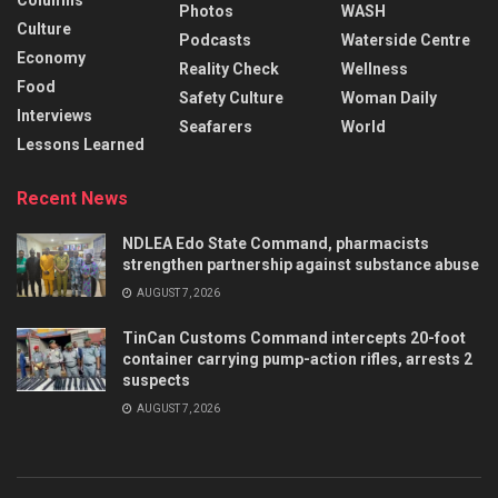
Columns
Photos
WASH
Culture
Podcasts
Waterside Centre
Economy
Reality Check
Wellness
Food
Safety Culture
Woman Daily
Interviews
Seafarers
World
Lessons Learned
Recent News
NDLEA Edo State Command, pharmacists
strengthen partnership against substance abuse
AUGUST 7, 2026
TinCan Customs Command intercepts 20-foot
container carrying pump-action rifles, arrests 2
suspects
AUGUST 7, 2026