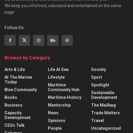
We keep you informed, educated and entertained on the same
page.
Follow Us
Browse by Category
Arts & Life
Life At Sea
Society
At The Marina
Lifestyle
Sport
Today
Maritime
Spotlight
Blue Community
Community Hub
Sustainable
Books
Maritime History
Development
Business
Mentorship
The Mailbag
Capacity
News
Trade Matters
Development
Opinions
Travel
CEOs Talk
People
Uncategorized