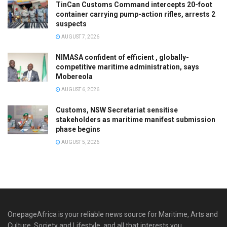
TinCan Customs Command intercepts 20-foot
container carrying pump-action rifles, arrests 2
suspects
AUGUST 7, 2026
NIMASA confident of efficient , globally-
competitive maritime administration, says
Mobereola
AUGUST 6, 2026
Customs, NSW Secretariat sensitise
stakeholders as maritime manifest submission
phase begins
AUGUST 5, 2026
OnepageAfrica is ‎your reliable news source for Maritime, Arts and
Culture, Society and Lifestyle, and all that interests you.