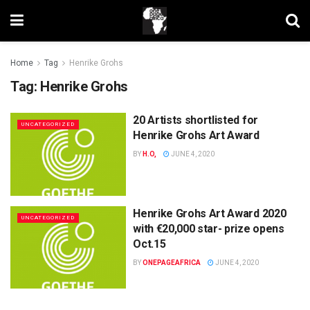
Home
Tag
Henrike Grohs
Tag:
Henrike Grohs
20 Artists shortlisted for
UNCATEGORIZED
Henrike Grohs Art Award
BY
H.O,
JUNE 4, 2020
Henrike Grohs Art Award 2020
UNCATEGORIZED
with €20,000 star- prize opens
Oct.15
BY
ONEPAGEAFRICA
JUNE 4, 2020