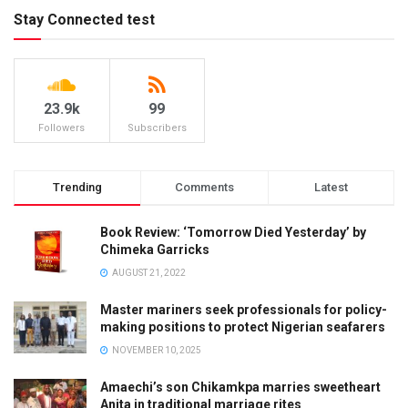
Stay Connected test
23.9k
99
Followers
Subscribers
Trending
Comments
Latest
Book Review: ‘Tomorrow Died Yesterday’ by
Chimeka Garricks
AUGUST 21, 2022
Master mariners seek professionals for policy-
making positions to protect Nigerian seafarers
NOVEMBER 10, 2025
Amaechi’s son Chikamkpa marries sweetheart
Anita in traditional marriage rites