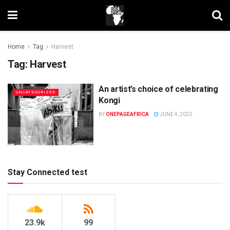
Home
Tag
Harvest
Tag:
Harvest
An artist’s choice of celebrating
UNCATEGORIZED
Kongi
BY
ONEPAGEAFRICA
JUNE 4, 2020
Stay Connected test
23.9k
99