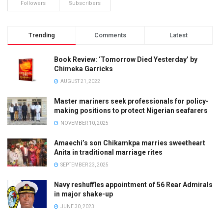
Followers
Subscribers
Trending
Comments
Latest
Book Review: ‘Tomorrow Died Yesterday’ by
Chimeka Garricks
AUGUST 21, 2022
Master mariners seek professionals for policy-
making positions to protect Nigerian seafarers
NOVEMBER 10, 2025
Amaechi’s son Chikamkpa marries sweetheart
Anita in traditional marriage rites
SEPTEMBER 23, 2025
Navy reshuffles appointment of 56 Rear Admirals
in major shake-up
JUNE 30, 2023