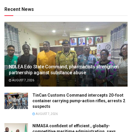
Recent News
NDLEA Edo State Command, pharmacists strengthen
partnership against substance abuse
AUGUST 7, 2026
TinCan Customs Command intercepts 20-foot
container carrying pump-action rifles, arrests 2
suspects
AUGUST 7, 2026
NIMASA confident of efficient , globally-
competitive maritime administration, says