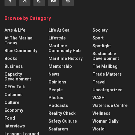
Browse by Category
Arts & Life
Life At Sea
Society
At The Marina
Lifestyle
Sport
Today
Maritime
Spotlight
Blue Community
Community Hub
Sustainable
Books
Maritime History
Development
Business
Mentorship
The Mailbag
Capacity
News
Trade Matters
Development
Opinions
Travel
CEOs Talk
People
Uncategorized
Columns
Photos
WASH
Culture
Podcasts
Waterside Centre
Economy
Reality Check
Wellness
Food
Safety Culture
Woman Daily
Interviews
Seafarers
World
Lessons Learned