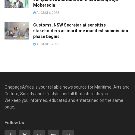
Mobereola
AUGUST 6, 2026
Customs, NSW Secretariat sensitise
stakeholders as maritime manifest submission
phase begins
AUGUST 5, 2026
OnepageAfrica is ‎your reliable news source for Maritime, Arts and
Culture, Society and Lifestyle, and all that interests you.
We keep you informed, educated and entertained on the same
page.
Follow Us