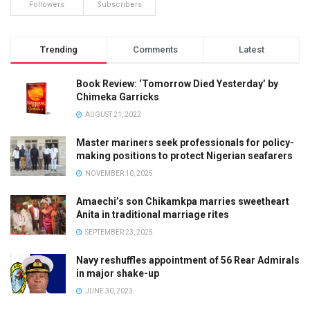
Followers
Subscribers
Trending
Comments
Latest
Book Review: ‘Tomorrow Died Yesterday’ by
Chimeka Garricks
AUGUST 21, 2022
Master mariners seek professionals for policy-
making positions to protect Nigerian seafarers
NOVEMBER 10, 2025
Amaechi’s son Chikamkpa marries sweetheart
Anita in traditional marriage rites
SEPTEMBER 23, 2025
Navy reshuffles appointment of 56 Rear Admirals
in major shake-up
JUNE 30, 2023