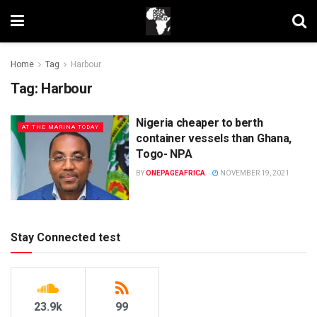
Home
Tag
Harbour
Tag:
Harbour
Nigeria cheaper to berth
AT THE MARINA TODAY
container vessels than Ghana,
Togo- NPA
BY
ONEPAGEAFRICA
NOVEMBER 19, 2021
Stay Connected test
23.9k
99