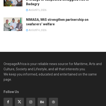
Badagry
AUGUST 5, 2026
NIMASA, MtS strengthen partnership on
seafarers’ welfare
AUGUST 4, 2026
OnepageAfrica is ‎your reliable news source for Maritime, Arts and
Culture, Society and Lifestyle, and all that interests you.
We keep you informed, educated and entertained on the same
page.
Follow Us