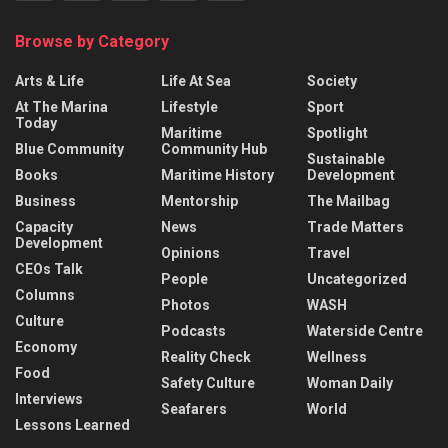
Browse by Category
Arts & Life
Life At Sea
Society
At The Marina
Lifestyle
Sport
Today
Maritime
Spotlight
Blue Community
Community Hub
Sustainable
Books
Maritime History
Development
Business
Mentorship
The Mailbag
Capacity
News
Trade Matters
Development
Opinions
Travel
CEOs Talk
People
Uncategorized
Columns
Photos
WASH
Culture
Podcasts
Waterside Centre
Economy
Reality Check
Wellness
Food
Safety Culture
Woman Daily
Interviews
Seafarers
World
Lessons Learned