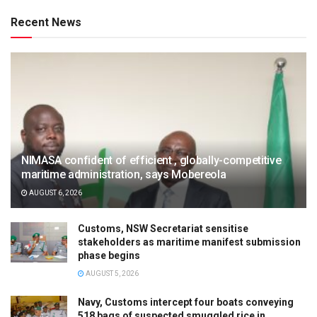
Recent News
NIMASA confident of efficient , globally-competitive
maritime administration, says Mobereola
AUGUST 6, 2026
Customs, NSW Secretariat sensitise
stakeholders as maritime manifest submission
phase begins
AUGUST 5, 2026
Navy, Customs intercept four boats conveying
518 bags of suspected smuggled rice in