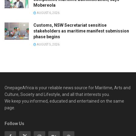
Mobereola
AUGUST 6, 2026
Customs, NSW Secretariat sensitise
stakeholders as maritime manifest submission
phase begins
AUGUST 5, 2026
OnepageAfrica is ‎your reliable news source for Maritime, Arts and
Culture, Society and Lifestyle, and all that interests you.
We keep you informed, educated and entertained on the same
page.
Follow Us