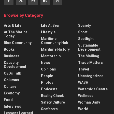
Browse by Category
Arts & Life
Life At Sea
Society
At The Marina
Lifestyle
Sport
Today
Maritime
Spotlight
Blue Community
Community Hub
Sustainable
Books
Maritime History
Development
Business
Mentorship
The Mailbag
Capacity
News
Trade Matters
Development
Opinions
Travel
CEOs Talk
People
Uncategorized
Columns
Photos
WASH
Culture
Podcasts
Waterside Centre
Economy
Reality Check
Wellness
Food
Safety Culture
Woman Daily
Interviews
Seafarers
World
Lessons Learned