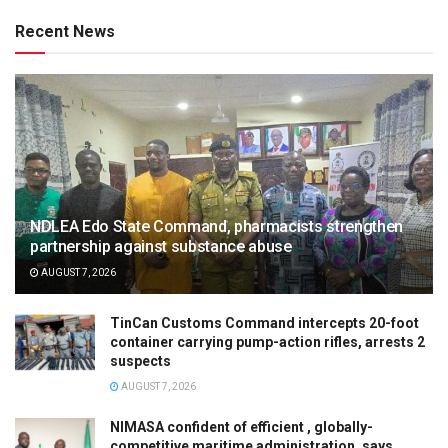
Recent News
NDLEA Edo State Command, pharmacists strengthen
partnership against substance abuse
AUGUST 7, 2026
TinCan Customs Command intercepts 20-foot
container carrying pump-action rifles, arrests 2
suspects
AUGUST 7, 2026
NIMASA confident of efficient , globally-
competitive maritime administration, says