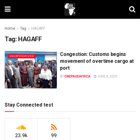
Home
Tag
HAGAFF
Tag:
HAGAFF
Congestion: Customs begins
UNCATEGORIZED
movement of overtime cargo at
port
BY
ONEPAGEAFRICA
JUNE 4, 2020
Stay Connected test
23.9k
99