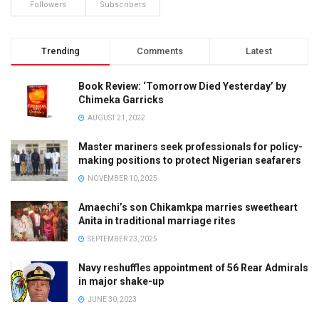
Followers
Subscribers
Trending
Comments
Latest
Book Review: ‘Tomorrow Died Yesterday’ by
Chimeka Garricks
AUGUST 21, 2022
Master mariners seek professionals for policy-
making positions to protect Nigerian seafarers
NOVEMBER 10, 2025
Amaechi’s son Chikamkpa marries sweetheart
Anita in traditional marriage rites
SEPTEMBER 23, 2025
Navy reshuffles appointment of 56 Rear Admirals
in major shake-up
JUNE 30, 2023