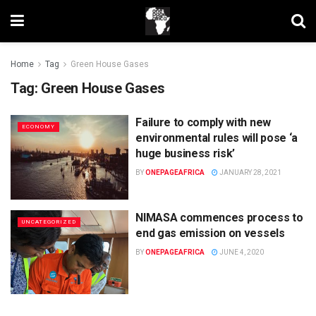
Home
Tag
Green House Gases
Tag:
Green House Gases
Failure to comply with new
ECONOMY
environmental rules will pose ‘a
huge business risk’
BY
ONEPAGEAFRICA
JANUARY 28, 2021
NIMASA commences process to
UNCATEGORIZED
end gas emission on vessels
BY
ONEPAGEAFRICA
JUNE 4, 2020