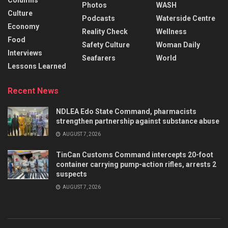
Columns
Photos
WASH
Culture
Podcasts
Waterside Centre
Economy
Reality Check
Wellness
Food
Safety Culture
Woman Daily
Interviews
Seafarers
World
Lessons Learned
Recent News
NDLEA Edo State Command, pharmacists
strengthen partnership against substance abuse
AUGUST 7, 2026
TinCan Customs Command intercepts 20-foot
container carrying pump-action rifles, arrests 2
suspects
AUGUST 7, 2026