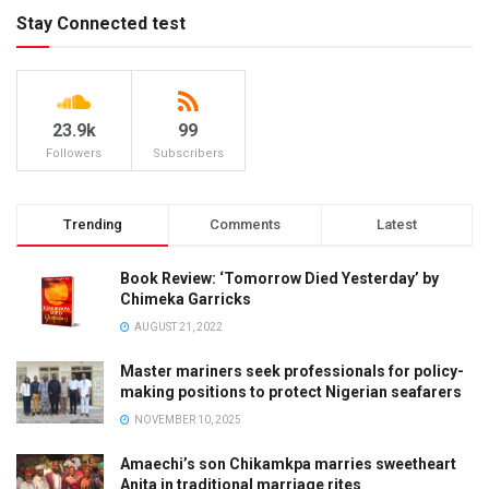
Stay Connected test
23.9k
99
Followers
Subscribers
Trending
Comments
Latest
Book Review: ‘Tomorrow Died Yesterday’ by
Chimeka Garricks
AUGUST 21, 2022
Master mariners seek professionals for policy-
making positions to protect Nigerian seafarers
NOVEMBER 10, 2025
Amaechi’s son Chikamkpa marries sweetheart
Anita in traditional marriage rites