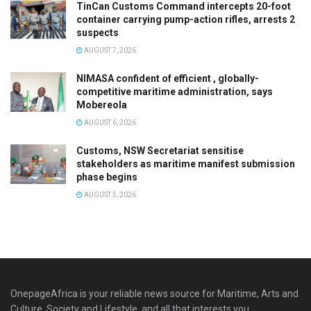
TinCan Customs Command intercepts 20-foot
container carrying pump-action rifles, arrests 2
suspects
AUGUST 7, 2026
NIMASA confident of efficient , globally-
competitive maritime administration, says
Mobereola
AUGUST 6, 2026
Customs, NSW Secretariat sensitise
stakeholders as maritime manifest submission
phase begins
AUGUST 5, 2026
OnepageAfrica is ‎your reliable news source for Maritime, Arts and
Culture, Society and Lifestyle, and all that interests you.