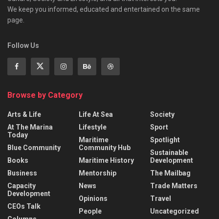
We keep you informed, educated and entertained on the same
page.
Follow Us
Browse by Category
Arts & Life
Life At Sea
Society
At The Marina
Lifestyle
Sport
Today
Maritime
Spotlight
Blue Community
Community Hub
Sustainable
Books
Maritime History
Development
Business
Mentorship
The Mailbag
Capacity
News
Trade Matters
Development
Opinions
Travel
CEOs Talk
People
Uncategorized