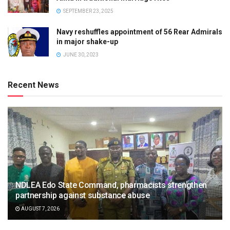
SEPTEMBER 23, 2025
Navy reshuffles appointment of 56 Rear Admirals
in major shake-up
JUNE 30, 2023
Recent News
NDLEA Edo State Command, pharmacists strengthen
partnership against substance abuse
AUGUST 7, 2026