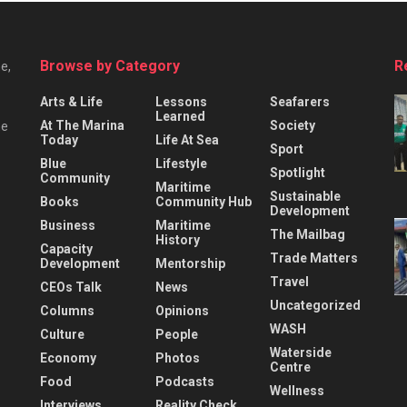
Browse by Category
R
e,
Arts & Life
Lessons
Seafarers
Learned
At The Marina
Society
he
Today
Life At Sea
Sport
Blue
Lifestyle
Spotlight
Community
Maritime
Sustainable
Books
Community Hub
Development
Business
Maritime
The Mailbag
History
Capacity
Trade Matters
Development
Mentorship
Travel
CEOs Talk
News
Uncategorized
Columns
Opinions
WASH
Culture
People
Waterside
Economy
Photos
Centre
Food
Podcasts
Wellness
Interviews
Reality Check