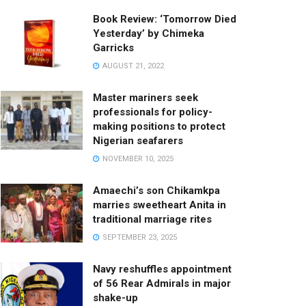
Book Review: ‘Tomorrow Died
Yesterday’ by Chimeka
Garricks
AUGUST 21, 2022
Master mariners seek
professionals for policy-
making positions to protect
Nigerian seafarers
NOVEMBER 10, 2025
Amaechi’s son Chikamkpa
marries sweetheart Anita in
traditional marriage rites
SEPTEMBER 23, 2025
Navy reshuffles appointment
of 56 Rear Admirals in major
shake-up