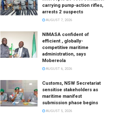
carrying pump-action rifles,
arrests 2 suspects
AUGUST 7, 2026
NIMASA confident of
efficient , globally-
competitive maritime
administration, says
Mobereola
AUGUST 6, 2026
Customs, NSW Secretariat
sensitise stakeholders as
maritime manifest
submission phase begins
AUGUST 5, 2026