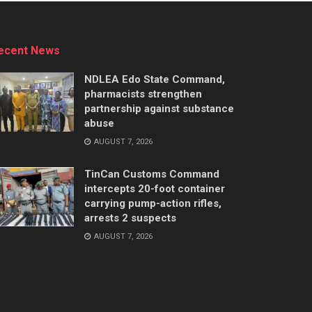
ecent News
NDLEA Edo State Command,
pharmacists strengthen
partnership against substance
abuse
AUGUST 7, 2026
TinCan Customs Command
intercepts 20-foot container
carrying pump-action rifles,
arrests 2 suspects
AUGUST 7, 2026