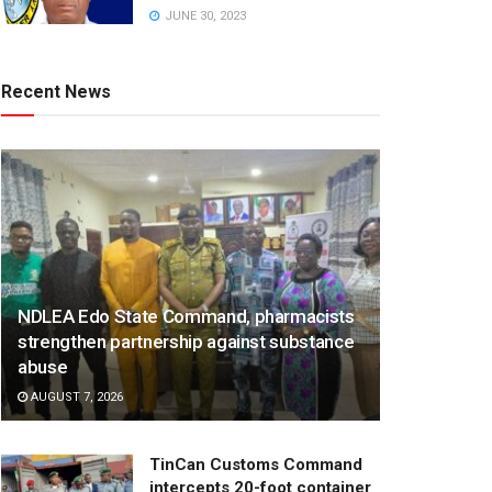
JUNE 30, 2023
Recent News
NDLEA Edo State Command, pharmacists
strengthen partnership against substance
abuse
AUGUST 7, 2026
TinCan Customs Command
intercepts 20-foot container