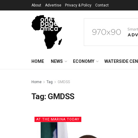
About
Advertise
Privacy & Policy
Contact
HOME
NEWS
ECONOMY
WATERSIDE CE
Home
Tag
GMDSS
Tag:
GMDSS
AT THE MARINA TODAY