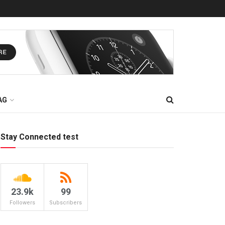
AG
Stay Connected test
23.9k
99
Followers
Subscribers