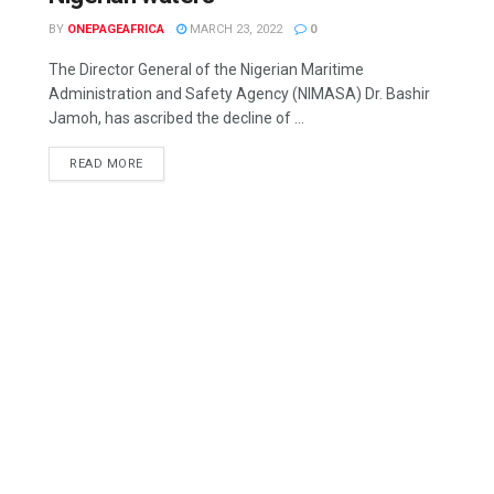
BY
ONEPAGEAFRICA
MARCH 23, 2022
0
The Director General of the Nigerian Maritime
Administration and Safety Agency (NIMASA) Dr. Bashir
Jamoh, has ascribed the decline of ...
READ MORE