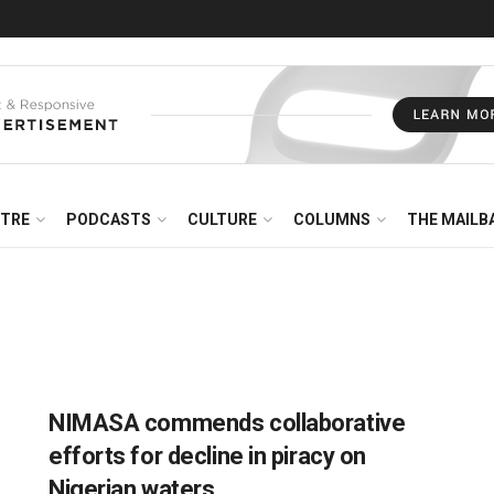
NTRE
PODCASTS
CULTURE
COLUMNS
THE MAILB
NIMASA commends collaborative
efforts for decline in piracy on
Nigerian waters