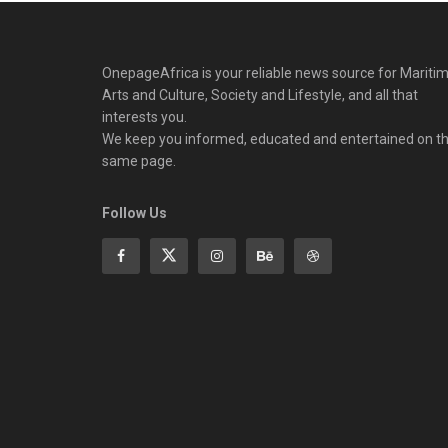
OnepageAfrica is ‎your reliable news source for Maritim
Arts and Culture, Society and Lifestyle, and all that
interests you.
We keep you informed, educated and entertained on t
same page.
Follow Us