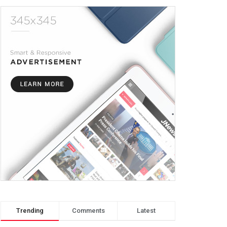
Trending
Comments
Latest