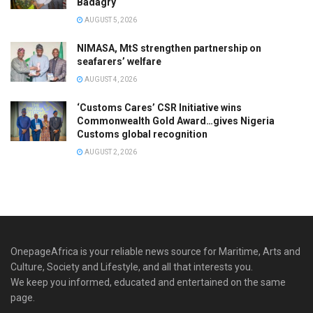
Badagry
AUGUST 5, 2026
NIMASA, MtS strengthen partnership on
seafarers’ welfare
AUGUST 4, 2026
‘Customs Cares’ CSR Initiative wins
Commonwealth Gold Award…gives Nigeria
Customs global recognition
AUGUST 2, 2026
OnepageAfrica is ‎your reliable news source for Maritime, Arts and
Culture, Society and Lifestyle, and all that interests you.
We keep you informed, educated and entertained on the same
page.