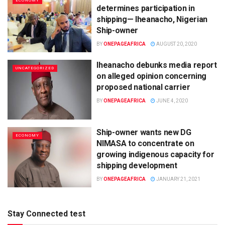
ECONOMY
determines participation in
shipping— Iheanacho, Nigerian
Ship-owner
BY
ONEPAGEAFRICA
AUGUST 20, 2020
Iheanacho debunks media report
UNCATEGORIZED
on alleged opinion concerning
proposed national carrier
BY
ONEPAGEAFRICA
JUNE 4, 2020
Ship-owner wants new DG
ECONOMY
NIMASA to concentrate on
growing indigenous capacity for
shipping development
BY
ONEPAGEAFRICA
JANUARY 21, 2021
Stay Connected test