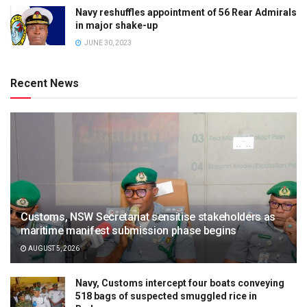
Navy reshuffles appointment of 56 Rear Admirals
in major shake-up
JUNE 30, 2023
Recent News
Customs, NSW Secretariat sensitise stakeholders as
maritime manifest submission phase begins
AUGUST 5, 2026
Navy, Customs intercept four boats conveying
518 bags of suspected smuggled rice in