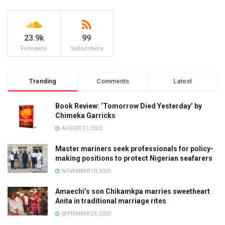
23.9k
99
Followers
Subscribers
Trending
Comments
Latest
Book Review: ‘Tomorrow Died Yesterday’ by
Chimeka Garricks
AUGUST 21, 2022
Master mariners seek professionals for policy-
making positions to protect Nigerian seafarers
NOVEMBER 10, 2025
Amaechi’s son Chikamkpa marries sweetheart
Anita in traditional marriage rites
SEPTEMBER 23, 2025