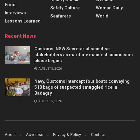
Food
Safety Culture
Woman Daily
Interviews
Seafarers
World
Lessons Learned
Recent News
Customs, NSW Secretariat sensitise
stakeholders as maritime manifest submission
phase begins
AUGUST 5, 2026
Navy, Customs intercept four boats conveying
518 bags of suspected smuggled rice in
Badagry
AUGUST 5, 2026
About
Advertise
Privacy & Policy
Contact