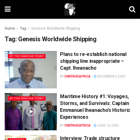
Home
Tag
Genesis Worldwide Shipping
Tag:
Genesis Worldwide Shipping
Plans to re-establish national
AT THE MARINA TODAY
shipping line inappropriate –
Capt. Iheanacho
BY
ONEPAGEAFRICA
DECEMBER 6, 2024
Maritime History #1: Voyages,
AT THE MARINA TODAY
Storms, and Survivals: Captain
Emmanuel Iheanacho’s Historic
Experiences
BY
ONEPAGEAFRICA
JUNE 16, 2025
Interview: Trade structure