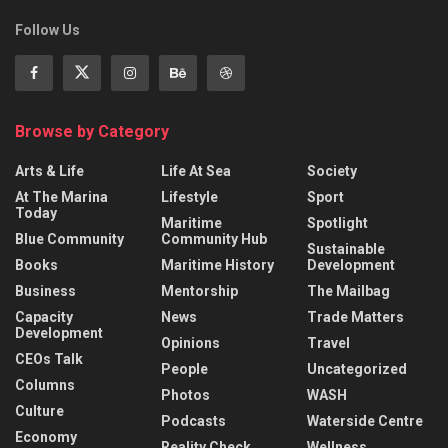
Follow Us
Browse by Category
Arts & Life
Life At Sea
Society
At The Marina
Lifestyle
Sport
Today
Maritime
Spotlight
Blue Community
Community Hub
Sustainable
Books
Maritime History
Development
Business
Mentorship
The Mailbag
Capacity
News
Trade Matters
Development
Opinions
Travel
CEOs Talk
People
Uncategorized
Columns
Photos
WASH
Culture
Podcasts
Waterside Centre
Economy
Reality Check
Wellness