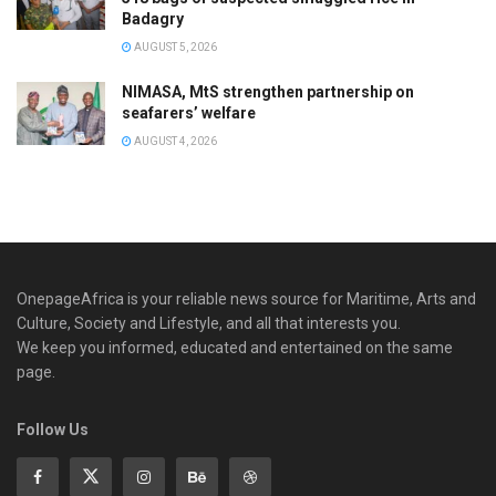
Badagry
AUGUST 5, 2026
NIMASA, MtS strengthen partnership on
seafarers’ welfare
AUGUST 4, 2026
OnepageAfrica is ‎your reliable news source for Maritime, Arts and
Culture, Society and Lifestyle, and all that interests you.
We keep you informed, educated and entertained on the same
page.
Follow Us