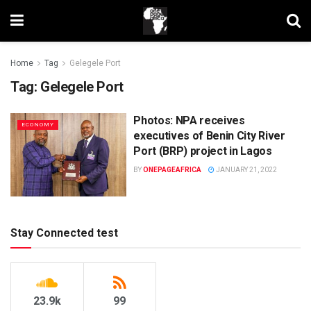
Home
Tag
Gelegele Port
Tag:
Gelegele Port
Photos: NPA receives
ECONOMY
executives of Benin City River
Port (BRP) project in Lagos
BY
ONEPAGEAFRICA
JANUARY 21, 2022
Stay Connected test
23.9k
99