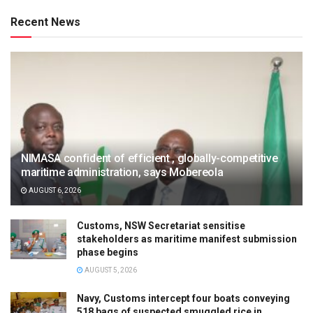
Recent News
NIMASA confident of efficient , globally-competitive
maritime administration, says Mobereola
AUGUST 6, 2026
Customs, NSW Secretariat sensitise
stakeholders as maritime manifest submission
phase begins
AUGUST 5, 2026
Navy, Customs intercept four boats conveying
518 bags of suspected smuggled rice in