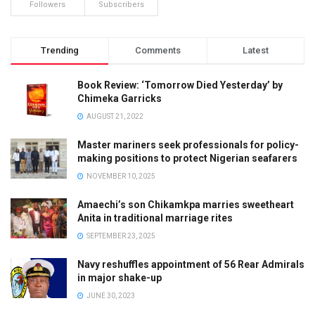
Followers
Subscribers
Trending
Comments
Latest
Book Review: ‘Tomorrow Died Yesterday’ by
Chimeka Garricks
AUGUST 21, 2022
Master mariners seek professionals for policy-
making positions to protect Nigerian seafarers
NOVEMBER 10, 2025
Amaechi’s son Chikamkpa marries sweetheart
Anita in traditional marriage rites
SEPTEMBER 23, 2025
Navy reshuffles appointment of 56 Rear Admirals
in major shake-up
JUNE 30, 2023