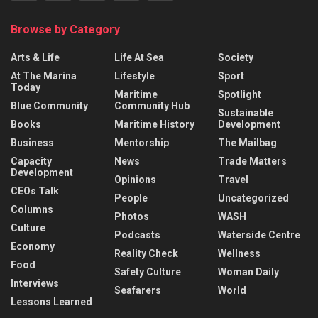
Browse by Category
Arts & Life
Life At Sea
Society
At The Marina
Lifestyle
Sport
Today
Maritime
Spotlight
Blue Community
Community Hub
Sustainable
Books
Maritime History
Development
Business
Mentorship
The Mailbag
Capacity
News
Trade Matters
Development
Opinions
Travel
CEOs Talk
People
Uncategorized
Columns
Photos
WASH
Culture
Podcasts
Waterside Centre
Economy
Reality Check
Wellness
Food
Safety Culture
Woman Daily
Interviews
Seafarers
World
Lessons Learned