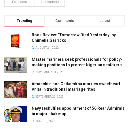
Followers
Subscribers
Trending
Comments
Latest
Book Review: ‘Tomorrow Died Yesterday’ by
Chimeka Garricks
AUGUST 21, 2022
Master mariners seek professionals for policy-
making positions to protect Nigerian seafarers
NOVEMBER 10, 2025
Amaechi’s son Chikamkpa marries sweetheart
Anita in traditional marriage rites
SEPTEMBER 23, 2025
Navy reshuffles appointment of 56 Rear Admirals
in major shake-up
JUNE 30, 2023