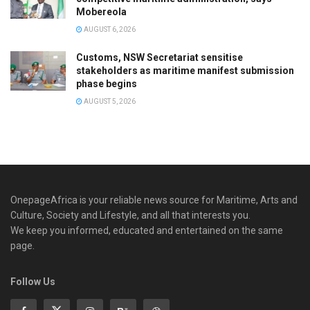
Mobereola
AUGUST 6, 2026
Customs, NSW Secretariat sensitise
stakeholders as maritime manifest submission
phase begins
AUGUST 5, 2026
OnepageAfrica is ‎your reliable news source for Maritime, Arts and
Culture, Society and Lifestyle, and all that interests you.
We keep you informed, educated and entertained on the same
page.
Follow Us