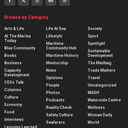
Browse by Category
Arts & Life
Life At Sea
Society
At The Marina
Lifestyle
Sport
Today
Maritime
Spotlight
Blue Community
Community Hub
Sustainable
Books
Maritime History
Development
Business
Mentorship
The Mailbag
Capacity
News
Trade Matters
Development
Opinions
Travel
CEOs Talk
People
Uncategorized
Columns
Photos
WASH
Culture
Podcasts
Waterside Centre
Economy
Reality Check
Wellness
Food
Safety Culture
Woman Daily
Interviews
Seafarers
World
Lessons Learned