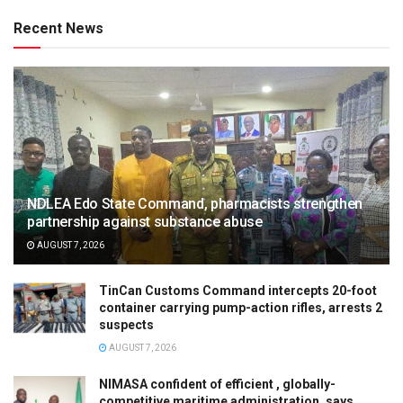
Recent News
NDLEA Edo State Command, pharmacists strengthen
partnership against substance abuse
AUGUST 7, 2026
TinCan Customs Command intercepts 20-foot
container carrying pump-action rifles, arrests 2
suspects
AUGUST 7, 2026
NIMASA confident of efficient , globally-
competitive maritime administration, says