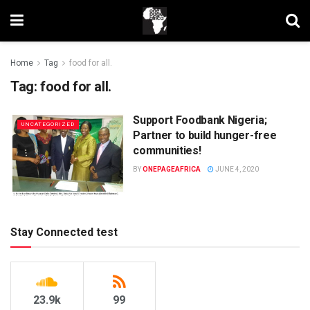
Home
Tag
food for all.
Tag:
food for all.
Support Foodbank Nigeria;
UNCATEGORIZED
Partner to build hunger-free
communities!
BY
ONEPAGEAFRICA
JUNE 4, 2020
Stay Connected test
23.9k
99