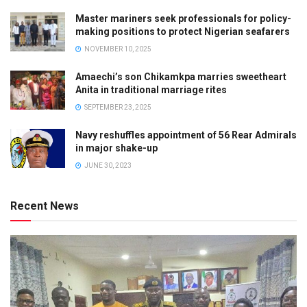
Master mariners seek professionals for policy-
making positions to protect Nigerian seafarers
NOVEMBER 10, 2025
Amaechi’s son Chikamkpa marries sweetheart
Anita in traditional marriage rites
SEPTEMBER 23, 2025
Navy reshuffles appointment of 56 Rear Admirals
in major shake-up
JUNE 30, 2023
Recent News