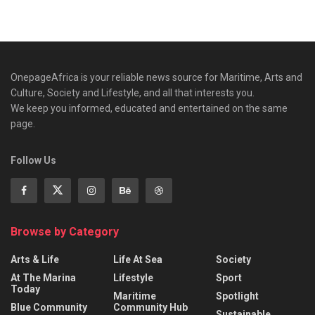
OnepageAfrica is ‎your reliable news source for Maritime, Arts and
Culture, Society and Lifestyle, and all that interests you.
We keep you informed, educated and entertained on the same
page.
Follow Us
Browse by Category
Arts & Life
Life At Sea
Society
At The Marina
Lifestyle
Sport
Today
Maritime
Spotlight
Blue Community
Community Hub
Sustainable