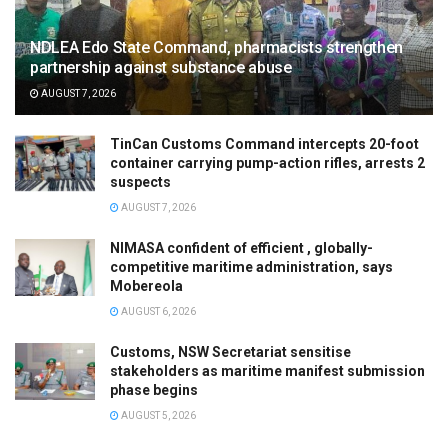
NDLEA Edo State Command, pharmacists strengthen
partnership against substance abuse
AUGUST 7, 2026
TinCan Customs Command intercepts 20-foot
container carrying pump-action rifles, arrests 2
suspects
AUGUST 7, 2026
NIMASA confident of efficient , globally-
competitive maritime administration, says
Mobereola
AUGUST 6, 2026
Customs, NSW Secretariat sensitise
stakeholders as maritime manifest submission
phase begins
AUGUST 5, 2026