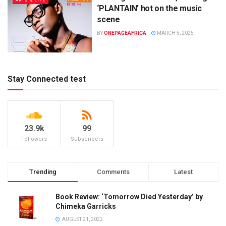
ARTS & LIFE
‘PLANTAIN’ hot on the music
scene
BY
ONEPAGEAFRICA
MARCH 5, 2025
Stay Connected test
23.9k
99
Followers
Subscribers
Trending
Comments
Latest
Book Review: ‘Tomorrow Died Yesterday’ by
Chimeka Garricks
AUGUST 21, 2022