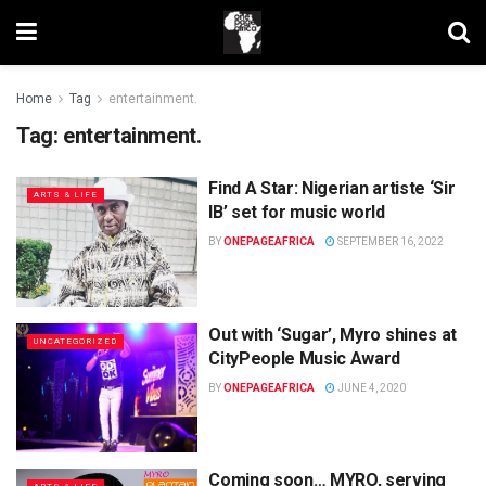
Home
Tag
entertainment.
Tag:
entertainment.
Find A Star: Nigerian artiste ‘Sir
ARTS & LIFE
IB’ set for music world
BY
ONEPAGEAFRICA
SEPTEMBER 16, 2022
Out with ‘Sugar’, Myro shines at
UNCATEGORIZED
CityPeople Music Award
BY
ONEPAGEAFRICA
JUNE 4, 2020
Coming soon… MYRO, serving