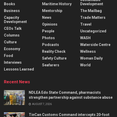
Books
Maritime History
Development
Business
Mentorship
The Mailbag
Capacity
News
Trade Matters
Development
Opinions
Travel
CEOs Talk
People
Uncategorized
Columns
Photos
WASH
Culture
Podcasts
Waterside Centre
Economy
Reality Check
Wellness
Food
Safety Culture
Woman Daily
Interviews
Seafarers
World
Lessons Learned
Recent News
NDLEA Edo State Command, pharmacists
strengthen partnership against substance abuse
AUGUST 7, 2026
TinCan Customs Command intercepts 20-foot