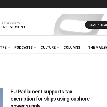
NTRE
PODCASTS
CULTURE
COLUMNS
THE MAILB
EU Parliament supports tax
exemption for ships using onshore
power supply