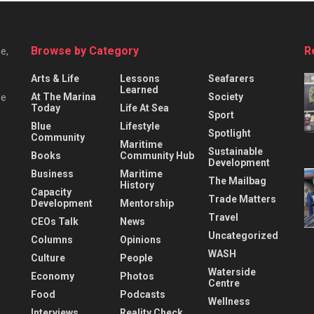
Browse by Category
R
e,
Arts & Life
Lessons
Seafarers
Learned
At The Marina
Society
he
Today
Life At Sea
Sport
Blue
Lifestyle
Spotlight
Community
Maritime
Sustainable
Books
Community Hub
Development
Business
Maritime
The Mailbag
History
Capacity
Trade Matters
Development
Mentorship
Travel
CEOs Talk
News
Uncategorized
Columns
Opinions
WASH
Culture
People
Waterside
Economy
Photos
Centre
Food
Podcasts
Wellness
Interviews
Reality Check