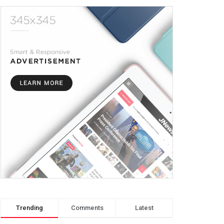
Trending
Comments
Latest