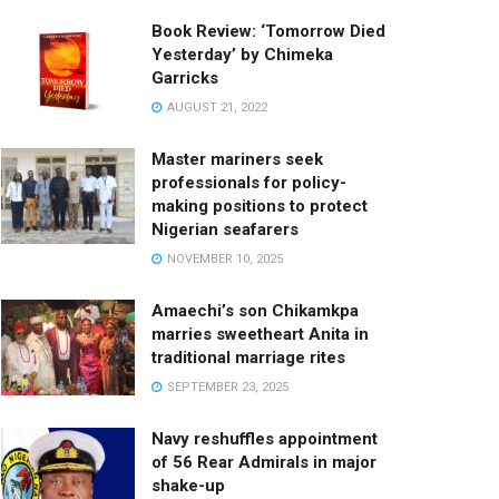
Book Review: ‘Tomorrow Died
Yesterday’ by Chimeka
Garricks
AUGUST 21, 2022
Master mariners seek
professionals for policy-
making positions to protect
Nigerian seafarers
NOVEMBER 10, 2025
Amaechi’s son Chikamkpa
marries sweetheart Anita in
traditional marriage rites
SEPTEMBER 23, 2025
Navy reshuffles appointment
of 56 Rear Admirals in major
shake-up