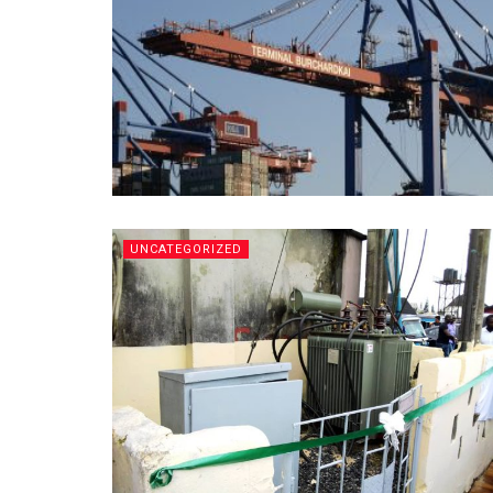
UNCATEGORIZED