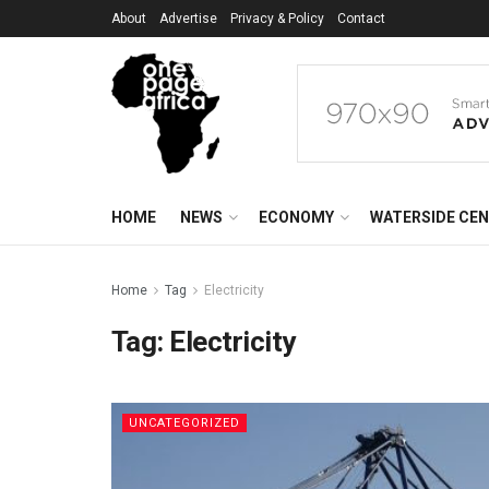
About
Advertise
Privacy & Policy
Contact
HOME
NEWS
ECONOMY
WATERSIDE CE
Home
Tag
Electricity
Tag:
Electricity
UNCATEGORIZED