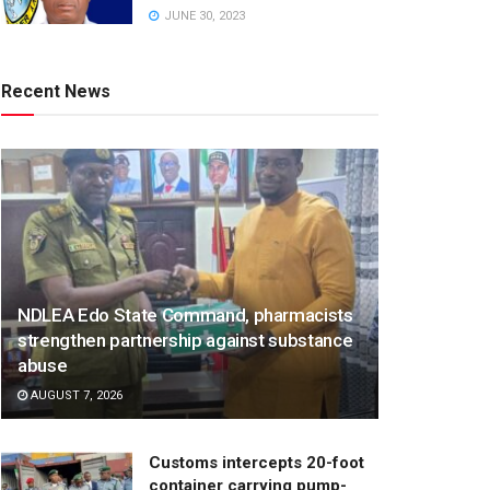
JUNE 30, 2023
Recent News
NDLEA Edo State Command, pharmacists
strengthen partnership against substance
abuse
AUGUST 7, 2026
Customs intercepts 20-foot
container carrying pump-