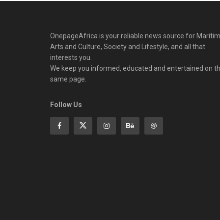
OnepageAfrica is ‎your reliable news source for Maritim
Arts and Culture, Society and Lifestyle, and all that
interests you.
We keep you informed, educated and entertained on t
same page.
Follow Us