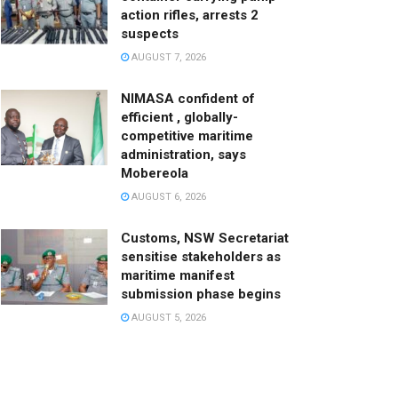
action rifles, arrests 2
suspects
AUGUST 7, 2026
NIMASA confident of
efficient , globally-
competitive maritime
administration, says
Mobereola
AUGUST 6, 2026
Customs, NSW Secretariat
sensitise stakeholders as
maritime manifest
submission phase begins
AUGUST 5, 2026