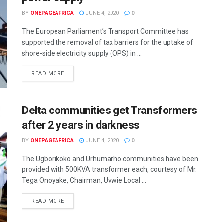
BY
ONEPAGEAFRICA
JUNE 4, 2020
0
The European Parliament’s Transport Committee has
supported the removal of tax barriers for the uptake of
shore-side electricity supply (OPS) in ...
READ MORE
Delta communities get Transformers
after 2 years in darkness
BY
ONEPAGEAFRICA
JUNE 4, 2020
0
The Ugborikoko and Urhumarho communities have been
provided with 500KVA transformer each, courtesy of Mr.
Tega Onoyake, Chairman, Uvwie Local ...
READ MORE