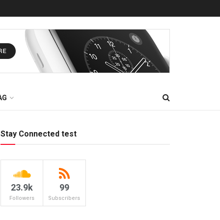
AG
Stay Connected test
23.9k
99
Followers
Subscribers