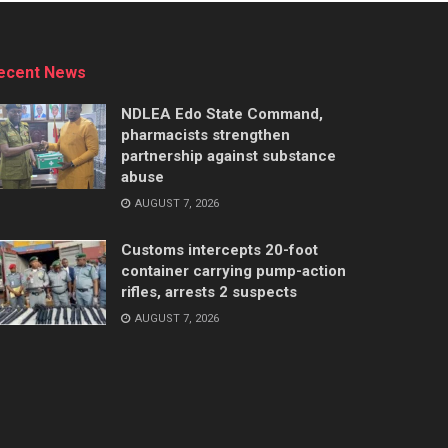
ecent News
NDLEA Edo State Command,
pharmacists strengthen
partnership against substance
abuse
AUGUST 7, 2026
Customs intercepts 20-foot
container carrying pump-action
rifles, arrests 2 suspects
AUGUST 7, 2026