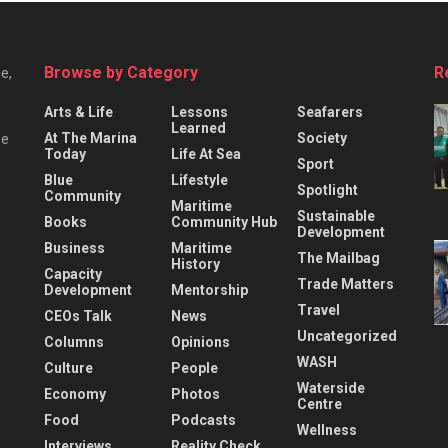
Browse by Category
R
e,
Arts & Life
Lessons
Seafarers
Learned
At The Marina
Society
he
Today
Life At Sea
Sport
Blue
Lifestyle
Spotlight
Community
Maritime
Sustainable
Books
Community Hub
Development
Business
Maritime
The Mailbag
History
Capacity
Trade Matters
Development
Mentorship
Travel
CEOs Talk
News
Uncategorized
Columns
Opinions
WASH
Culture
People
Waterside
Economy
Photos
Centre
Food
Podcasts
Wellness
Interviews
Reality Check