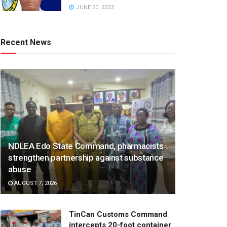
JUNE 30, 2023
Recent News
NDLEA Edo State Command, pharmacists
strengthen partnership against substance
abuse
AUGUST 7, 2026
TinCan Customs Command
intercepts 20-foot container