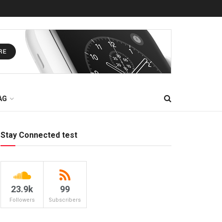
AG
Stay Connected test
23.9k
99
Followers
Subscribers