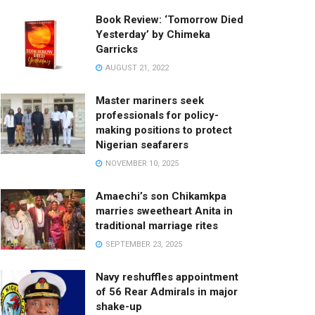
Book Review: ‘Tomorrow Died
Yesterday’ by Chimeka
Garricks
AUGUST 21, 2022
Master mariners seek
professionals for policy-
making positions to protect
Nigerian seafarers
NOVEMBER 10, 2025
Amaechi’s son Chikamkpa
marries sweetheart Anita in
traditional marriage rites
SEPTEMBER 23, 2025
Navy reshuffles appointment
of 56 Rear Admirals in major
shake-up