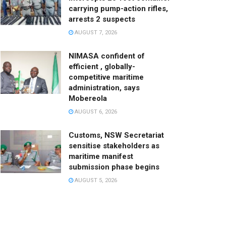
carrying pump-action rifles,
arrests 2 suspects
AUGUST 7, 2026
NIMASA confident of
efficient , globally-
competitive maritime
administration, says
Mobereola
AUGUST 6, 2026
Customs, NSW Secretariat
sensitise stakeholders as
maritime manifest
submission phase begins
AUGUST 5, 2026