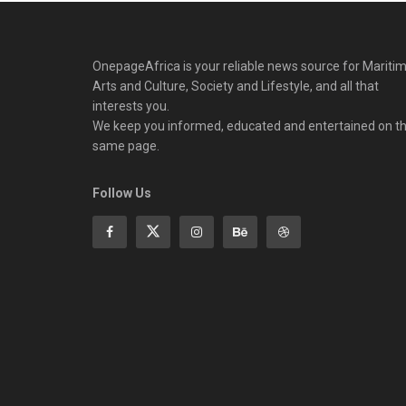
OnepageAfrica is ‎your reliable news source for Maritim
Arts and Culture, Society and Lifestyle, and all that
interests you.
We keep you informed, educated and entertained on t
same page.
Follow Us