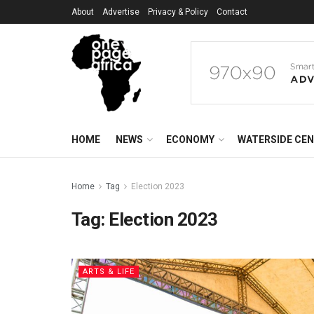
About
Advertise
Privacy & Policy
Contact
HOME
NEWS
ECONOMY
WATERSIDE CE
Home
Tag
Election 2023
Tag:
Election 2023
ARTS & LIFE