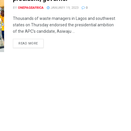
BY
ONEPAGEAFRICA
JANUARY 19, 2023
0
Thousands of waste managers in Lagos and southwest
states on Thursday endorsed the presidential ambition
of the APC’s candidate, Asiwaju ...
READ MORE