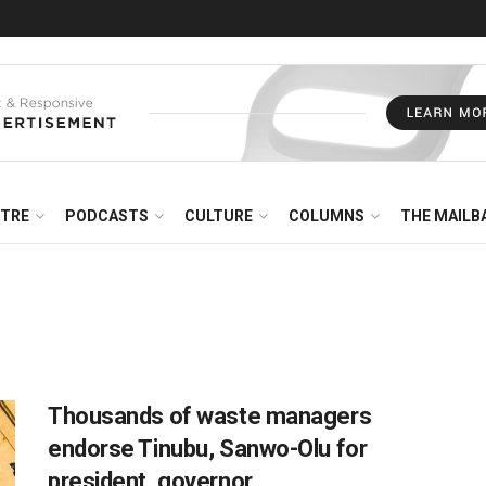
NTRE
PODCASTS
CULTURE
COLUMNS
THE MAILB
Thousands of waste managers
endorse Tinubu, Sanwo-Olu for
president, governor