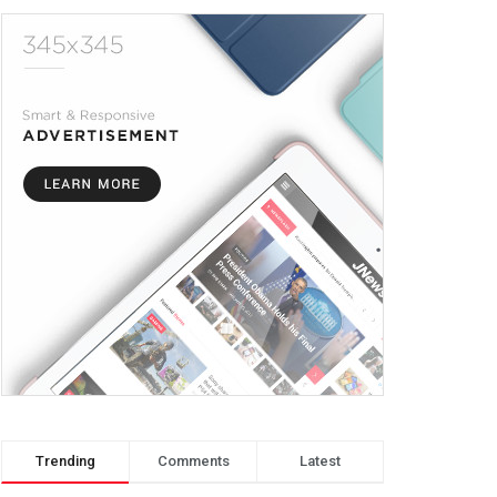
Trending
Comments
Latest