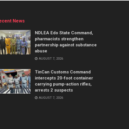
ecent News
NDLEA Edo State Command,
pharmacists strengthen
partnership against substance
abuse
AUGUST 7, 2026
TinCan Customs Command
intercepts 20-foot container
carrying pump-action rifles,
arrests 2 suspects
AUGUST 7, 2026