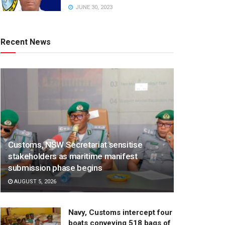
JUNE 30, 2023
Recent News
Customs, NSW Secretariat sensitise
stakeholders as maritime manifest
submission phase begins
AUGUST 5, 2026
Navy, Customs intercept four
boats conveying 518 bags of