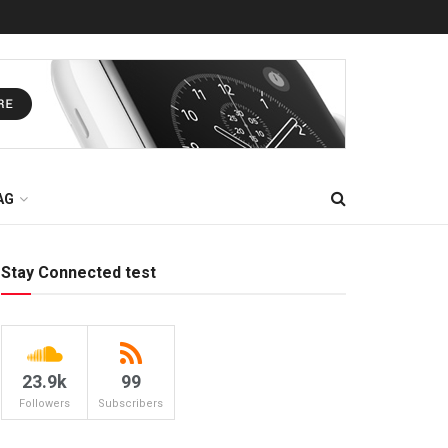
AG
Stay Connected test
23.9k
99
Followers
Subscribers