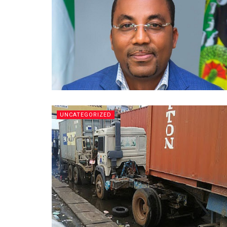
UNCATEGORIZED