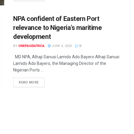
NPA confident of Eastern Port
relevance to Nigeria’s maritime
development
BY
ONEPAGEAFRICA
JUNE 4, 2020
0
MD NPA, Alhaji Sanusi Lamido Ado Bayero Alhaji Sanusi
Lamido Ado Bayero, the Managing Director of the
Nigerian Ports ...
READ MORE