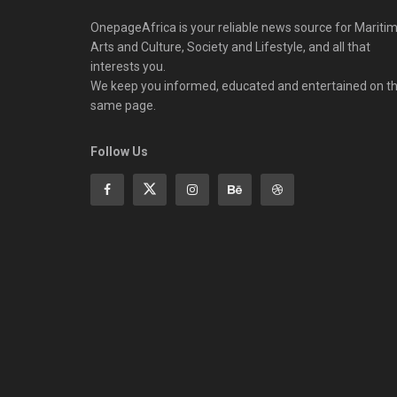
OnepageAfrica is ‎your reliable news source for Maritim
Arts and Culture, Society and Lifestyle, and all that
interests you.
We keep you informed, educated and entertained on t
same page.
Follow Us