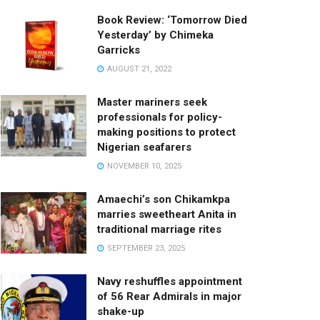
Book Review: ‘Tomorrow Died
Yesterday’ by Chimeka
Garricks
AUGUST 21, 2022
Master mariners seek
professionals for policy-
making positions to protect
Nigerian seafarers
NOVEMBER 10, 2025
Amaechi’s son Chikamkpa
marries sweetheart Anita in
traditional marriage rites
SEPTEMBER 23, 2025
Navy reshuffles appointment
of 56 Rear Admirals in major
shake-up