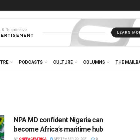
NTRE
PODCASTS
CULTURE
COLUMNS
THE MAILB
NPA MD confident Nigeria can
become Africa’s maritime hub
BY
ONEPAGEAFRICA
SEPTEMBER 20, 2021
0