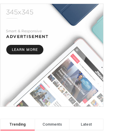
Trending
Comments
Latest