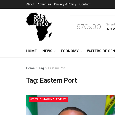
About
Advertise
Privacy & Policy
Contact
HOME
NEWS
ECONOMY
WATERSIDE CE
Home
Tag
Eastern Port
Tag:
Eastern Port
AT THE MARINA TODAY