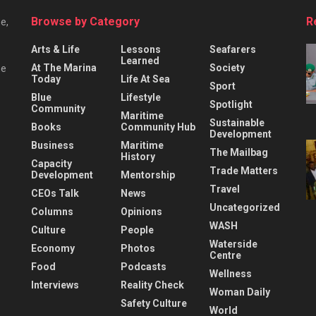
Browse by Category
R
e,
Arts & Life
Lessons
Seafarers
Learned
At The Marina
Society
he
Today
Life At Sea
Sport
Blue
Lifestyle
Spotlight
Community
Maritime
Sustainable
Books
Community Hub
Development
Business
Maritime
The Mailbag
History
Capacity
Trade Matters
Development
Mentorship
Travel
CEOs Talk
News
Uncategorized
Columns
Opinions
WASH
Culture
People
Waterside
Economy
Photos
Centre
Food
Podcasts
Wellness
Interviews
Reality Check
Woman Daily
Safety Culture
World