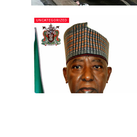
UNCATEGORIZED