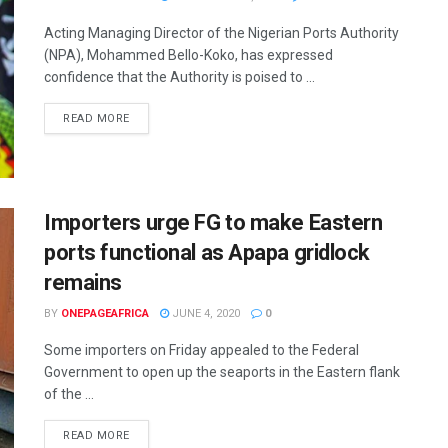
Acting Managing Director of the Nigerian Ports Authority
(NPA), Mohammed Bello-Koko, has expressed
confidence that the Authority is poised to ...
READ MORE
Importers urge FG to make Eastern
ports functional as Apapa gridlock
remains
BY
ONEPAGEAFRICA
JUNE 4, 2020
0
Some importers on Friday appealed to the Federal
Government to open up the seaports in the Eastern flank
of the ...
READ MORE