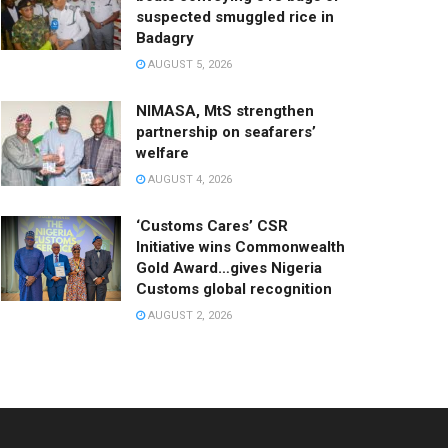
suspected smuggled rice in
Badagry
AUGUST 5, 2026
NIMASA, MtS strengthen
partnership on seafarers’
welfare
AUGUST 4, 2026
‘Customs Cares’ CSR
Initiative wins Commonwealth
Gold Award…gives Nigeria
Customs global recognition
AUGUST 2, 2026