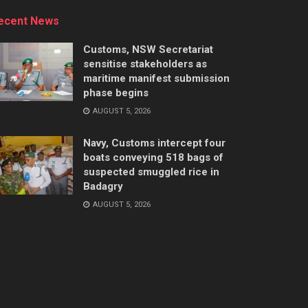
ecent News
Customs, NSW Secretariat
sensitise stakeholders as
maritime manifest submission
phase begins
AUGUST 5, 2026
Navy, Customs intercept four
boats conveying 518 bags of
suspected smuggled rice in
Badagry
AUGUST 5, 2026