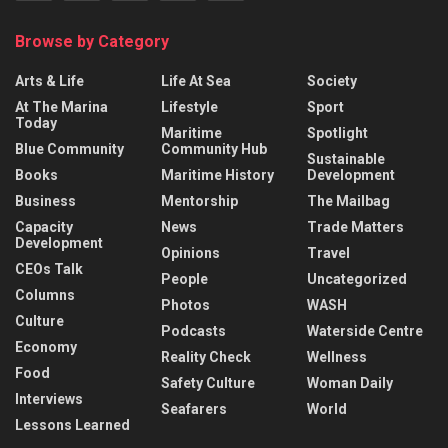
Browse by Category
Arts & Life
Life At Sea
Society
At The Marina
Lifestyle
Sport
Today
Maritime
Spotlight
Blue Community
Community Hub
Sustainable
Books
Maritime History
Development
Business
Mentorship
The Mailbag
Capacity
News
Trade Matters
Development
Opinions
Travel
CEOs Talk
People
Uncategorized
Columns
Photos
WASH
Culture
Podcasts
Waterside Centre
Economy
Reality Check
Wellness
Food
Safety Culture
Woman Daily
Interviews
Seafarers
World
Lessons Learned