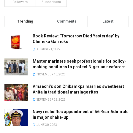
Followers
Subscribers
Trending
Comments
Latest
Book Review: ‘Tomorrow Died Yesterday’ by
Chimeka Garricks
AUGUST 21, 2022
Master mariners seek professionals for policy-
making positions to protect Nigerian seafarers
NOVEMBER 10, 2025
Amaechi’s son Chikamkpa marries sweetheart
Anita in traditional marriage rites
SEPTEMBER 23, 2025
Navy reshuffles appointment of 56 Rear Admirals
in major shake-up
JUNE 30, 2023