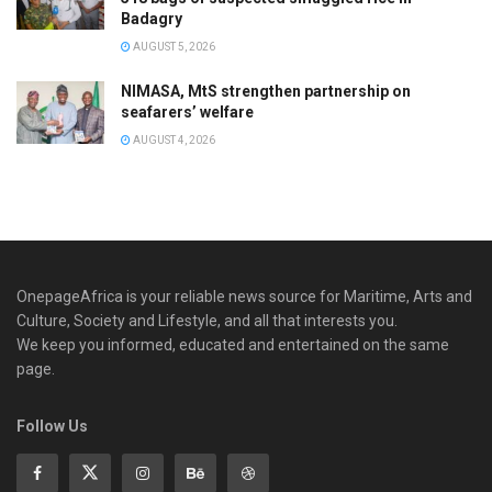
Badagry
AUGUST 5, 2026
NIMASA, MtS strengthen partnership on
seafarers’ welfare
AUGUST 4, 2026
OnepageAfrica is ‎your reliable news source for Maritime, Arts and
Culture, Society and Lifestyle, and all that interests you.
We keep you informed, educated and entertained on the same
page.
Follow Us