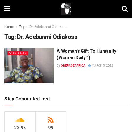
Home
Tag
Dr. Adebunmi Odiakosa
Tag:
Dr. Adebunmi Odiakosa
A Woman’s Gift To Humanity
ARTS & LIFE
(Woman Daily™)
BY
ONEPAGEAFRICA
MARCH 5, 2022
Stay Connected test
23.9k
99