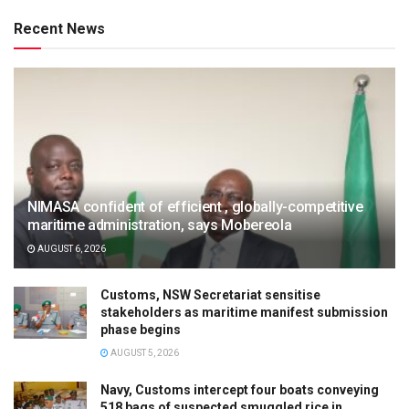
Recent News
NIMASA confident of efficient , globally-competitive
maritime administration, says Mobereola
AUGUST 6, 2026
Customs, NSW Secretariat sensitise
stakeholders as maritime manifest submission
phase begins
AUGUST 5, 2026
Navy, Customs intercept four boats conveying
518 bags of suspected smuggled rice in