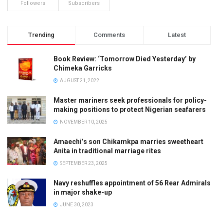
Followers
Subscribers
Trending
Comments
Latest
Book Review: ‘Tomorrow Died Yesterday’ by
Chimeka Garricks
AUGUST 21, 2022
Master mariners seek professionals for policy-
making positions to protect Nigerian seafarers
NOVEMBER 10, 2025
Amaechi’s son Chikamkpa marries sweetheart
Anita in traditional marriage rites
SEPTEMBER 23, 2025
Navy reshuffles appointment of 56 Rear Admirals
in major shake-up
JUNE 30, 2023