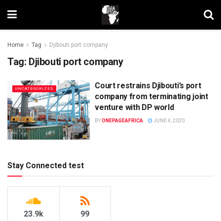
Home
Tag
Djibouti port company
Tag:
Djibouti port company
Court restrains Djibouti’s port
UNCATEGORIZED
company from terminating joint
venture with DP world
BY
ONEPAGEAFRICA
JUNE 4, 2020
Stay Connected test
23.9k
99