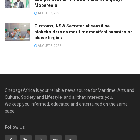
Mobereola
AUGUST 6, 2026
Customs, NSW Secretariat sensitise
stakeholders as maritime manifest submission
phase begins
AUGUST 5, 2026
OnepageAfrica is ‎your reliable news source for Maritime, Arts and
Culture, Society and Lifestyle, and all that interests you.
We keep you informed, educated and entertained on the same
page.
Follow Us