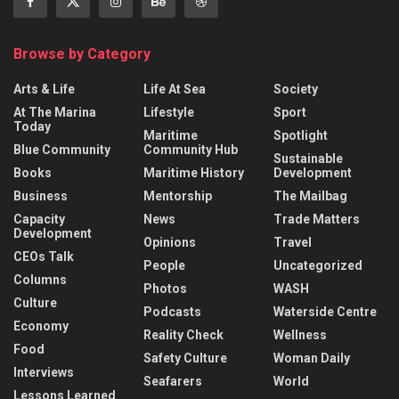
Browse by Category
Arts & Life
Life At Sea
Society
At The Marina
Lifestyle
Sport
Today
Maritime
Spotlight
Blue Community
Community Hub
Sustainable
Books
Maritime History
Development
Business
Mentorship
The Mailbag
Capacity
News
Trade Matters
Development
Opinions
Travel
CEOs Talk
People
Uncategorized
Columns
Photos
WASH
Culture
Podcasts
Waterside Centre
Economy
Reality Check
Wellness
Food
Safety Culture
Woman Daily
Interviews
Seafarers
World
Lessons Learned