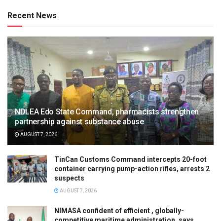
Recent News
NDLEA Edo State Command, pharmacists strengthen
partnership against substance abuse
AUGUST 7, 2026
TinCan Customs Command intercepts 20-foot
container carrying pump-action rifles, arrests 2
suspects
AUGUST 7, 2026
NIMASA confident of efficient , globally-
competitive maritime administration, says