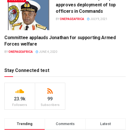
LIFESTYLE
approves deployment of top
officers in Commands
BY
ONEPAGEAFRICA
JULY 9, 2021
Committee applauds Jonathan for supporting Armed
UNCATEGORIZED
Forces welfare
BY
ONEPAGEAFRICA
JUNE 4, 2020
Stay Connected test
23.9k
99
Followers
Subscribers
Trending
Comments
Latest