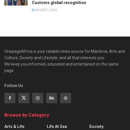
Customs global recognition
AUGUST 2, 2026
OnepageAfrica is ‎your reliable news source for Maritime, Arts and
Culture, Society and Lifestyle, and all that interests you.
We keep you informed, educated and entertained on the same
page.
Follow Us
Browse by Category
Arts & Life
Life At Sea
Society