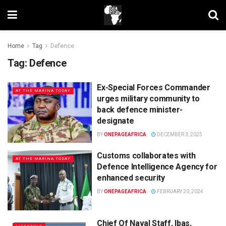
Home
Tag
Defence
Tag:
Defence
Ex-Special Forces Commander
AT THE MARINA TODAY
urges military community to
back defence minister-
designate
BY
ONEPAGEAFRICA
DECEMBER 3, 2025
Customs collaborates with
AT THE MARINA TODAY
Defence Intelligence Agency for
enhanced security
BY
ONEPAGEAFRICA
FEBRUARY 20, 2024
Chief Of Naval Staff, Ibas,