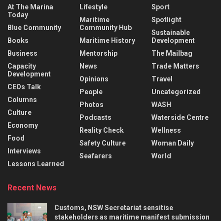
At The Marina
Lifestyle
Sport
Today
Maritime
Spotlight
Blue Community
Community Hub
Sustainable
Books
Maritime History
Development
Business
Mentorship
The Mailbag
Capacity
News
Trade Matters
Development
Opinions
Travel
CEOs Talk
People
Uncategorized
Columns
Photos
WASH
Culture
Podcasts
Waterside Centre
Economy
Reality Check
Wellness
Food
Safety Culture
Woman Daily
Interviews
Seafarers
World
Lessons Learned
Recent News
Customs, NSW Secretariat sensitise
stakeholders as maritime manifest submission