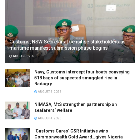
Customs, NSW Secretariat sensitise stakeholders as
maritime manifest submission phase begins
AUGUST 5, 2026
Navy, Customs intercept four boats conveying
518 bags of suspected smuggled rice in
Badagry
AUGUST 5, 2026
NIMASA, MtS strengthen partnership on
seafarers’ welfare
AUGUST 4, 2026
‘Customs Cares’ CSR Initiative wins
Commonwealth Gold Award…gives Nigeria