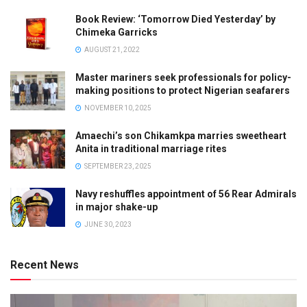
Book Review: ‘Tomorrow Died Yesterday’ by
Chimeka Garricks
AUGUST 21, 2022
Master mariners seek professionals for policy-
making positions to protect Nigerian seafarers
NOVEMBER 10, 2025
Amaechi’s son Chikamkpa marries sweetheart
Anita in traditional marriage rites
SEPTEMBER 23, 2025
Navy reshuffles appointment of 56 Rear Admirals
in major shake-up
JUNE 30, 2023
Recent News