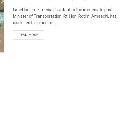
Israel Ibeleme, media assistant to the immediate past
Minister of Transportation, Rt. Hon. Rotimi Amaechi, has
disclosed his plans for ...
READ MORE