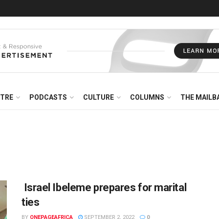
NTRE
PODCASTS
CULTURE
COLUMNS
THE MAILB
Israel Ibeleme prepares for marital
ties
BY
ONEPAGEAFRICA
SEPTEMBER 2, 2022
0