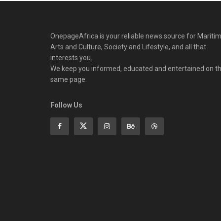
OnepageAfrica is ‎your reliable news source for Maritim
Arts and Culture, Society and Lifestyle, and all that
interests you.
We keep you informed, educated and entertained on t
same page.
Follow Us