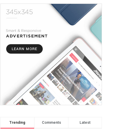
Trending
Comments
Latest