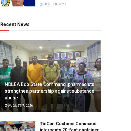
JUNE 30, 2023
Recent News
NDLEA Edo State Command, pharmacists
strengthen partnership against substance
abuse
AUGUST 7, 2026
TinCan Customs Command
intercepts 20-foot container