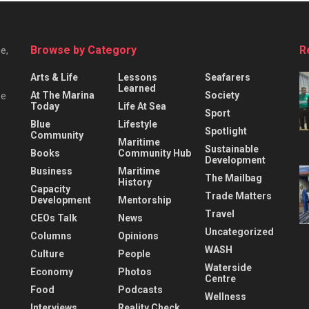
Browse by Category
R
e,
Arts & Life
Lessons
Seafarers
Learned
At The Marina
Society
he
Today
Life At Sea
Sport
Blue
Lifestyle
Spotlight
Community
Maritime
Sustainable
Books
Community Hub
Development
Business
Maritime
The Mailbag
History
Capacity
Trade Matters
Development
Mentorship
Travel
CEOs Talk
News
Uncategorized
Columns
Opinions
WASH
Culture
People
Waterside
Economy
Photos
Centre
Food
Podcasts
Wellness
Interviews
Reality Check