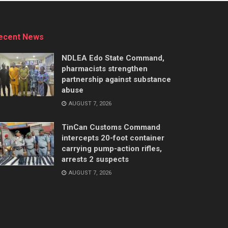
ecent News
NDLEA Edo State Command,
pharmacists strengthen
partnership against substance
abuse
AUGUST 7, 2026
TinCan Customs Command
intercepts 20-foot container
carrying pump-action rifles,
arrests 2 suspects
AUGUST 7, 2026