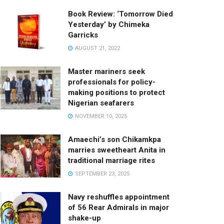
Book Review: ‘Tomorrow Died
Yesterday’ by Chimeka
Garricks
AUGUST 21, 2022
Master mariners seek
professionals for policy-
making positions to protect
Nigerian seafarers
NOVEMBER 10, 2025
Amaechi’s son Chikamkpa
marries sweetheart Anita in
traditional marriage rites
SEPTEMBER 23, 2025
Navy reshuffles appointment
of 56 Rear Admirals in major
shake-up