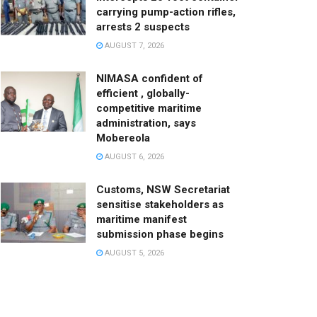
carrying pump-action rifles,
arrests 2 suspects
AUGUST 7, 2026
NIMASA confident of
efficient , globally-
competitive maritime
administration, says
Mobereola
AUGUST 6, 2026
Customs, NSW Secretariat
sensitise stakeholders as
maritime manifest
submission phase begins
AUGUST 5, 2026