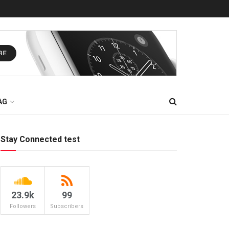
AG
Stay Connected test
23.9k
99
Followers
Subscribers