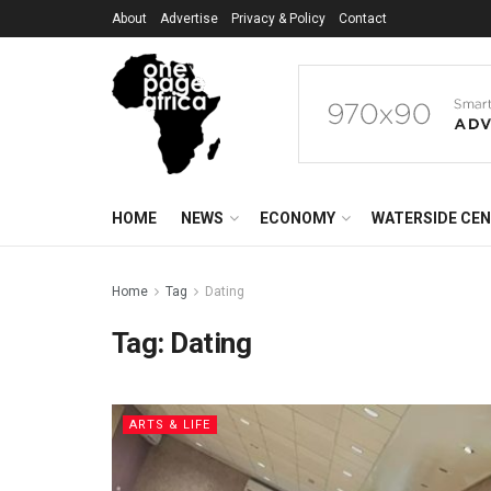
About
Advertise
Privacy & Policy
Contact
HOME
NEWS
ECONOMY
WATERSIDE CE
Home
Tag
Dating
Tag:
Dating
ARTS & LIFE