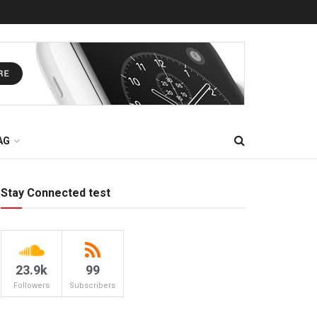
AG
Stay Connected test
23.9k
99
Followers
Subscribers