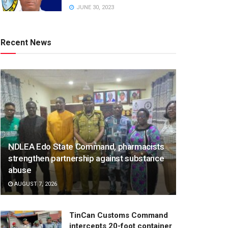
JUNE 30, 2023
Recent News
NDLEA Edo State Command, pharmacists
strengthen partnership against substance
abuse
AUGUST 7, 2026
TinCan Customs Command
intercepts 20-foot container