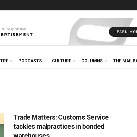
NTRE
PODCASTS
CULTURE
COLUMNS
THE MAILB
Trade Matters: Customs Service
tackles malpractices in bonded
warehouses