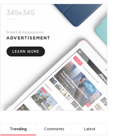
Trending
Comments
Latest