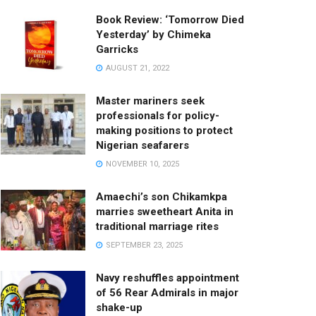
Book Review: ‘Tomorrow Died
Yesterday’ by Chimeka
Garricks
AUGUST 21, 2022
Master mariners seek
professionals for policy-
making positions to protect
Nigerian seafarers
NOVEMBER 10, 2025
Amaechi’s son Chikamkpa
marries sweetheart Anita in
traditional marriage rites
SEPTEMBER 23, 2025
Navy reshuffles appointment
of 56 Rear Admirals in major
shake-up