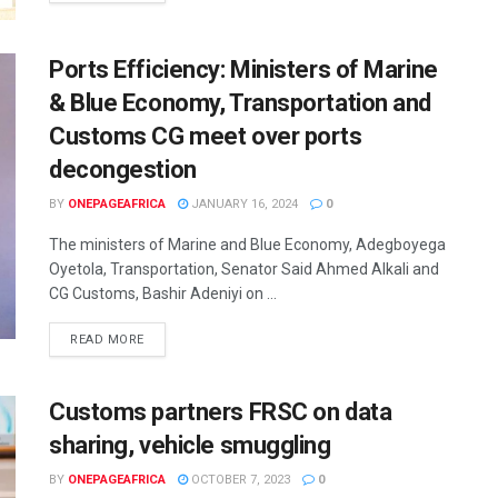
Ports Efficiency: Ministers of Marine
& Blue Economy, Transportation and
Customs CG meet over ports
decongestion
BY
ONEPAGEAFRICA
JANUARY 16, 2024
0
The ministers of Marine and Blue Economy, Adegboyega
Oyetola, Transportation, Senator Said Ahmed Alkali and
CG Customs, Bashir Adeniyi on ...
READ MORE
Customs partners FRSC on data
sharing, vehicle smuggling
BY
ONEPAGEAFRICA
OCTOBER 7, 2023
0