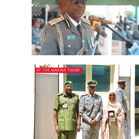
AT THE MARINA TODAY