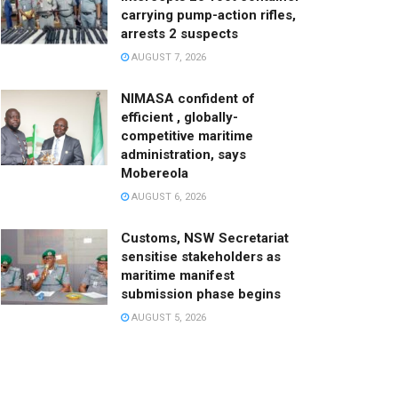
carrying pump-action rifles,
arrests 2 suspects
AUGUST 7, 2026
NIMASA confident of
efficient , globally-
competitive maritime
administration, says
Mobereola
AUGUST 6, 2026
Customs, NSW Secretariat
sensitise stakeholders as
maritime manifest
submission phase begins
AUGUST 5, 2026