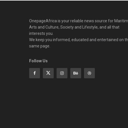
OnepageAfrica is ‎your reliable news source for Maritim
Arts and Culture, Society and Lifestyle, and all that
interests you.
We keep you informed, educated and entertained on t
same page.
Follow Us