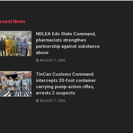
ecent News
NDLEA Edo State Command,
pharmacists strengthen
partnership against substance
abuse
AUGUST 7, 2026
TinCan Customs Command
intercepts 20-foot container
carrying pump-action rifles,
arrests 2 suspects
AUGUST 7, 2026