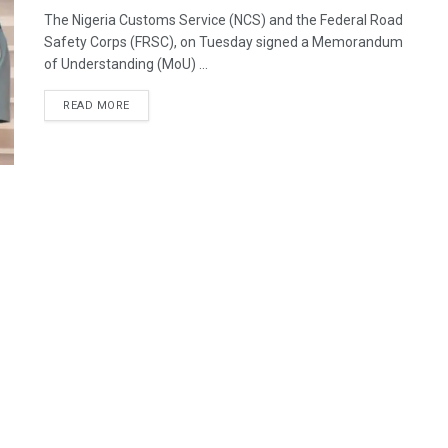
The Nigeria Customs Service (NCS) and the Federal Road
Safety Corps (FRSC), on Tuesday signed a Memorandum
of Understanding (MoU) ...
READ MORE