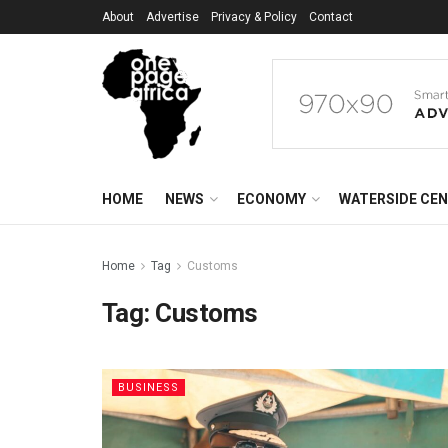
About
Advertise
Privacy & Policy
Contact
HOME
NEWS
ECONOMY
WATERSIDE CE
Home
Tag
Customs
Tag:
Customs
BUSINESS