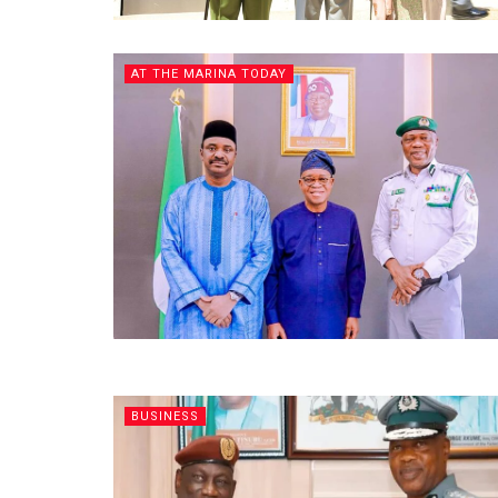
AT THE MARINA TODAY
BUSINESS