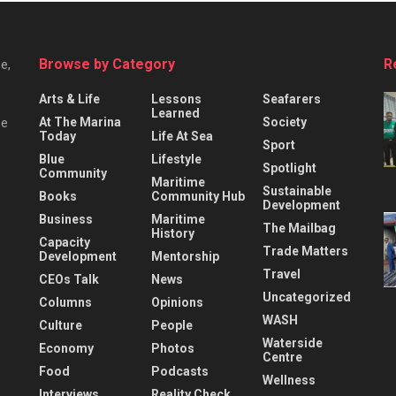
Browse by Category
R
e,
Arts & Life
Lessons
Seafarers
Learned
At The Marina
Society
he
Today
Life At Sea
Sport
Blue
Lifestyle
Spotlight
Community
Maritime
Sustainable
Books
Community Hub
Development
Business
Maritime
The Mailbag
History
Capacity
Trade Matters
Development
Mentorship
Travel
CEOs Talk
News
Uncategorized
Columns
Opinions
WASH
Culture
People
Waterside
Economy
Photos
Centre
Food
Podcasts
Wellness
Interviews
Reality Check