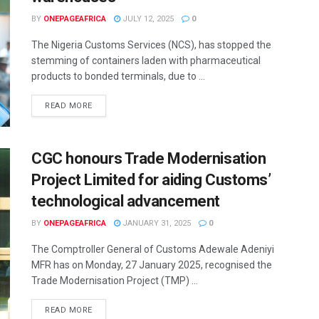
BY
ONEPAGEAFRICA
JULY 12, 2025
0
The Nigeria Customs Services (NCS), has stopped the
stemming of containers laden with pharmaceutical
products to bonded terminals, due to ...
READ MORE
CGC honours Trade Modernisation
Project Limited for aiding Customs’
technological advancement
BY
ONEPAGEAFRICA
JANUARY 31, 2025
0
The Comptroller General of Customs Adewale Adeniyi
MFR has on Monday, 27 January 2025, recognised the
Trade Modernisation Project (TMP) ...
READ MORE