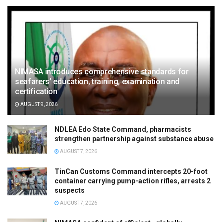
NIMASA introduces comprehensive standards for
seafarers’ education, training, examination and
certification
AUGUST 9, 2026
NDLEA Edo State Command, pharmacists
strengthen partnership against substance abuse
AUGUST 7, 2026
TinCan Customs Command intercepts 20-foot
container carrying pump-action rifles, arrests 2
suspects
AUGUST 7, 2026