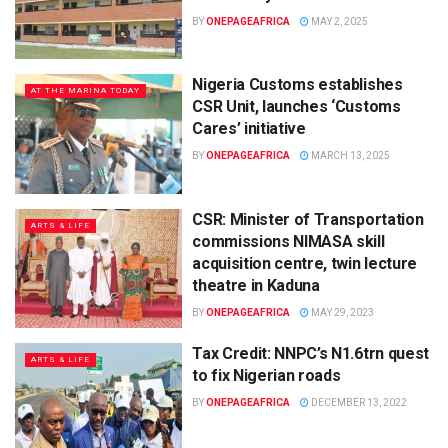
BY
ONEPAGEAFRICA
MAY 2, 2025
Nigeria Customs establishes
AT THE MARINA TODAY
CSR Unit, launches ‘Customs
Cares’ initiative
BY
ONEPAGEAFRICA
MARCH 13, 2025
CSR: Minister of Transportation
ARTS & LIFE
commissions NIMASA skill
acquisition centre, twin lecture
theatre in Kaduna
BY
ONEPAGEAFRICA
MAY 29, 2023
Tax Credit: NNPC’s N1.6trn quest
ARTS & LIFE
to fix Nigerian roads
BY
ONEPAGEAFRICA
DECEMBER 13, 2022