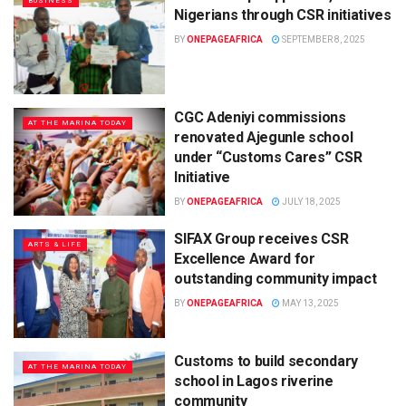
BUSINESS
Nigerians through CSR initiatives
BY
ONEPAGEAFRICA
SEPTEMBER 8, 2025
CGC Adeniyi commissions
AT THE MARINA TODAY
renovated Ajegunle school
under “Customs Cares” CSR
Initiative
BY
ONEPAGEAFRICA
JULY 18, 2025
SIFAX Group receives CSR
ARTS & LIFE
Excellence Award for
outstanding community impact
BY
ONEPAGEAFRICA
MAY 13, 2025
Customs to build secondary
AT THE MARINA TODAY
school in Lagos riverine
community