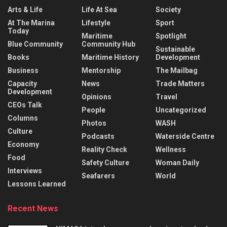
Arts & Life
Life At Sea
Society
At The Marina
Lifestyle
Sport
Today
Maritime
Spotlight
Blue Community
Community Hub
Sustainable
Books
Maritime History
Development
Business
Mentorship
The Mailbag
Capacity
News
Trade Matters
Development
Opinions
Travel
CEOs Talk
People
Uncategorized
Columns
Photos
WASH
Culture
Podcasts
Waterside Centre
Economy
Reality Check
Wellness
Food
Safety Culture
Woman Daily
Interviews
Seafarers
World
Lessons Learned
Recent News