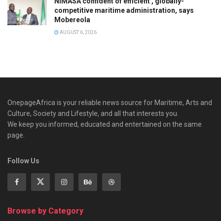
NIMASA confident of efficient , globally-
competitive maritime administration, says
Mobereola
AUGUST 6, 2026
OnepageAfrica is ‎your reliable news source for Maritime, Arts and
Culture, Society and Lifestyle, and all that interests you.
We keep you informed, educated and entertained on the same
page.
Follow Us
Browse by Category