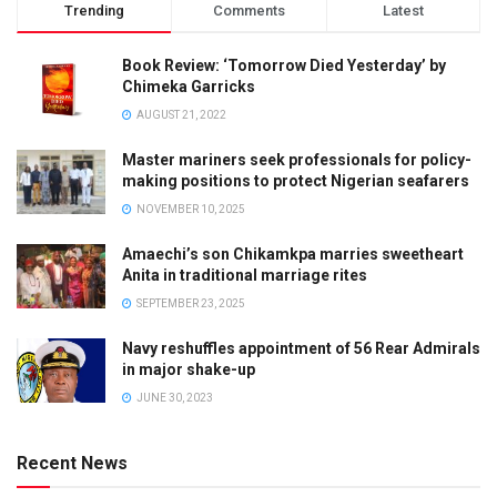
Trending
Comments
Latest
Book Review: ‘Tomorrow Died Yesterday’ by
Chimeka Garricks
AUGUST 21, 2022
Master mariners seek professionals for policy-
making positions to protect Nigerian seafarers
NOVEMBER 10, 2025
Amaechi’s son Chikamkpa marries sweetheart
Anita in traditional marriage rites
SEPTEMBER 23, 2025
Navy reshuffles appointment of 56 Rear Admirals
in major shake-up
JUNE 30, 2023
Recent News