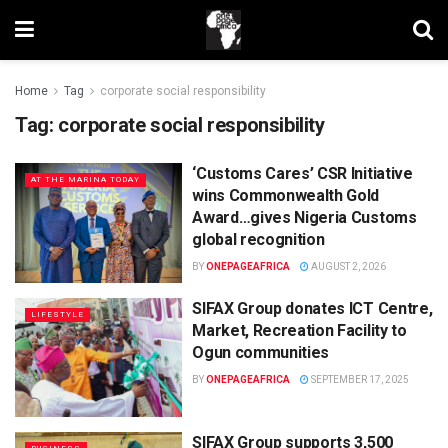
Home
Tag
corporate social responsibility
Tag:
corporate social responsibility
‘Customs Cares’ CSR Initiative
AT THE MARINA TODAY
wins Commonwealth Gold
Award…gives Nigeria Customs
global recognition
BY
ONEPAGEAFRICA
AUGUST 2, 2026
SIFAX Group donates ICT Centre,
LIFESTYLE
Market, Recreation Facility to
Ogun communities
BY
ONEPAGEAFRICA
SEPTEMBER 17, 2025
SIFAX Group supports 3,500