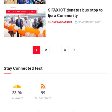
SIFAX ICT donates bus stop to
AT THE MARINA TODAY
Ijora Community
BY
ONEPAGEAFRICA
NOVEMBER 7, 2022
1
2
…
4
Stay Connected test
23.9k
99
Followers
Subscribers