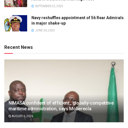
SEPTEMBER 23, 2025
Navy reshuffles appointment of 56 Rear Admirals
in major shake-up
JUNE 30, 2023
Recent News
NIMASA confident of efficient , globally-competitive
maritime administration, says Mobereola
AUGUST 6, 2026