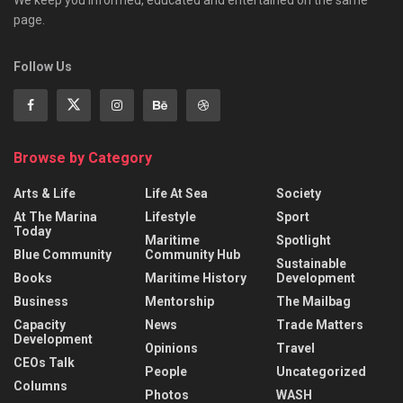
We keep you informed, educated and entertained on the same
page.
Follow Us
Browse by Category
Arts & Life
Life At Sea
Society
At The Marina
Lifestyle
Sport
Today
Maritime
Spotlight
Blue Community
Community Hub
Sustainable
Books
Maritime History
Development
Business
Mentorship
The Mailbag
Capacity
News
Trade Matters
Development
Opinions
Travel
CEOs Talk
People
Uncategorized
Columns
Photos
WASH