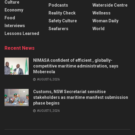
Culture
Podcasts
Waterside Centre
Economy
Reality Check
Wellness
Food
Safety Culture
Woman Daily
Interviews
Seafarers
World
Lessons Learned
Recent News
NIMASA confident of efficient , globally-
competitive maritime administration, says
Mobereola
AUGUST 6, 2026
Customs, NSW Secretariat sensitise
stakeholders as maritime manifest submission
phase begins
AUGUST 5, 2026