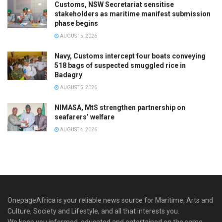
Customs, NSW Secretariat sensitise
stakeholders as maritime manifest submission
phase begins
AUGUST 5, 2026
Navy, Customs intercept four boats conveying
518 bags of suspected smuggled rice in
Badagry
AUGUST 5, 2026
NIMASA, MtS strengthen partnership on
seafarers’ welfare
AUGUST 4, 2026
OnepageAfrica is ‎your reliable news source for Maritime, Arts and
Culture, Society and Lifestyle, and all that interests you.