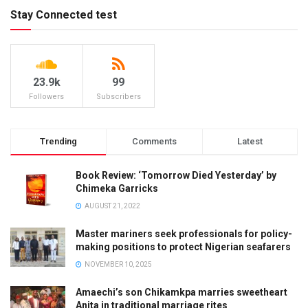
Stay Connected test
23.9k
99
Followers
Subscribers
Trending
Comments
Latest
Book Review: ‘Tomorrow Died Yesterday’ by
Chimeka Garricks
AUGUST 21, 2022
Master mariners seek professionals for policy-
making positions to protect Nigerian seafarers
NOVEMBER 10, 2025
Amaechi’s son Chikamkpa marries sweetheart
Anita in traditional marriage rites