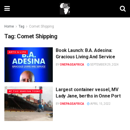
Home
Tag
Comet Shipping
Tag:
Comet Shipping
Book Launch: B.A. Adesina:
ARTS & LIFE
Gracious Living And Service
BY
ONEPAGEAFRICA
SEPTEMBER 29, 2024
Largest container vessel, MV
AT THE MARINA TODAY
Lady Jane, berths in Onne Port
BY
ONEPAGEAFRICA
APRIL 15, 2022