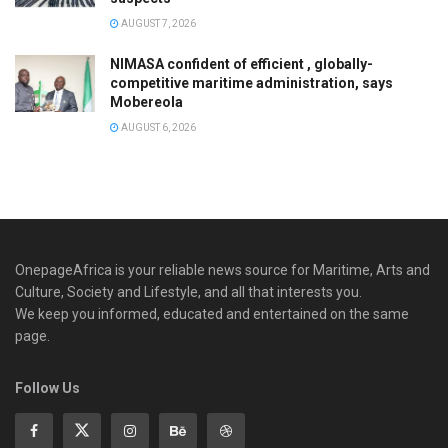
AUGUST 7, 2026
NIMASA confident of efficient , globally-
competitive maritime administration, says
Mobereola
AUGUST 6, 2026
OnepageAfrica is ‎your reliable news source for Maritime, Arts and
Culture, Society and Lifestyle, and all that interests you.
We keep you informed, educated and entertained on the same
page.
Follow Us