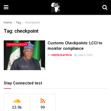
Home
Tag
checkpoint
Tag:
checkpoint
Customs Checkpoints: LCCI to
UNCATEGORIZED
monitor compliance
BY
ONEPAGEAFRICA
JUNE 4, 2020
Stay Connected test
23.9k
99