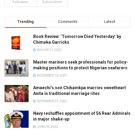
Followers
Subscribers
Trending
Comments
Latest
Book Review: ‘Tomorrow Died Yesterday’ by
Chimeka Garricks
AUGUST 21, 2022
Master mariners seek professionals for policy-
making positions to protect Nigerian seafarers
NOVEMBER 10, 2025
Amaechi’s son Chikamkpa marries sweetheart
Anita in traditional marriage rites
SEPTEMBER 23, 2025
Navy reshuffles appointment of 56 Rear Admirals
in major shake-up
JUNE 30, 2023