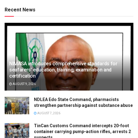
Recent News
NIMASA introduces comprehensive standards for
seafarers’ education, training, examination and
certification
AUGUST 9, 2026
NDLEA Edo State Command, pharmacists
strengthen partnership against substance abuse
AUGUST 7, 2026
TinCan Customs Command intercepts 20-foot
container carrying pump-action rifles, arrests 2
suspects