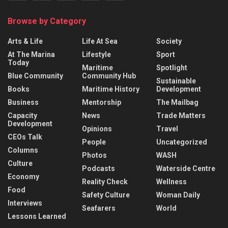
Browse by Category
Arts & Life
Life At Sea
Society
At The Marina
Lifestyle
Sport
Today
Maritime
Spotlight
Blue Community
Community Hub
Sustainable
Books
Maritime History
Development
Business
Mentorship
The Mailbag
Capacity
News
Trade Matters
Development
Opinions
Travel
CEOs Talk
People
Uncategorized
Columns
Photos
WASH
Culture
Podcasts
Waterside Centre
Economy
Reality Check
Wellness
Food
Safety Culture
Woman Daily
Interviews
Seafarers
World
Lessons Learned