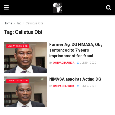
Home
Tag
Calistus Obi
Tag:
Calistus Obi
Former Ag. DG NIMASA, Obi,
UNCATEGORIZED
sentenced to 7 years
imprisonment for fraud
BY
ONEPAGEAFRICA
JUNE 4, 2020
NIMASA appoints Acting DG
UNCATEGORIZED
BY
ONEPAGEAFRICA
JUNE 4, 2020