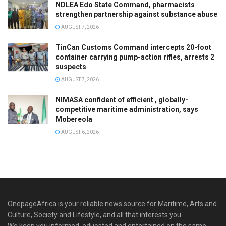
NDLEA Edo State Command, pharmacists
strengthen partnership against substance abuse
AUGUST 7, 2026
TinCan Customs Command intercepts 20-foot
container carrying pump-action rifles, arrests 2
suspects
AUGUST 7, 2026
NIMASA confident of efficient , globally-
competitive maritime administration, says
Mobereola
AUGUST 6, 2026
OnepageAfrica is ‎your reliable news source for Maritime, Arts and
Culture, Society and Lifestyle, and all that interests you.