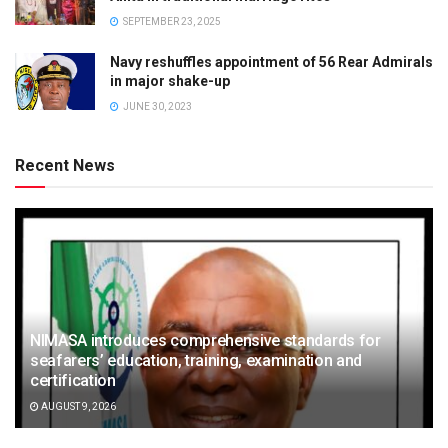
SEPTEMBER 23, 2025
Navy reshuffles appointment of 56 Rear Admirals
in major shake-up
JUNE 30, 2023
Recent News
NIMASA introduces comprehensive standards for
seafarers’ education, training, examination and
certification
AUGUST 9, 2026