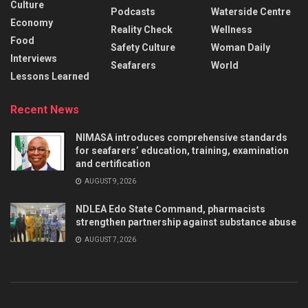
Culture
Podcasts
Waterside Centre
Economy
Reality Check
Wellness
Food
Safety Culture
Woman Daily
Interviews
Seafarers
World
Lessons Learned
Recent News
NIMASA introduces comprehensive standards
for seafarers’ education, training, examination
and certification
AUGUST 9, 2026
NDLEA Edo State Command, pharmacists
strengthen partnership against substance abuse
AUGUST 7, 2026