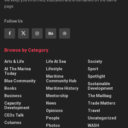
We keep you informed, educated and entertained on the same
page.
Follow Us
Browse by Category
Arts & Life
Life At Sea
Society
At The Marina
Lifestyle
Sport
Today
Maritime
Spotlight
Blue Community
Community Hub
Sustainable
Books
Maritime History
Development
Business
Mentorship
The Mailbag
Capacity
News
Trade Matters
Development
Opinions
Travel
CEOs Talk
People
Uncategorized
Columns
Photos
WASH