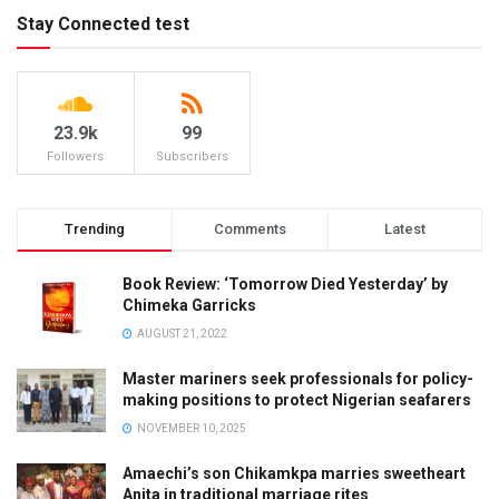
Stay Connected test
23.9k
99
Followers
Subscribers
Trending
Comments
Latest
Book Review: ‘Tomorrow Died Yesterday’ by
Chimeka Garricks
AUGUST 21, 2022
Master mariners seek professionals for policy-
making positions to protect Nigerian seafarers
NOVEMBER 10, 2025
Amaechi’s son Chikamkpa marries sweetheart
Anita in traditional marriage rites