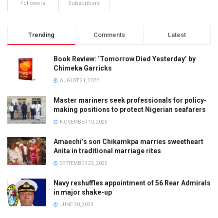
Followers
Subscribers
Trending
Comments
Latest
Book Review: ‘Tomorrow Died Yesterday’ by
Chimeka Garricks
AUGUST 21, 2022
Master mariners seek professionals for policy-
making positions to protect Nigerian seafarers
NOVEMBER 10, 2025
Amaechi’s son Chikamkpa marries sweetheart
Anita in traditional marriage rites
SEPTEMBER 23, 2025
Navy reshuffles appointment of 56 Rear Admirals
in major shake-up
JUNE 30, 2023