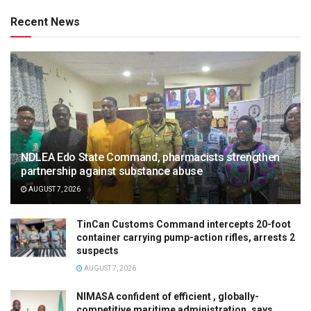
Recent News
NDLEA Edo State Command, pharmacists strengthen
partnership against substance abuse
AUGUST 7, 2026
TinCan Customs Command intercepts 20-foot
container carrying pump-action rifles, arrests 2
suspects
AUGUST 7, 2026
NIMASA confident of efficient , globally-
competitive maritime administration, says