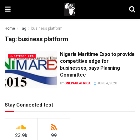
Home
Tag
business platform
Tag:
business platform
Nigeria Maritime Expo to provide
UNCATEGORIZED
competitive edge for
businesses, says Planning
Committee
BY
ONEPAGEAFRICA
JUNE 4, 2020
Stay Connected test
23.9k
99