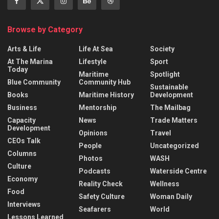
Browse by Category
Arts & Life
Life At Sea
Society
At The Marina
Lifestyle
Sport
Today
Maritime
Spotlight
Blue Community
Community Hub
Sustainable
Books
Maritime History
Development
Business
Mentorship
The Mailbag
Capacity
News
Trade Matters
Development
Opinions
Travel
CEOs Talk
People
Uncategorized
Columns
Photos
WASH
Culture
Podcasts
Waterside Centre
Economy
Reality Check
Wellness
Food
Safety Culture
Woman Daily
Interviews
Seafarers
World
Lessons Learned