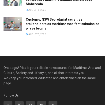
Mobereola
AUGUST 6, 2026
Customs, NSW Secretariat sensitise
stakeholders as maritime manifest submission
phase begins
AUGUST 5, 2026
OnepageAfrica is ‎your reliable news source for Maritime, Arts and
Culture, Society and Lifestyle, and all that interests you.
We keep you informed, educated and entertained on the same
page.
Follow Us