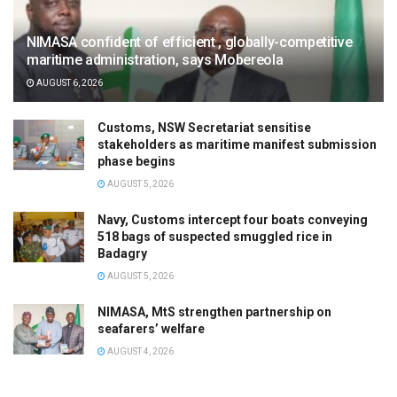
NIMASA confident of efficient , globally-competitive
maritime administration, says Mobereola
AUGUST 6, 2026
Customs, NSW Secretariat sensitise
stakeholders as maritime manifest submission
phase begins
AUGUST 5, 2026
Navy, Customs intercept four boats conveying
518 bags of suspected smuggled rice in
Badagry
AUGUST 5, 2026
NIMASA, MtS strengthen partnership on
seafarers’ welfare
AUGUST 4, 2026