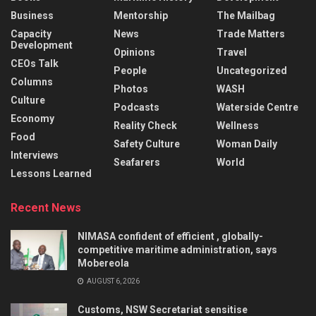
Business
Mentorship
The Mailbag
Capacity
News
Trade Matters
Development
Opinions
Travel
CEOs Talk
People
Uncategorized
Columns
Photos
WASH
Culture
Podcasts
Waterside Centre
Economy
Reality Check
Wellness
Food
Safety Culture
Woman Daily
Interviews
Seafarers
World
Lessons Learned
Recent News
NIMASA confident of efficient , globally-
competitive maritime administration, says
Mobereola
AUGUST 6, 2026
Customs, NSW Secretariat sensitise