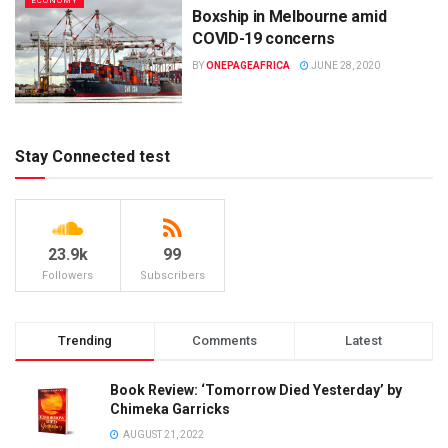
ECONOMY
Boxship in Melbourne amid
COVID-19 concerns
BY
ONEPAGEAFRICA
JUNE 28, 2020
Stay Connected test
23.9k
99
Followers
Subscribers
Trending
Comments
Latest
Book Review: ‘Tomorrow Died Yesterday’ by
Chimeka Garricks
AUGUST 21, 2022