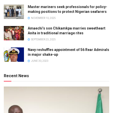
Master mariners seek professionals for policy-
making positions to protect Nigerian seafarers
NOVEMBER 10, 2025
Amaechi’s son Chikamkpa marries sweetheart
Anita in traditional marriage rites
SEPTEMBER 23, 2025
Navy reshuffles appointment of 56 Rear Admirals
in major shake-up
JUNE 30, 2023
Recent News