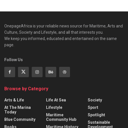
OnepageAfrica is ‎your reliable news source for Maritime, Arts and
Culture, Society and Lifestyle, and all that interests you.
We keep you informed, educated and entertained on the same
page.
Follow Us
Browse by Category
Arts & Life
Life At Sea
Society
At The Marina
Lifestyle
Sport
Today
Maritime
Spotlight
Blue Community
Community Hub
Sustainable
Books
Maritime History
Development