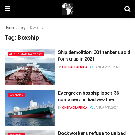
Home
Tag
Boxship
Tag:
Boxship
Ship demolition: 301 tankers sold
AT THE MARINA TODAY
for scrap in 2021
BY
ONEPAGEAFRICA
JANUARY 27, 2022
Evergreen boxship loses 36
ECONOMY
containers in bad weather
BY
ONEPAGEAFRICA
JANUARY 5, 2021
Dockworkers refuse to unload