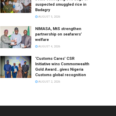
suspected smuggled rice in
Badagry
AUGUST 5, 2026
NIMASA, MtS strengthen
partnership on seafarers’
welfare
AUGUST 4, 2026
‘Customs Cares’ CSR
Initiative wins Commonwealth
Gold Award…gives Nigeria
Customs global recognition
AUGUST 2, 2026