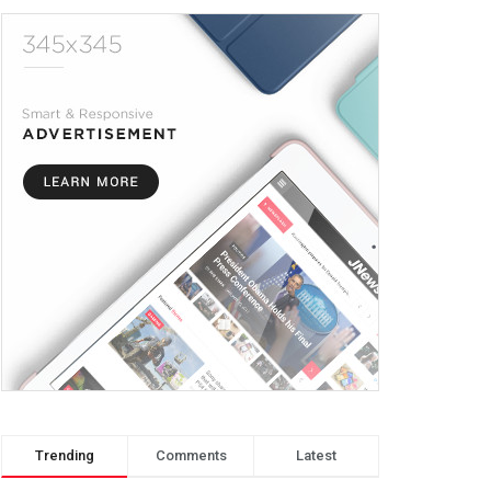
Trending
Comments
Latest