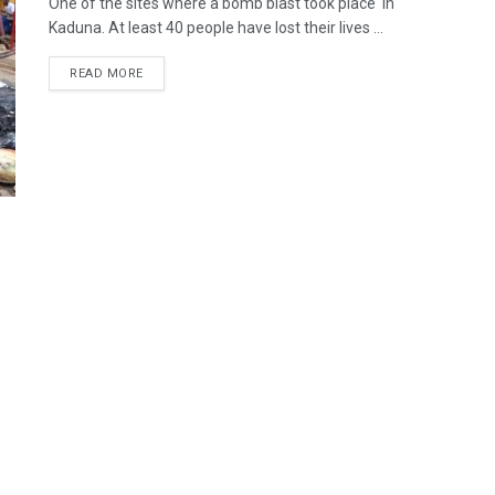
One of the sites where a bomb blast took place in
Kaduna. At least 40 people have lost their lives ...
READ MORE