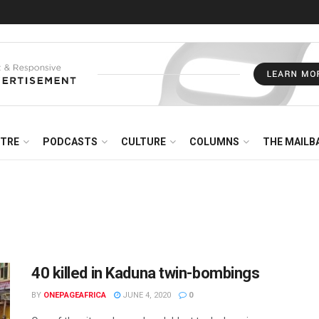
NTRE
PODCASTS
CULTURE
COLUMNS
THE MAILB
40 killed in Kaduna twin-bombings
BY
ONEPAGEAFRICA
JUNE 4, 2020
0