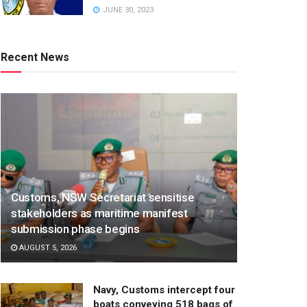
JUNE 30, 2023
Recent News
Customs, NSW Secretariat sensitise
stakeholders as maritime manifest
submission phase begins
AUGUST 5, 2026
Navy, Customs intercept four
boats conveying 518 bags of