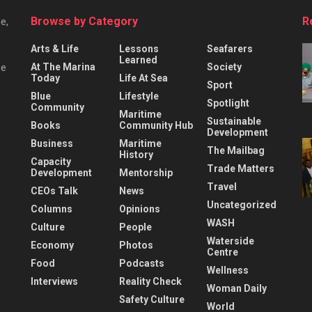
Browse by Category
R
e,
Arts & Life
Lessons
Seafarers
Learned
At The Marina
Society
he
Today
Life At Sea
Sport
Blue
Lifestyle
Spotlight
Community
Maritime
Sustainable
Books
Community Hub
Development
Business
Maritime
The Mailbag
History
Capacity
Trade Matters
Development
Mentorship
Travel
CEOs Talk
News
Uncategorized
Columns
Opinions
WASH
Culture
People
Waterside
Economy
Photos
Centre
Food
Podcasts
Wellness
Interviews
Reality Check
Woman Daily
Safety Culture
World