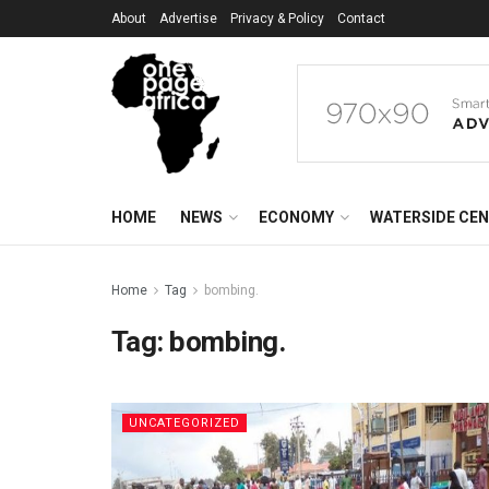
About
Advertise
Privacy & Policy
Contact
HOME
NEWS
ECONOMY
WATERSIDE CE
Home
Tag
bombing.
Tag:
bombing.
UNCATEGORIZED