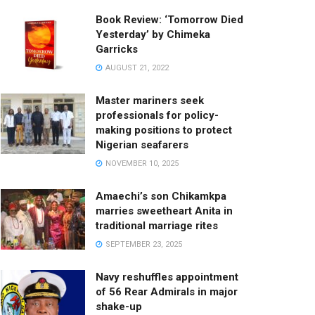
Book Review: ‘Tomorrow Died
Yesterday’ by Chimeka
Garricks
AUGUST 21, 2022
Master mariners seek
professionals for policy-
making positions to protect
Nigerian seafarers
NOVEMBER 10, 2025
Amaechi’s son Chikamkpa
marries sweetheart Anita in
traditional marriage rites
SEPTEMBER 23, 2025
Navy reshuffles appointment
of 56 Rear Admirals in major
shake-up