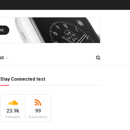
AG
Stay Connected test
23.9k
99
Followers
Subscribers