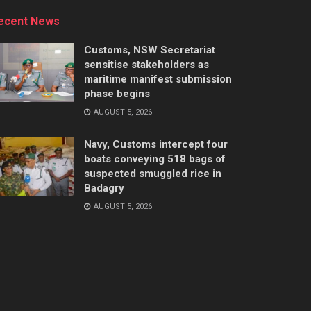
ecent News
Customs, NSW Secretariat
sensitise stakeholders as
maritime manifest submission
phase begins
AUGUST 5, 2026
Navy, Customs intercept four
boats conveying 518 bags of
suspected smuggled rice in
Badagry
AUGUST 5, 2026