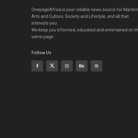
OnepageAfrica is ‎your reliable news source for Maritim
Arts and Culture, Society and Lifestyle, and all that
interests you.
We keep you informed, educated and entertained on t
same page.
Follow Us