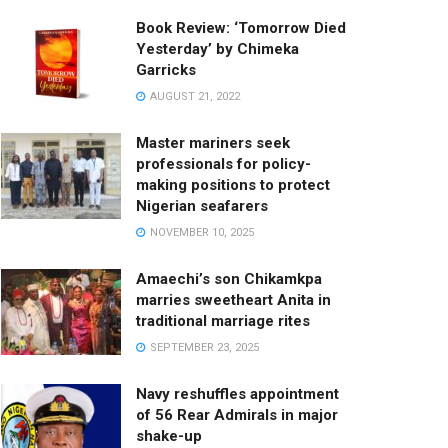
Book Review: ‘Tomorrow Died
Yesterday’ by Chimeka
Garricks
AUGUST 21, 2022
Master mariners seek
professionals for policy-
making positions to protect
Nigerian seafarers
NOVEMBER 10, 2025
Amaechi’s son Chikamkpa
marries sweetheart Anita in
traditional marriage rites
SEPTEMBER 23, 2025
Navy reshuffles appointment
of 56 Rear Admirals in major
shake-up