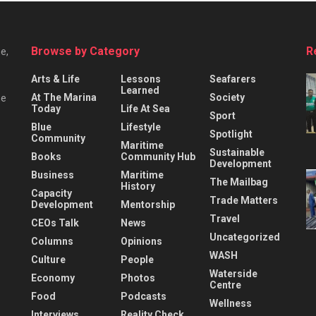
Browse by Category
R
e,
Arts & Life
Lessons
Seafarers
Learned
At The Marina
Society
he
Today
Life At Sea
Sport
Blue
Lifestyle
Spotlight
Community
Maritime
Sustainable
Books
Community Hub
Development
Business
Maritime
The Mailbag
History
Capacity
Trade Matters
Development
Mentorship
Travel
CEOs Talk
News
Uncategorized
Columns
Opinions
WASH
Culture
People
Waterside
Economy
Photos
Centre
Food
Podcasts
Wellness
Interviews
Reality Check