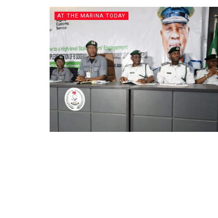
AT THE MARINA TODAY