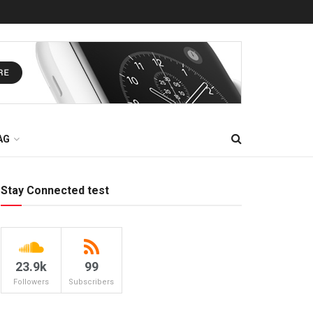
AG
Stay Connected test
23.9k
99
Followers
Subscribers