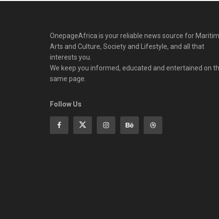
OnepageAfrica is ‎your reliable news source for Maritim
Arts and Culture, Society and Lifestyle, and all that
interests you.
We keep you informed, educated and entertained on t
same page.
Follow Us