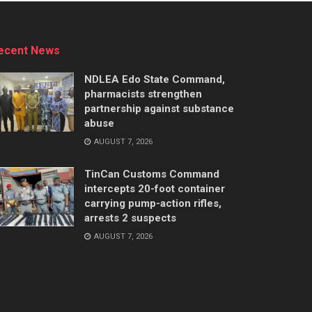
ecent News
NDLEA Edo State Command,
pharmacists strengthen
partnership against substance
abuse
AUGUST 7, 2026
TinCan Customs Command
intercepts 20-foot container
carrying pump-action rifles,
arrests 2 suspects
AUGUST 7, 2026