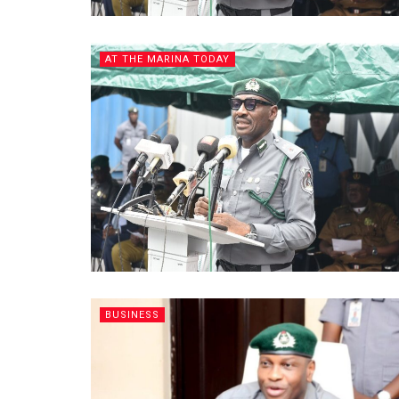
AT THE MARINA TODAY
BUSINESS