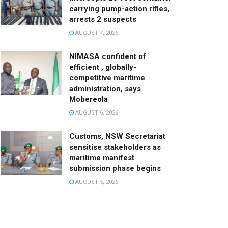
carrying pump-action rifles,
arrests 2 suspects
AUGUST 7, 2026
NIMASA confident of
efficient , globally-
competitive maritime
administration, says
Mobereola
AUGUST 6, 2026
Customs, NSW Secretariat
sensitise stakeholders as
maritime manifest
submission phase begins
AUGUST 5, 2026