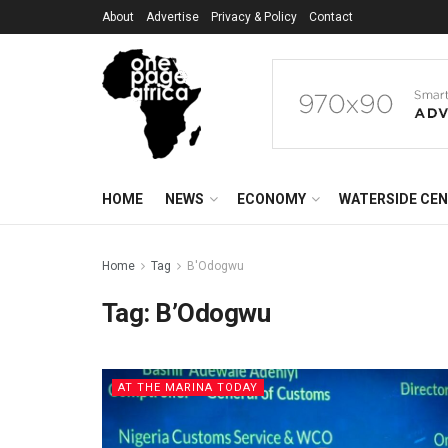
About
Advertise
Privacy & Policy
Contact
HOME
NEWS
ECONOMY
WATERSIDE CE
Home
Tag
B'Odogwu
Tag:
B’Odogwu
AT THE MARINA TODAY