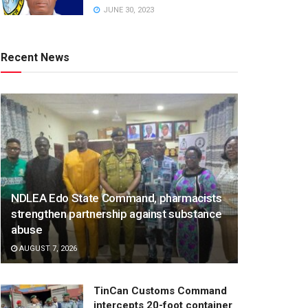
JUNE 30, 2023
Recent News
NDLEA Edo State Command, pharmacists
strengthen partnership against substance
abuse
AUGUST 7, 2026
TinCan Customs Command
intercepts 20-foot container