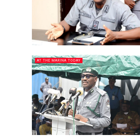
AT THE MARINA TODAY