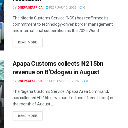
BY
ONEPAGEAFRICA
FEBRUARY 3, 2026
0
The Nigeria Customs Service (NCS) has reaffirmed its
commitment to technology-driven border management
and international cooperation as the 2026 World ...
READ MORE
Apapa Customs collects ₦215bn
revenue on B’Odogwu in August
BY
ONEPAGEAFRICA
SEPTEMBER 2, 2025
0
The Nigeria Customs Service, Apapa Area Command,
has collected ₦215b (Two hundred and fifteen billion) in
the month of August ...
READ MORE