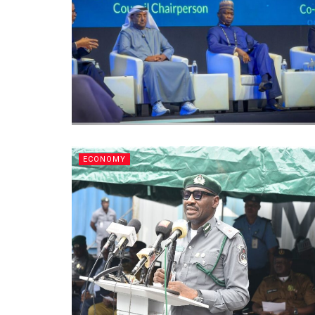
ECONOMY