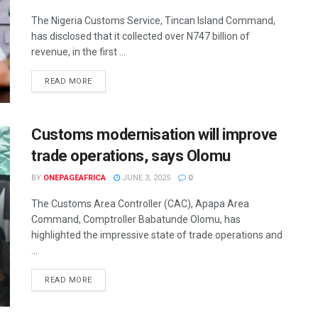
The Nigeria Customs Service, Tincan Island Command,
has disclosed that it collected over N747 billion of
revenue, in the first ...
READ MORE
Customs modernisation will improve
trade operations, says Olomu
BY
ONEPAGEAFRICA
JUNE 3, 2025
0
The Customs Area Controller (CAC), Apapa Area
Command, Comptroller Babatunde Olomu, has
highlighted the impressive state of trade operations and
...
READ MORE