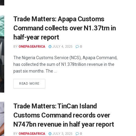
Trade Matters: Apapa Customs
Command collects over N1.37trn in
half-year report
BY
ONEPAGEAFRICA
JULY 4, 2025
0
The Nigeria Customs Service (NCS), Apapa Command,
has collected the sum of N1.378trillion revenue in the
past six months. The ...
READ MORE
Trade Matters: TinCan Island
Customs Command records over
N747bn revenue in half year report
BY
ONEPAGEAFRICA
JULY 3, 2025
0