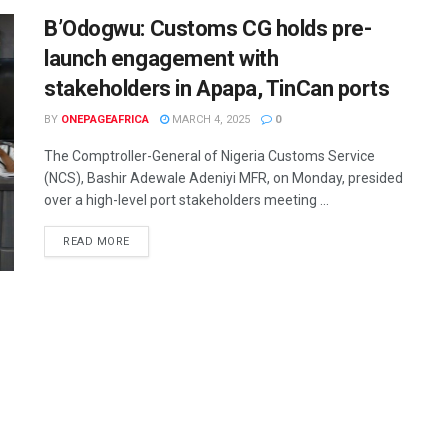
B’Odogwu: Customs CG holds pre-
launch engagement with
stakeholders in Apapa, TinCan ports
BY
ONEPAGEAFRICA
MARCH 4, 2025
0
The Comptroller-General of Nigeria Customs Service
(NCS), Bashir Adewale Adeniyi MFR, on Monday, presided
over a high-level port stakeholders meeting ...
READ MORE