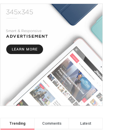
Trending
Comments
Latest