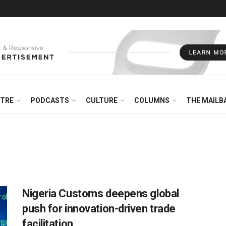
NTRE
PODCASTS
CULTURE
COLUMNS
THE MAILB
Nigeria Customs deepens global
push for innovation-driven trade
facilitation