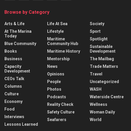
Browse by Category
Arts & Life
Life At Sea
Society
At The Marina
Lifestyle
Sport
Today
Maritime
Spotlight
Blue Community
Community Hub
Sustainable
Books
Maritime History
Development
Business
Mentorship
The Mailbag
Capacity
News
Trade Matters
Development
Opinions
Travel
CEOs Talk
People
Uncategorized
Columns
Photos
WASH
Culture
Podcasts
Waterside Centre
Economy
Reality Check
Wellness
Food
Safety Culture
Woman Daily
Interviews
Seafarers
World
Lessons Learned