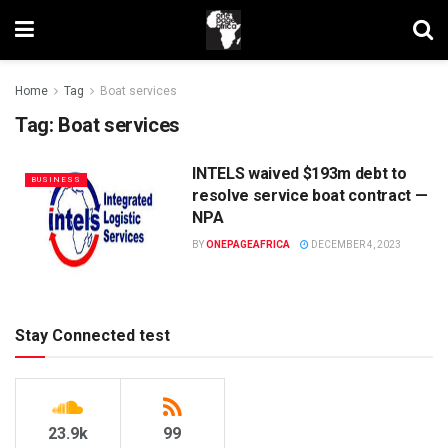
Home
Tag
Boat services
Tag:
Boat services
INTELS waived $193m debt to
BUSINESS
resolve service boat contract —
NPA
BY
ONEPAGEAFRICA
DECEMBER 4, 2023
Stay Connected test
23.9k
99