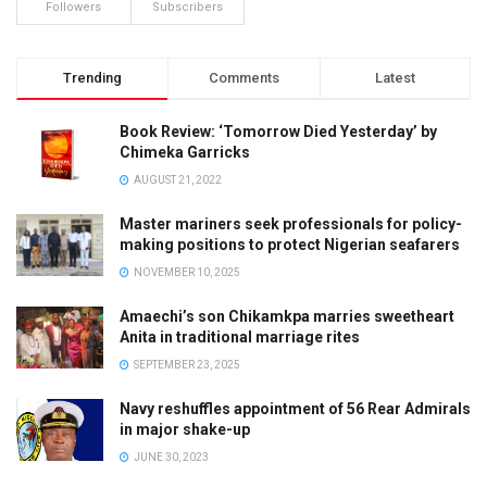
Followers
Subscribers
Trending
Comments
Latest
Book Review: ‘Tomorrow Died Yesterday’ by
Chimeka Garricks
AUGUST 21, 2022
Master mariners seek professionals for policy-
making positions to protect Nigerian seafarers
NOVEMBER 10, 2025
Amaechi’s son Chikamkpa marries sweetheart
Anita in traditional marriage rites
SEPTEMBER 23, 2025
Navy reshuffles appointment of 56 Rear Admirals
in major shake-up
JUNE 30, 2023