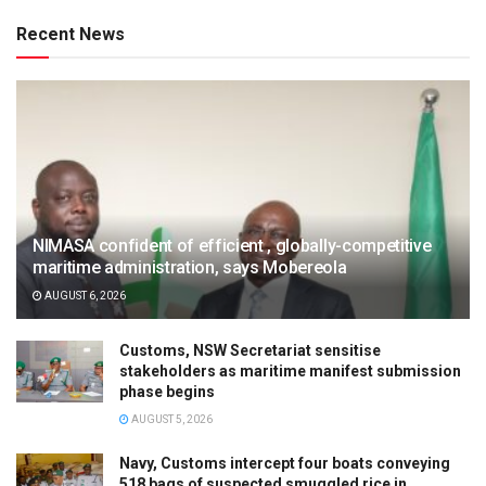
Recent News
NIMASA confident of efficient , globally-competitive
maritime administration, says Mobereola
AUGUST 6, 2026
Customs, NSW Secretariat sensitise
stakeholders as maritime manifest submission
phase begins
AUGUST 5, 2026
Navy, Customs intercept four boats conveying
518 bags of suspected smuggled rice in