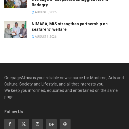
Badagry
AUGUST 5, 2026
NIMASA, MtS strengthen partnership on
seafarers’ welfare
AUGUST 4, 2026
OnepageAfrica is ‎your reliable news source for Maritime, Arts and
Culture, Society and Lifestyle, and all that interests you.
We keep you informed, educated and entertained on the same
page.
Follow Us