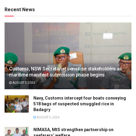
Recent News
Customs, NSW Secretariat sensitise stakeholders as
maritime manifest submission phase begins
AUGUST 5, 2026
Navy, Customs intercept four boats conveying
518 bags of suspected smuggled rice in
Badagry
AUGUST 5, 2026
NIMASA, MtS strengthen partnership on
seafarers’ welfare