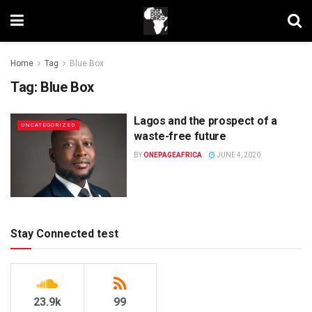
Home
Tag
Blue Box
Tag:
Blue Box
Lagos and the prospect of a
UNCATEGORIZED
waste-free future
BY
ONEPAGEAFRICA
JUNE 4, 2020
Stay Connected test
23.9k
99