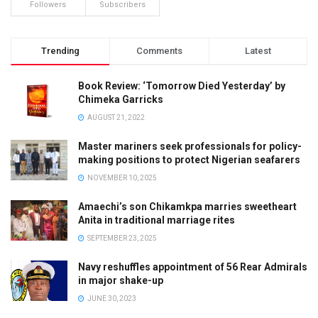
Followers
Subscribers
Trending
Comments
Latest
Book Review: ‘Tomorrow Died Yesterday’ by
Chimeka Garricks
AUGUST 21, 2022
Master mariners seek professionals for policy-
making positions to protect Nigerian seafarers
NOVEMBER 10, 2025
Amaechi’s son Chikamkpa marries sweetheart
Anita in traditional marriage rites
SEPTEMBER 23, 2025
Navy reshuffles appointment of 56 Rear Admirals
in major shake-up
JUNE 30, 2023