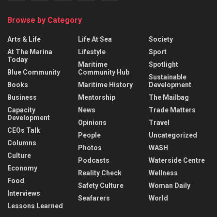
Browse by Category
Arts & Life
Life At Sea
Society
At The Marina
Lifestyle
Sport
Today
Maritime
Spotlight
Blue Community
Community Hub
Sustainable
Books
Maritime History
Development
Business
Mentorship
The Mailbag
Capacity
News
Trade Matters
Development
Opinions
Travel
CEOs Talk
People
Uncategorized
Columns
Photos
WASH
Culture
Podcasts
Waterside Centre
Economy
Reality Check
Wellness
Food
Safety Culture
Woman Daily
Interviews
Seafarers
World
Lessons Learned