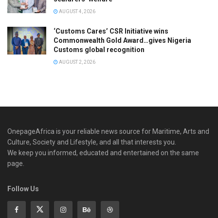
AUGUST 4, 2026
‘Customs Cares’ CSR Initiative wins
Commonwealth Gold Award…gives Nigeria
Customs global recognition
AUGUST 2, 2026
OnepageAfrica is ‎your reliable news source for Maritime, Arts and
Culture, Society and Lifestyle, and all that interests you.
We keep you informed, educated and entertained on the same
page.
Follow Us