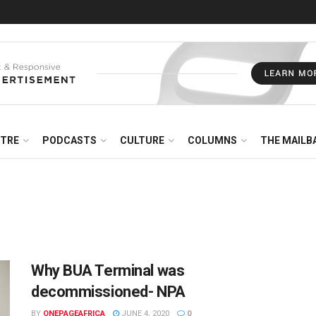
NTRE
PODCASTS
CULTURE
COLUMNS
THE MAILB
Why BUA Terminal was
decommissioned- NPA
BY
ONEPAGEAFRICA
JUNE 4, 2020
0