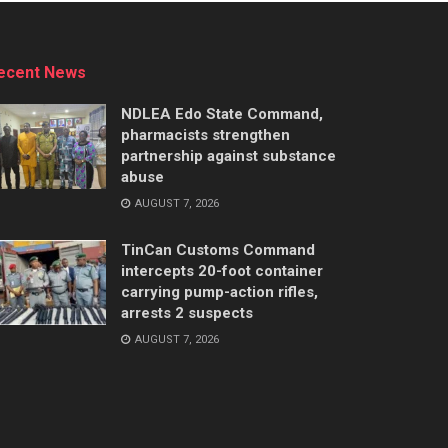
ecent News
NDLEA Edo State Command,
pharmacists strengthen
partnership against substance
abuse
AUGUST 7, 2026
TinCan Customs Command
intercepts 20-foot container
carrying pump-action rifles,
arrests 2 suspects
AUGUST 7, 2026