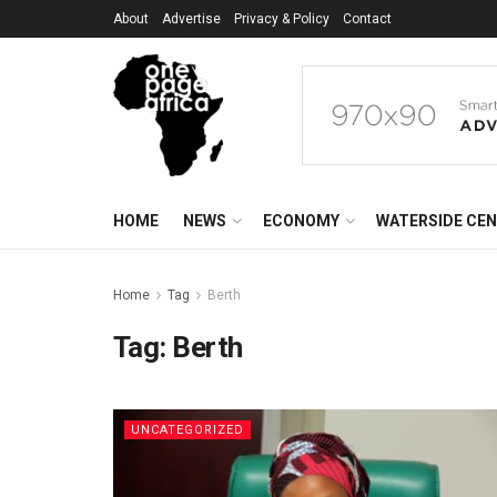
About
Advertise
Privacy & Policy
Contact
HOME
NEWS
ECONOMY
WATERSIDE CE
Home
Tag
Berth
Tag:
Berth
UNCATEGORIZED