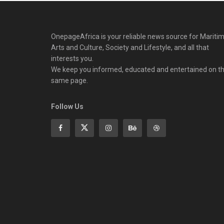
OnepageAfrica is ‎your reliable news source for Maritim
Arts and Culture, Society and Lifestyle, and all that
interests you.
We keep you informed, educated and entertained on t
same page.
Follow Us