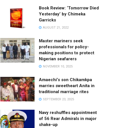
Book Review: ‘Tomorrow Died
Yesterday’ by Chimeka
Garricks
AUGUST 21, 2022
Master mariners seek
professionals for policy-
making positions to protect
Nigerian seafarers
NOVEMBER 10, 2025
Amaechi’s son Chikamkpa
marries sweetheart Anita in
traditional marriage rites
SEPTEMBER 23, 2025
Navy reshuffles appointment
of 56 Rear Admirals in major
shake-up