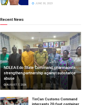
JUNE 30, 2023
Recent News
NDLEA Edo State Command, pharmacists
strengthen partnership against substance
abuse
AUGUST 7, 2026
TinCan Customs Command
intercepts 20-foot container