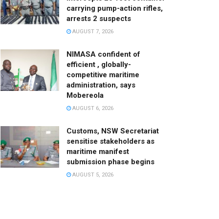
carrying pump-action rifles,
arrests 2 suspects
AUGUST 7, 2026
NIMASA confident of
efficient , globally-
competitive maritime
administration, says
Mobereola
AUGUST 6, 2026
Customs, NSW Secretariat
sensitise stakeholders as
maritime manifest
submission phase begins
AUGUST 5, 2026