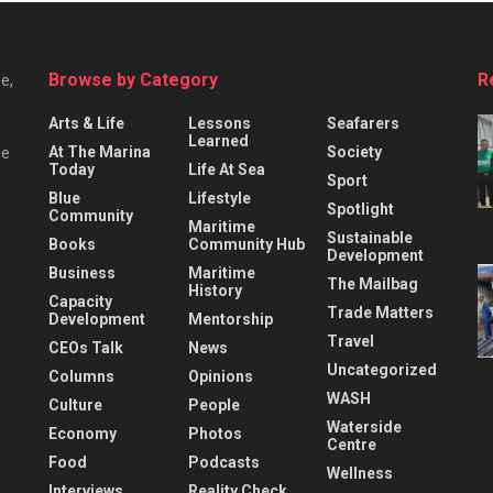
Browse by Category
R
e,
Arts & Life
Lessons
Seafarers
Learned
At The Marina
Society
he
Today
Life At Sea
Sport
Blue
Lifestyle
Spotlight
Community
Maritime
Sustainable
Books
Community Hub
Development
Business
Maritime
The Mailbag
History
Capacity
Trade Matters
Development
Mentorship
Travel
CEOs Talk
News
Uncategorized
Columns
Opinions
WASH
Culture
People
Waterside
Economy
Photos
Centre
Food
Podcasts
Wellness
Interviews
Reality Check