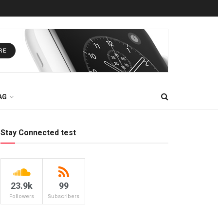
AG
Stay Connected test
23.9k
99
Followers
Subscribers