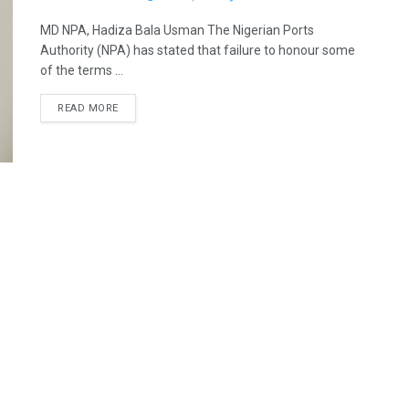
MD NPA, Hadiza Bala Usman The Nigerian Ports
Authority (NPA) has stated that failure to honour some
of the terms ...
READ MORE