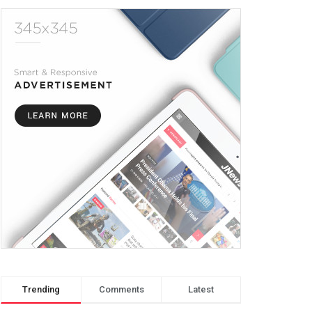
Trending
Comments
Latest