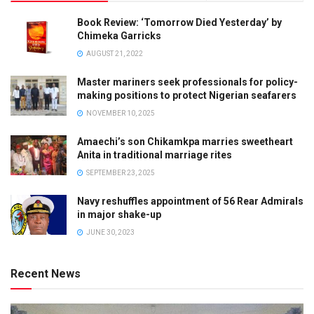
Book Review: ‘Tomorrow Died Yesterday’ by
Chimeka Garricks
AUGUST 21, 2022
Master mariners seek professionals for policy-
making positions to protect Nigerian seafarers
NOVEMBER 10, 2025
Amaechi’s son Chikamkpa marries sweetheart
Anita in traditional marriage rites
SEPTEMBER 23, 2025
Navy reshuffles appointment of 56 Rear Admirals
in major shake-up
JUNE 30, 2023
Recent News