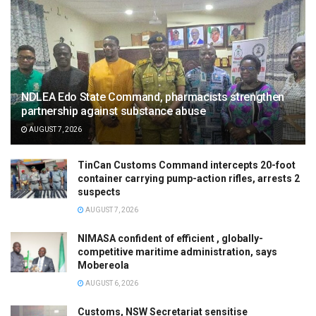
NDLEA Edo State Command, pharmacists strengthen
partnership against substance abuse
AUGUST 7, 2026
TinCan Customs Command intercepts 20-foot
container carrying pump-action rifles, arrests 2
suspects
AUGUST 7, 2026
NIMASA confident of efficient , globally-
competitive maritime administration, says
Mobereola
AUGUST 6, 2026
Customs, NSW Secretariat sensitise