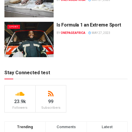
Is Formula 1 an Extreme Sport
SPORT
BY
ONEPAGEAFRICA
MAY 27, 2023
Stay Connected test
23.9k
99
Followers
Subscribers
Trending
Comments
Latest