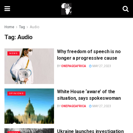
Home
Tag
Audio
Tag:
Audio
Why freedom of speech is no
NEWS
longer a progressive cause
BY
ONEPAGEAFRICA
MAY 27, 2023
White House ‘aware’ of the
OPINIONS
situation, says spokeswoman
BY
ONEPAGEAFRICA
MAY 27, 2023
Ukraine launches investigation