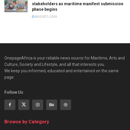
stakeholders as maritime manifest submission
phase begins
AUGUST 5, 2026
OnepageAfrica is ‎your reliable news source for Maritime, Arts and
Culture, Society and Lifestyle, and all that interests you.
We keep you informed, educated and entertained on the same
page.
Follow Us
Browse by Category