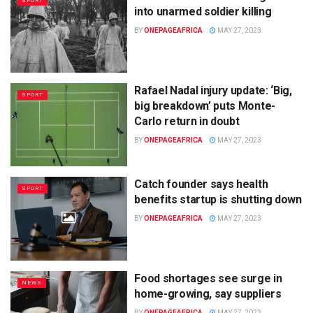
SPORT
into unarmed soldier killing
BY
ONEPAGEAFRICA
MAY 27, 2023
Rafael Nadal injury update: ‘Big,
SPORT
big breakdown’ puts Monte-
Carlo return in doubt
BY
ONEPAGEAFRICA
MAY 27, 2023
Catch founder says health
SPORT
benefits startup is shutting down
BY
ONEPAGEAFRICA
MAY 27, 2023
Food shortages see surge in
NEWS
home-growing, say suppliers
BY
ONEPAGEAFRICA
MAY 27, 2023