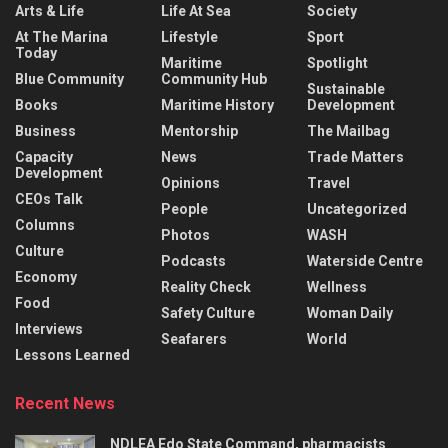
Arts & Life
Life At Sea
Society
At The Marina
Lifestyle
Sport
Today
Maritime
Spotlight
Blue Community
Community Hub
Sustainable
Books
Maritime History
Development
Business
Mentorship
The Mailbag
Capacity
News
Trade Matters
Development
Opinions
Travel
CEOs Talk
People
Uncategorized
Columns
Photos
WASH
Culture
Podcasts
Waterside Centre
Economy
Reality Check
Wellness
Food
Safety Culture
Woman Daily
Interviews
Seafarers
World
Lessons Learned
Recent News
NDLEA Edo State Command, pharmacists