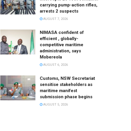
carrying pump-action rifles,
arrests 2 suspects
AUGUST 7, 2026
NIMASA confident of
efficient , globally-
competitive maritime
administration, says
Mobereola
AUGUST 6, 2026
Customs, NSW Secretariat
sensitise stakeholders as
maritime manifest
submission phase begins
AUGUST 5, 2026