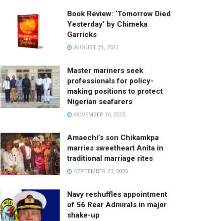
Book Review: ‘Tomorrow Died
Yesterday’ by Chimeka
Garricks
AUGUST 21, 2022
Master mariners seek
professionals for policy-
making positions to protect
Nigerian seafarers
NOVEMBER 10, 2025
Amaechi’s son Chikamkpa
marries sweetheart Anita in
traditional marriage rites
SEPTEMBER 23, 2025
Navy reshuffles appointment
of 56 Rear Admirals in major
shake-up