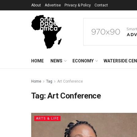
About
Advertise
Privacy & Policy
Contact
HOME
NEWS
ECONOMY
WATERSIDE CE
Home
Tag
Art Conference
Tag:
Art Conference
ARTS & LIFE