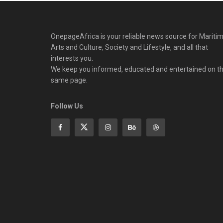
OnepageAfrica is ‎your reliable news source for Maritim
Arts and Culture, Society and Lifestyle, and all that
interests you.
We keep you informed, educated and entertained on t
same page.
Follow Us