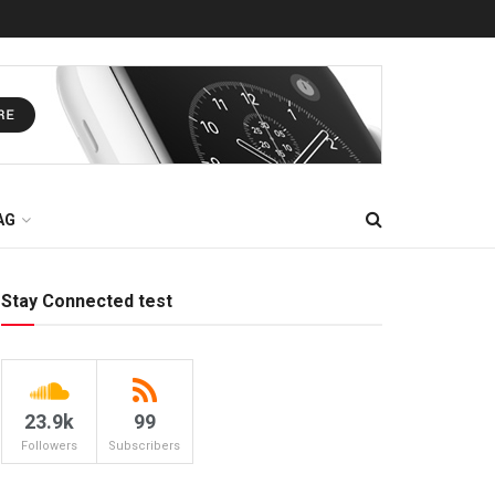
AG
Stay Connected test
23.9k
99
Followers
Subscribers