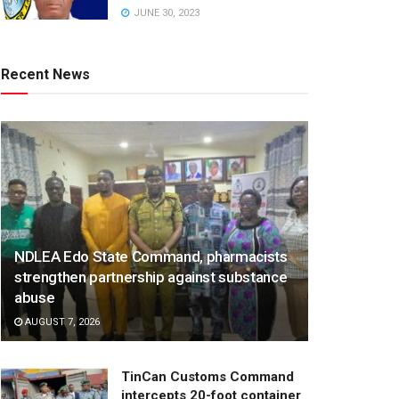
JUNE 30, 2023
Recent News
NDLEA Edo State Command, pharmacists
strengthen partnership against substance
abuse
AUGUST 7, 2026
TinCan Customs Command
intercepts 20-foot container