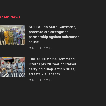
ecent News
NDLEA Edo State Command,
pharmacists strengthen
partnership against substance
abuse
AUGUST 7, 2026
TinCan Customs Command
intercepts 20-foot container
carrying pump-action rifles,
arrests 2 suspects
AUGUST 7, 2026