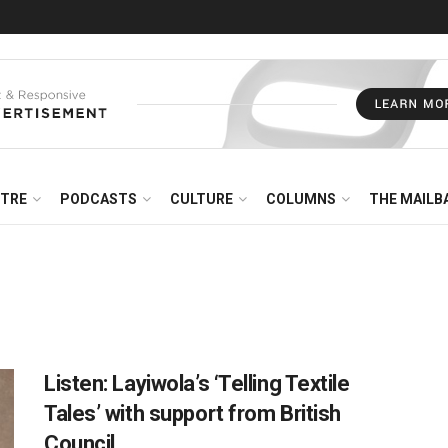
NTRE
PODCASTS
CULTURE
COLUMNS
THE MAILB
Listen: Layiwola’s ‘Telling Textile
Tales’ with support from British
Council