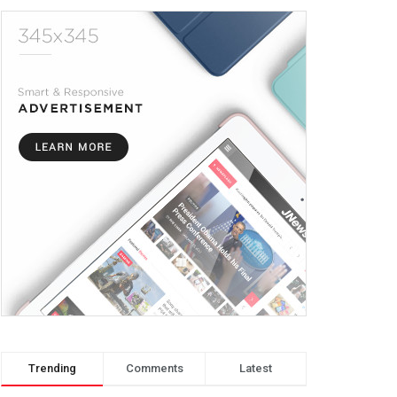
Trending
Comments
Latest