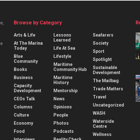
Browse by Category
R
e,
Arts & Life
Lessons
Seafarers
Learned
At The Marina
Society
he
Today
Life At Sea
Sport
Blue
Lifestyle
Spotlight
Community
Maritime
Sustainable
Books
Community Hub
Development
Business
Maritime
The Mailbag
History
Capacity
Trade Matters
Development
Mentorship
Travel
CEOs Talk
News
Uncategorized
Columns
Opinions
WASH
Culture
People
Waterside
Economy
Photos
Centre
Food
Podcasts
Wellness
Interviews
Reality Check