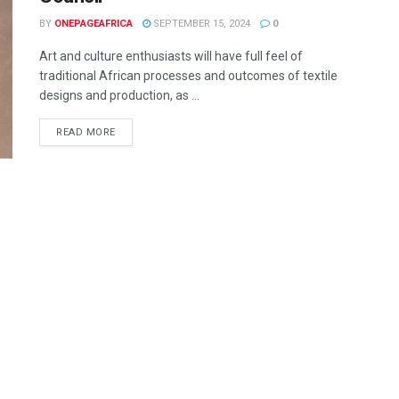
BY
ONEPAGEAFRICA
SEPTEMBER 15, 2024
0
Art and culture enthusiasts will have full feel of
traditional African processes and outcomes of textile
designs and production, as ...
READ MORE