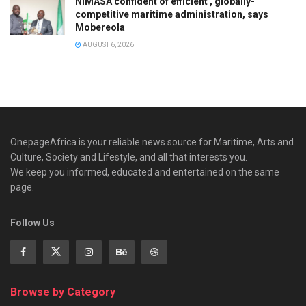
NIMASA confident of efficient , globally-
competitive maritime administration, says
Mobereola
AUGUST 6, 2026
OnepageAfrica is ‎your reliable news source for Maritime, Arts and
Culture, Society and Lifestyle, and all that interests you.
We keep you informed, educated and entertained on the same
page.
Follow Us
Browse by Category