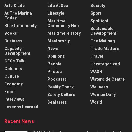
Arts & Life
Life At Sea
Society
At The Marina
Lifestyle
Sport
Today
Maritime
Spotlight
Blue Community
Community Hub
Sustainable
Books
Maritime History
Development
Business
Mentorship
The Mailbag
Capacity
News
Trade Matters
Development
Opinions
Travel
CEOs Talk
People
Uncategorized
Columns
Photos
WASH
Culture
Podcasts
Waterside Centre
Economy
Reality Check
Wellness
Food
Safety Culture
Woman Daily
Interviews
Seafarers
World
Lessons Learned
Recent News