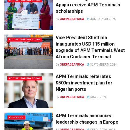
AT THE MARINA TODAY
Apapa receive APM Terminals
scholarships
BY
ONEPAGEAFRICA
JANUARY 30, 2025
Vice President Shettima
AT THE MARINA TODAY
inaugurates USD 115 million
upgrade of APM Terminals West
Africa Container Terminal
BY
ONEPAGEAFRICA
SEPTEMBER 5, 2024
APM Terminals reiterates
AT THE MARINA TODAY
$500m investment plan for
Nigerian ports
BY
ONEPAGEAFRICA
MAY 3, 2024
APM Terminals announces
BUSINESS
leadership changes in Europe
BY
ONEPAGEAFRICA
FEBRUARY 9, 2024