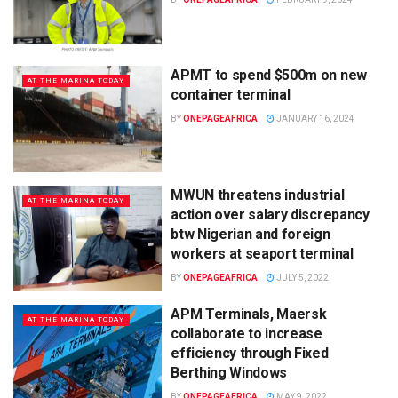
APMT to spend $500m on new
AT THE MARINA TODAY
container terminal
BY
ONEPAGEAFRICA
JANUARY 16, 2024
MWUN threatens industrial
AT THE MARINA TODAY
action over salary discrepancy
btw Nigerian and foreign
workers at seaport terminal
BY
ONEPAGEAFRICA
JULY 5, 2022
APM Terminals, Maersk
AT THE MARINA TODAY
collaborate to increase
efficiency through Fixed
Berthing Windows
BY
ONEPAGEAFRICA
MAY 9, 2022