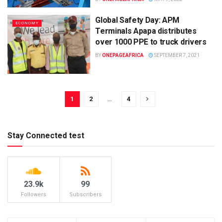
Global Safety Day: APM
ECONOMY
Terminals Apapa distributes
over 1000 PPE to truck drivers
BY
ONEPAGEAFRICA
SEPTEMBER 7, 2021
1
2
…
4
Stay Connected test
23.9k
99
Followers
Subscribers