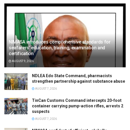
NIMASA introduces comprehensive standards for
seafarers’ education, training, examination and
certification
AUGUST 9, 2026
NDLEA Edo State Command, pharmacists
strengthen partnership against substance abuse
AUGUST 7, 2026
TinCan Customs Command intercepts 20-foot
container carrying pump-action rifles, arrests 2
suspects
AUGUST 7, 2026