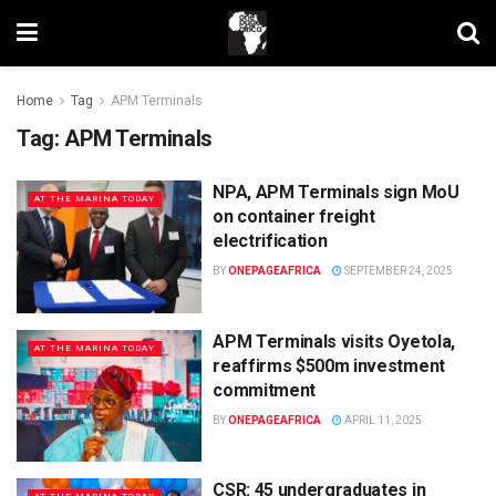
Home
Tag
APM Terminals
Tag:
APM Terminals
NPA, APM Terminals sign MoU
AT THE MARINA TODAY
on container freight
electrification
BY
ONEPAGEAFRICA
SEPTEMBER 24, 2025
APM Terminals visits Oyetola,
AT THE MARINA TODAY
reaffirms $500m investment
commitment
BY
ONEPAGEAFRICA
APRIL 11, 2025
CSR: 45 undergraduates in