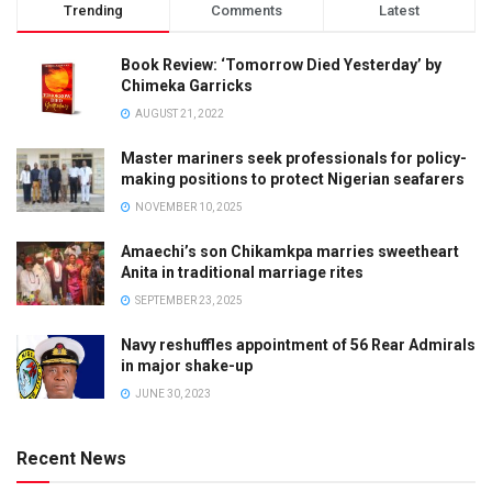
Trending
Comments
Latest
Book Review: ‘Tomorrow Died Yesterday’ by
Chimeka Garricks
AUGUST 21, 2022
Master mariners seek professionals for policy-
making positions to protect Nigerian seafarers
NOVEMBER 10, 2025
Amaechi’s son Chikamkpa marries sweetheart
Anita in traditional marriage rites
SEPTEMBER 23, 2025
Navy reshuffles appointment of 56 Rear Admirals
in major shake-up
JUNE 30, 2023
Recent News