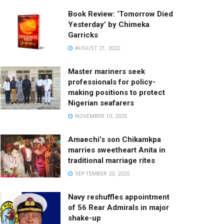
Book Review: ‘Tomorrow Died
Yesterday’ by Chimeka
Garricks
AUGUST 21, 2022
Master mariners seek
professionals for policy-
making positions to protect
Nigerian seafarers
NOVEMBER 10, 2025
Amaechi’s son Chikamkpa
marries sweetheart Anita in
traditional marriage rites
SEPTEMBER 23, 2025
Navy reshuffles appointment
of 56 Rear Admirals in major
shake-up