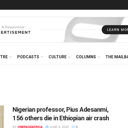
NTRE
PODCASTS
CULTURE
COLUMNS
THE MAILB
Nigerian professor, Pius Adesanmi,
156 others die in Ethiopian air crash
BY
ONEPAGEAFRICA
JUNE 4, 2020
0