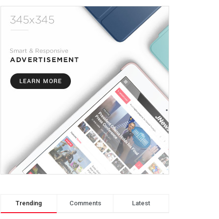
Trending
Comments
Latest