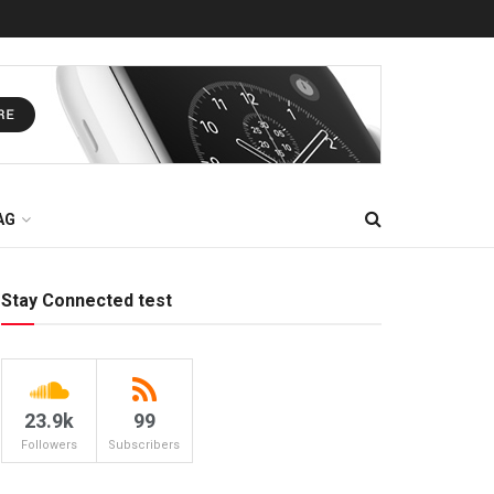
AG
Stay Connected test
23.9k
99
Followers
Subscribers