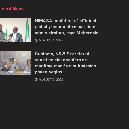
ecent News
NIMASA confident of efficient ,
globally-competitive maritime
administration, says Mobereola
AUGUST 6, 2026
Customs, NSW Secretariat
sensitise stakeholders as
maritime manifest submission
phase begins
AUGUST 5, 2026