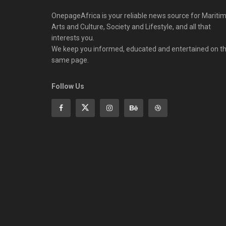
OnepageAfrica is ‎your reliable news source for Maritim
Arts and Culture, Society and Lifestyle, and all that
interests you.
We keep you informed, educated and entertained on t
same page.
Follow Us