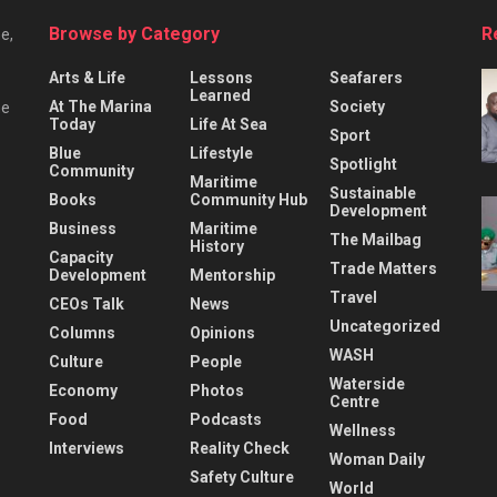
Browse by Category
R
e,
Arts & Life
Lessons
Seafarers
Learned
At The Marina
Society
he
Today
Life At Sea
Sport
Blue
Lifestyle
Spotlight
Community
Maritime
Sustainable
Books
Community Hub
Development
Business
Maritime
The Mailbag
History
Capacity
Trade Matters
Development
Mentorship
Travel
CEOs Talk
News
Uncategorized
Columns
Opinions
WASH
Culture
People
Waterside
Economy
Photos
Centre
Food
Podcasts
Wellness
Interviews
Reality Check
Woman Daily
Safety Culture
World