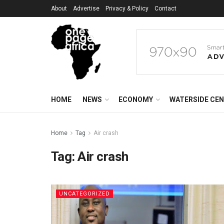
About
Advertise
Privacy & Policy
Contact
HOME
NEWS
ECONOMY
WATERSIDE CE
Home
Tag
Air crash
Tag:
Air crash
UNCATEGORIZED