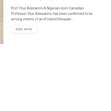
Prof. Pius Adesanmi A Nigerian-born Canadian
Professor, Pius Adesanmi, has been confirmed to be
among victims of an ill-fated Ethiopian ...
READ MORE