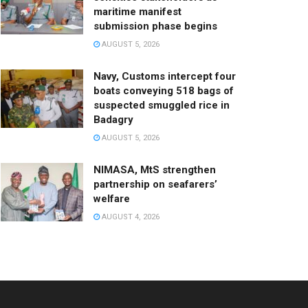
maritime manifest
submission phase begins
AUGUST 5, 2026
Navy, Customs intercept four
boats conveying 518 bags of
suspected smuggled rice in
Badagry
AUGUST 5, 2026
NIMASA, MtS strengthen
partnership on seafarers’
welfare
AUGUST 4, 2026