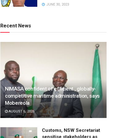
JUNE 30, 2023
Recent News
NIMASA confident of efficient , globally-
competitive maritime administration, says
Mobereola
AUGUST 6, 2026
Customs, NSW Secretariat
sensitise stakeholders as