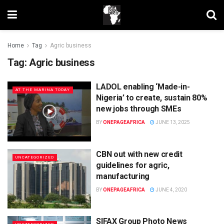
Home
Tag
Agric business
Tag:
Agric business
LADOL enabling ‘Made-in-
AT THE MARINA TODAY
Nigeria’ to create, sustain 80%
new jobs through SMEs
BY
ONEPAGEAFRICA
JUNE 13, 2025
CBN out with new credit
UNCATEGORIZED
guidelines for agric,
manufacturing
BY
ONEPAGEAFRICA
JUNE 4, 2020
SIFAX Group Photo News