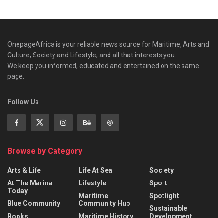
OnepageAfrica is ‎your reliable news source for Maritime, Arts and
Culture, Society and Lifestyle, and all that interests you.
We keep you informed, educated and entertained on the same
page.
Follow Us
Browse by Category
Arts & Life
Life At Sea
Society
At The Marina
Lifestyle
Sport
Today
Maritime
Spotlight
Blue Community
Community Hub
Sustainable
Books
Maritime History
Development