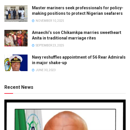
Master mariners seek professionals for policy-
making positions to protect Nigerian seafarers
NOVEMBER 10, 2025
Amaechi’s son Chikamkpa marries sweetheart
Anita in traditional marriage rites
SEPTEMBER 23, 2025
Navy reshuffles appointment of 56 Rear Admirals
in major shake-up
JUNE 30, 2023
Recent News