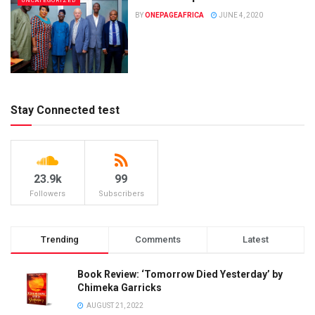
UNCATEGORIZED
BY
ONEPAGEAFRICA
JUNE 4, 2020
Stay Connected test
23.9k
99
Followers
Subscribers
Trending
Comments
Latest
Book Review: ‘Tomorrow Died Yesterday’ by
Chimeka Garricks
AUGUST 21, 2022