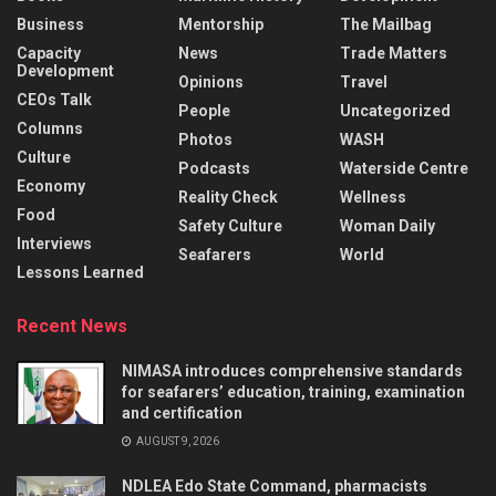
Business
Mentorship
The Mailbag
Capacity
News
Trade Matters
Development
Opinions
Travel
CEOs Talk
People
Uncategorized
Columns
Photos
WASH
Culture
Podcasts
Waterside Centre
Economy
Reality Check
Wellness
Food
Safety Culture
Woman Daily
Interviews
Seafarers
World
Lessons Learned
Recent News
NIMASA introduces comprehensive standards
for seafarers’ education, training, examination
and certification
AUGUST 9, 2026
NDLEA Edo State Command, pharmacists