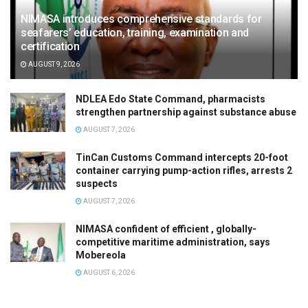
NIMASA introduces comprehensive standards for
seafarers’ education, training, examination and
certification
AUGUST 9, 2026
NDLEA Edo State Command, pharmacists
strengthen partnership against substance abuse
AUGUST 7, 2026
TinCan Customs Command intercepts 20-foot
container carrying pump-action rifles, arrests 2
suspects
AUGUST 7, 2026
NIMASA confident of efficient , globally-
competitive maritime administration, says
Mobereola
AUGUST 6, 2026