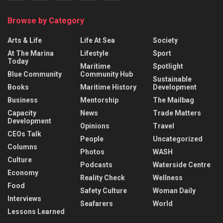
Browse by Category
Arts & Life
Life At Sea
Society
At The Marina
Lifestyle
Sport
Today
Maritime
Spotlight
Blue Community
Community Hub
Sustainable
Books
Maritime History
Development
Business
Mentorship
The Mailbag
Capacity
News
Trade Matters
Development
Opinions
Travel
CEOs Talk
People
Uncategorized
Columns
Photos
WASH
Culture
Podcasts
Waterside Centre
Economy
Reality Check
Wellness
Food
Safety Culture
Woman Daily
Interviews
Seafarers
World
Lessons Learned