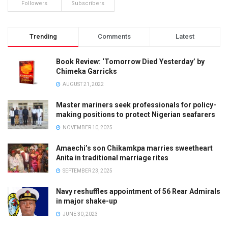
Followers
Subscribers
Trending
Comments
Latest
Book Review: ‘Tomorrow Died Yesterday’ by
Chimeka Garricks
AUGUST 21, 2022
Master mariners seek professionals for policy-
making positions to protect Nigerian seafarers
NOVEMBER 10, 2025
Amaechi’s son Chikamkpa marries sweetheart
Anita in traditional marriage rites
SEPTEMBER 23, 2025
Navy reshuffles appointment of 56 Rear Admirals
in major shake-up
JUNE 30, 2023