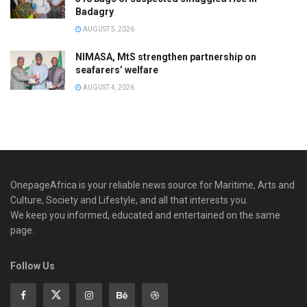
Badagry
AUGUST 5, 2026
NIMASA, MtS strengthen partnership on
seafarers’ welfare
AUGUST 4, 2026
OnepageAfrica is ‎your reliable news source for Maritime, Arts and
Culture, Society and Lifestyle, and all that interests you.
We keep you informed, educated and entertained on the same
page.
Follow Us