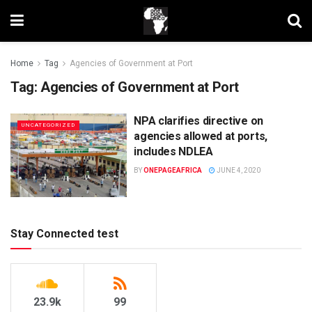
Home
Tag
Agencies of Government at Port
Tag:
Agencies of Government at Port
NPA clarifies directive on
UNCATEGORIZED
agencies allowed at ports,
includes NDLEA
BY
ONEPAGEAFRICA
JUNE 4, 2020
Stay Connected test
23.9k
99