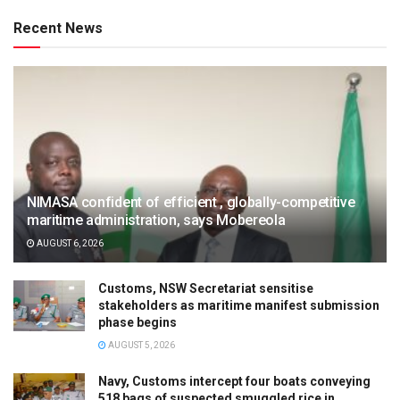
Recent News
NIMASA confident of efficient , globally-competitive
maritime administration, says Mobereola
AUGUST 6, 2026
Customs, NSW Secretariat sensitise
stakeholders as maritime manifest submission
phase begins
AUGUST 5, 2026
Navy, Customs intercept four boats conveying
518 bags of suspected smuggled rice in