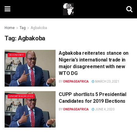
Home
Tag
Agbakoba
Tag:
Agbakoba
Agbakoba reiterates stance on
ECONOMY
Nigeria’s international trade in
major disagreement with new
WTO DG
BY
ONEPAGEAFRICA
MARCH 23, 2021
CUPP shortlists 5 Presidential
UNCATEGORIZED
Candidates for 2019 Elections
BY
ONEPAGEAFRICA
JUNE 4, 2020