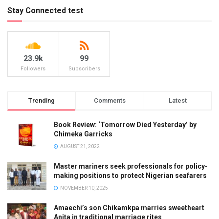
Stay Connected test
23.9k
99
Followers
Subscribers
Trending
Comments
Latest
Book Review: ‘Tomorrow Died Yesterday’ by
Chimeka Garricks
AUGUST 21, 2022
Master mariners seek professionals for policy-
making positions to protect Nigerian seafarers
NOVEMBER 10, 2025
Amaechi’s son Chikamkpa marries sweetheart
Anita in traditional marriage rites