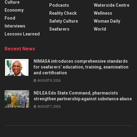
Culture
Podcasts
Waterside Centre
Economy
Reality Check
Wellness
Food
Safety Culture
Woman Daily
Interviews
Seafarers
World
Lessons Learned
Recent News
NIMASA introduces comprehensive standards
for seafarers’ education, training, examination
and certification
AUGUST 9, 2026
NDLEA Edo State Command, pharmacists
strengthen partnership against substance abuse
AUGUST 7, 2026