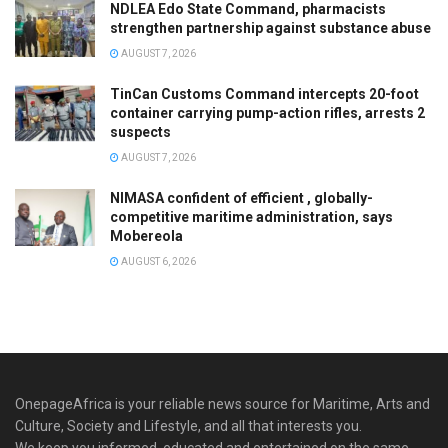
NDLEA Edo State Command, pharmacists
strengthen partnership against substance abuse
AUGUST 7, 2026
TinCan Customs Command intercepts 20-foot
container carrying pump-action rifles, arrests 2
suspects
AUGUST 7, 2026
NIMASA confident of efficient , globally-
competitive maritime administration, says
Mobereola
AUGUST 6, 2026
OnepageAfrica is ‎your reliable news source for Maritime, Arts and
Culture, Society and Lifestyle, and all that interests you.