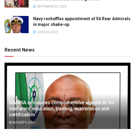
SEPTEMBER 23, 2025
Navy reshuffles appointment of 56 Rear Admirals
in major shake-up
JUNE 30, 2023
Recent News
NIMASA introduces comprehensive standards for
seafarers’ education, training, examination and
certification
AUGUST 9, 2026