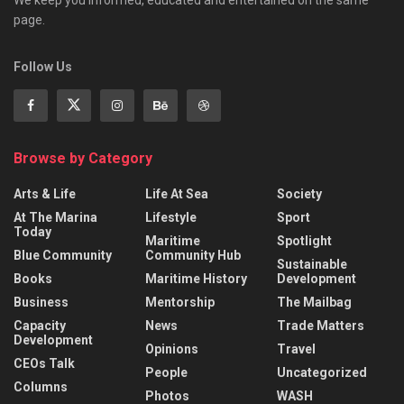
We keep you informed, educated and entertained on the same
page.
Follow Us
Browse by Category
Arts & Life
Life At Sea
Society
At The Marina
Lifestyle
Sport
Today
Maritime
Spotlight
Blue Community
Community Hub
Sustainable
Books
Maritime History
Development
Business
Mentorship
The Mailbag
Capacity
News
Trade Matters
Development
Opinions
Travel
CEOs Talk
People
Uncategorized
Columns
Photos
WASH