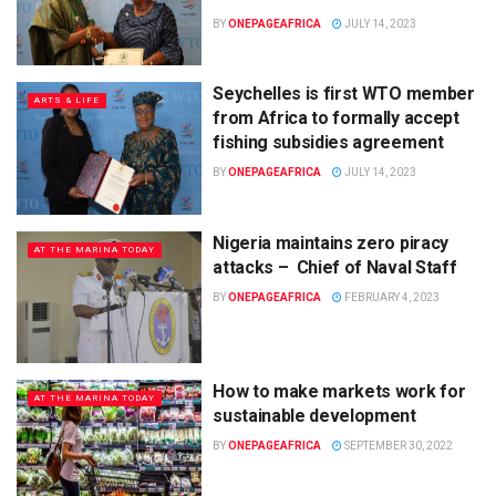
BY
ONEPAGEAFRICA
JULY 14, 2023
Seychelles is first WTO member
ARTS & LIFE
from Africa to formally accept
fishing subsidies agreement
BY
ONEPAGEAFRICA
JULY 14, 2023
Nigeria maintains zero piracy
AT THE MARINA TODAY
attacks – Chief of Naval Staff
BY
ONEPAGEAFRICA
FEBRUARY 4, 2023
How to make markets work for
AT THE MARINA TODAY
sustainable development
BY
ONEPAGEAFRICA
SEPTEMBER 30, 2022