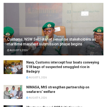
Customs, NSW Secretariat sensitise stakeholders as
maritime manifest submission phase begins
AUGUST 5, 2026
Navy, Customs intercept four boats conveying
518 bags of suspected smuggled rice in
Badagry
AUGUST 5, 2026
NIMASA, MtS strengthen partnership on
seafarers’ welfare
AUGUST 4, 2026