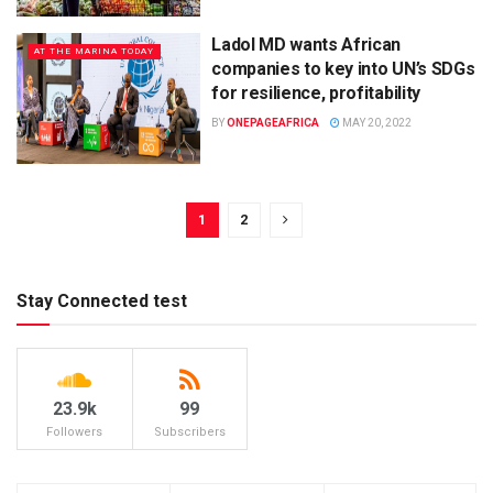
Ladol MD wants African
AT THE MARINA TODAY
companies to key into UN’s SDGs
for resilience, profitability
BY
ONEPAGEAFRICA
MAY 20, 2022
1
2
Stay Connected test
23.9k
99
Followers
Subscribers