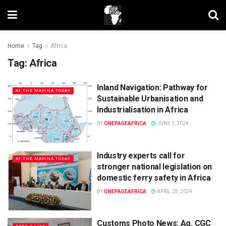
Home
Tag
Africa
Tag:
Africa
Inland Navigation: Pathway for
AT THE MARINA TODAY
Sustainable Urbanisation and
Industrialisation in Africa
BY
ONEPAGEAFRICA
JUNE 3, 2024
Industry experts call for
AT THE MARINA TODAY
stronger national legislation on
domestic ferry safety in Africa
BY
ONEPAGEAFRICA
APRIL 28, 2024
Customs Photo News: Ag. CGC