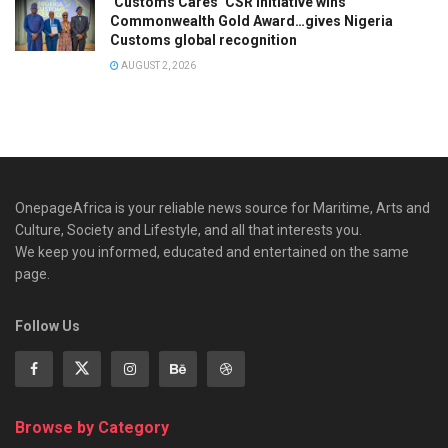
‘Customs Cares’ CSR Initiative wins
Commonwealth Gold Award…gives Nigeria
Customs global recognition
AUGUST 2, 2026
OnepageAfrica is ‎your reliable news source for Maritime, Arts and
Culture, Society and Lifestyle, and all that interests you.
We keep you informed, educated and entertained on the same
page.
Follow Us
Browse by Category