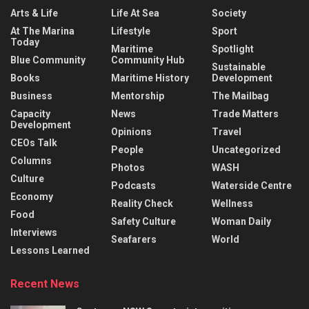
Arts & Life
Life At Sea
Society
At The Marina
Lifestyle
Sport
Today
Maritime
Spotlight
Blue Community
Community Hub
Sustainable
Books
Maritime History
Development
Business
Mentorship
The Mailbag
Capacity
News
Trade Matters
Development
Opinions
Travel
CEOs Talk
People
Uncategorized
Columns
Photos
WASH
Culture
Podcasts
Waterside Centre
Economy
Reality Check
Wellness
Food
Safety Culture
Woman Daily
Interviews
Seafarers
World
Lessons Learned
Recent News