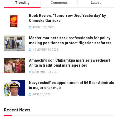
Trending
Comments
Latest
Book Review: ‘Tomorrow Died Yesterday’ by
Chimeka Garricks
AUGUST 21, 2022
Master mariners seek professionals for policy-
making positions to protect Nigerian seafarers
NOVEMBER 10, 2025
Amaechi’s son Chikamkpa marries sweetheart
Anita in traditional marriage rites
SEPTEMBER 23, 2025
Navy reshuffles appointment of 56 Rear Admirals
in major shake-up
JUNE 30, 2023
Recent News