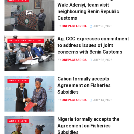
ARTS & LIFE
Wale Adeniyi, team visit
neighbouring Benin Republic
Customs
BY
ONEPAGEAFRICA
JULY 26, 2023
Ag. CGC expresses commitment
AT THE MARINA TODAY
to address issues of joint
concerns with Benin Customs
BY
ONEPAGEAFRICA
JULY 26, 2023
Gabon formally accepts
ARTS & LIFE
Agreement on Fisheries
Subsidies
BY
ONEPAGEAFRICA
JULY 14, 2023
Nigeria formally accepts the
ARTS & LIFE
Agreement on Fisheries
Subsidies