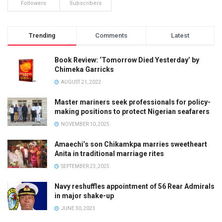
Followers
Subscribers
Trending
Comments
Latest
Book Review: ‘Tomorrow Died Yesterday’ by
Chimeka Garricks
AUGUST 21, 2022
Master mariners seek professionals for policy-
making positions to protect Nigerian seafarers
NOVEMBER 10, 2025
Amaechi’s son Chikamkpa marries sweetheart
Anita in traditional marriage rites
SEPTEMBER 23, 2025
Navy reshuffles appointment of 56 Rear Admirals
in major shake-up
JUNE 30, 2023