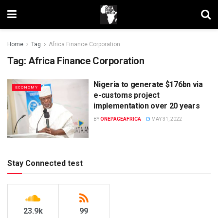
Home
Tag
Africa Finance Corporation
Tag:
Africa Finance Corporation
Nigeria to generate $176bn via
ECONOMY
e-customs project
implementation over 20 years
BY
ONEPAGEAFRICA
MAY 31, 2022
Stay Connected test
23.9k
99