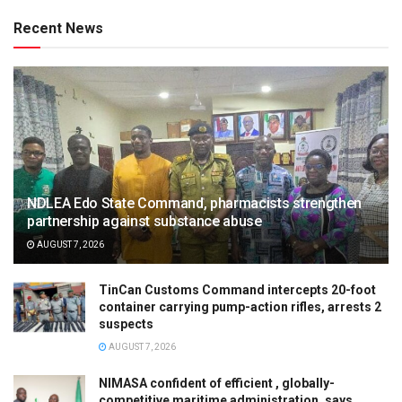
Recent News
NDLEA Edo State Command, pharmacists strengthen
partnership against substance abuse
AUGUST 7, 2026
TinCan Customs Command intercepts 20-foot
container carrying pump-action rifles, arrests 2
suspects
AUGUST 7, 2026
NIMASA confident of efficient , globally-
competitive maritime administration, says