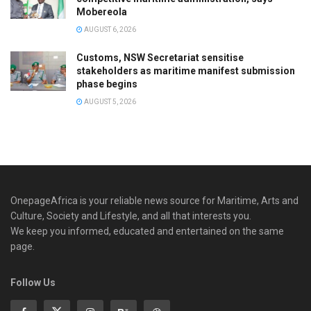
Mobereola
AUGUST 6, 2026
Customs, NSW Secretariat sensitise
stakeholders as maritime manifest submission
phase begins
AUGUST 5, 2026
OnepageAfrica is ‎your reliable news source for Maritime, Arts and
Culture, Society and Lifestyle, and all that interests you.
We keep you informed, educated and entertained on the same
page.
Follow Us