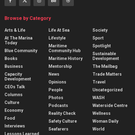
Browse by Category
Arts & Life
Life At Sea
Society
At The Marina
Lifestyle
Sport
Today
Maritime
Spotlight
Blue Community
Community Hub
Sustainable
Books
Maritime History
Development
Business
Mentorship
The Mailbag
Capacity
News
Trade Matters
Development
Opinions
Travel
CEOs Talk
People
Uncategorized
Columns
Photos
WASH
Culture
Podcasts
Waterside Centre
Economy
Reality Check
Wellness
Food
Safety Culture
Woman Daily
Interviews
Seafarers
World
Lessons Learned