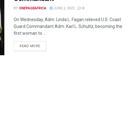
BY
ONEPAGEAFRICA
JUNE 2, 2022
0
On Wednesday, Adm. Linda L. Fagan relieved U.S. Coast
Guard Commandant Adm. Karl L. Schultz, becoming the
first woman to ...
READ MORE