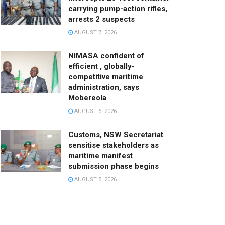
carrying pump-action rifles,
arrests 2 suspects
AUGUST 7, 2026
NIMASA confident of
efficient , globally-
competitive maritime
administration, says
Mobereola
AUGUST 6, 2026
Customs, NSW Secretariat
sensitise stakeholders as
maritime manifest
submission phase begins
AUGUST 5, 2026