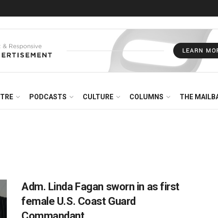
NTRE
PODCASTS
CULTURE
COLUMNS
THE MAILB
Adm. Linda Fagan sworn in as first
female U.S. Coast Guard
Commandant