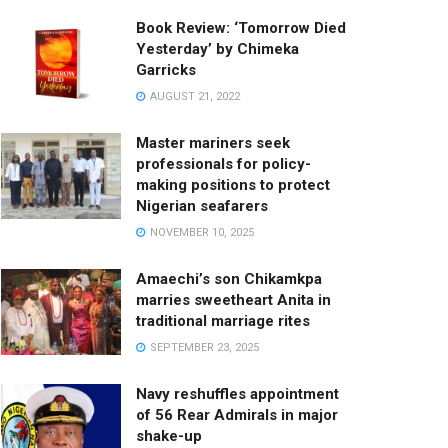
Book Review: ‘Tomorrow Died
Yesterday’ by Chimeka
Garricks
AUGUST 21, 2022
Master mariners seek
professionals for policy-
making positions to protect
Nigerian seafarers
NOVEMBER 10, 2025
Amaechi’s son Chikamkpa
marries sweetheart Anita in
traditional marriage rites
SEPTEMBER 23, 2025
Navy reshuffles appointment
of 56 Rear Admirals in major
shake-up