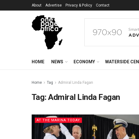
About
Advertise
Privacy & Policy
Contact
HOME
NEWS
ECONOMY
WATERSIDE CE
Home
Tag
Admiral Linda Fagan
Tag:
Admiral Linda Fagan
AT THE MARINA TODAY