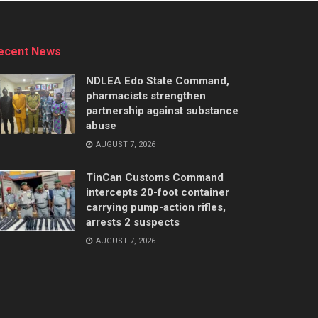
ecent News
NDLEA Edo State Command,
pharmacists strengthen
partnership against substance
abuse
AUGUST 7, 2026
TinCan Customs Command
intercepts 20-foot container
carrying pump-action rifles,
arrests 2 suspects
AUGUST 7, 2026