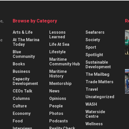
Browse by Category
R
e,
Arts & Life
Lessons
Seafarers
Learned
At The Marina
Society
he
Today
Life At Sea
Sport
Blue
Lifestyle
Spotlight
Community
Maritime
Sustainable
Books
Community Hub
Development
Business
Maritime
The Mailbag
History
Capacity
Trade Matters
Development
Mentorship
Travel
CEOs Talk
News
Uncategorized
Columns
Opinions
WASH
Culture
People
Waterside
Economy
Photos
Centre
Food
Podcasts
Wellness
Interviews
Reality Check