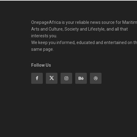
OnepageAfrica is ‎your reliable news source for Maritim
Arts and Culture, Society and Lifestyle, and all that
interests you.
We keep you informed, educated and entertained on t
same page.
Follow Us