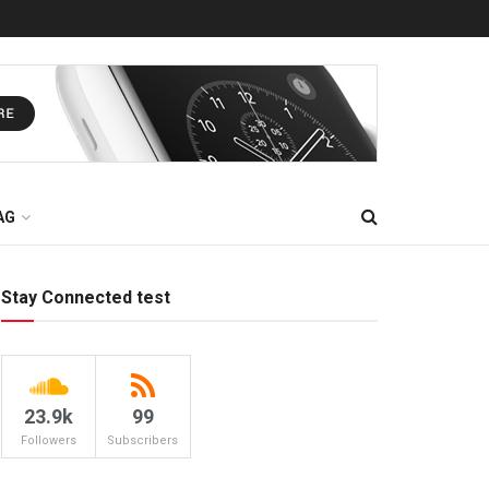
AG
Stay Connected test
23.9k
99
Followers
Subscribers