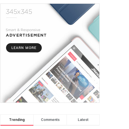
Trending
Comments
Latest