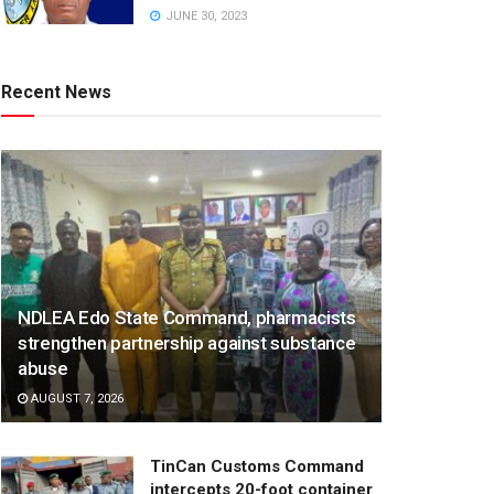
JUNE 30, 2023
Recent News
NDLEA Edo State Command, pharmacists
strengthen partnership against substance
abuse
AUGUST 7, 2026
TinCan Customs Command
intercepts 20-foot container