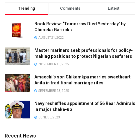
Trending
Comments
Latest
Book Review: ‘Tomorrow Died Yesterday’ by
Chimeka Garricks
AUGUST 21, 2022
Master mariners seek professionals for policy-
making positions to protect Nigerian seafarers
NOVEMBER 10, 2025
Amaechi’s son Chikamkpa marries sweetheart
Anita in traditional marriage rites
SEPTEMBER 23, 2025
Navy reshuffles appointment of 56 Rear Admirals
in major shake-up
JUNE 30, 2023
Recent News