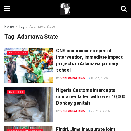
Home
Tag
Adamawa State
Tag:
Adamawa State
CNS commissions special
ARTS & LIFE
intervention, immediate impact
projects in Adamawa primary
school
BY
ONEPAGEAFRICA
MAY 8, 2026
Nigeria Customs intercepts
BUSINESS
container laden with over 10,000
Donkey genitals
BY
ONEPAGEAFRICA
JULY 12, 2025
Fintiri, Jime inaugurate joint