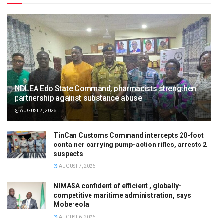
NDLEA Edo State Command, pharmacists strengthen
partnership against substance abuse
AUGUST 7, 2026
TinCan Customs Command intercepts 20-foot
container carrying pump-action rifles, arrests 2
suspects
AUGUST 7, 2026
NIMASA confident of efficient , globally-
competitive maritime administration, says
Mobereola
AUGUST 6, 2026