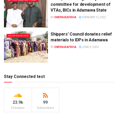
AT THE MARINA TODAY
committee for development of
VTAs, BICs in Adamawa State
BY
ONEPAGEAFRICA
FEBRUARY 12, 2022
Shippers’ Council donates relief
UNCATEGORIZED
materials to IDPs in Adamawa
BY
ONEPAGEAFRICA
JUNE 4, 2020
Stay Connected test
23.9k
99
Followers
Subscribers