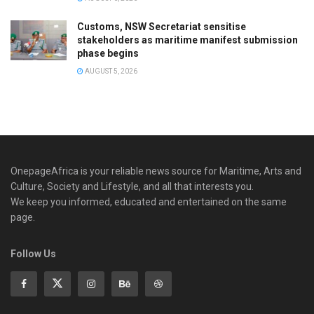
Customs, NSW Secretariat sensitise
stakeholders as maritime manifest submission
phase begins
AUGUST 5, 2026
OnepageAfrica is ‎your reliable news source for Maritime, Arts and
Culture, Society and Lifestyle, and all that interests you.
We keep you informed, educated and entertained on the same
page.
Follow Us