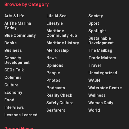
Browse by Category
Arts & Life
Life At Sea
Society
At The Marina
Lifestyle
Sport
Today
Maritime
Spotlight
Blue Community
Community Hub
Sustainable
Books
Maritime History
Development
Business
Mentorship
The Mailbag
Capacity
News
Trade Matters
Development
Opinions
Travel
CEOs Talk
People
Uncategorized
Columns
Photos
WASH
Culture
Podcasts
Waterside Centre
Economy
Reality Check
Wellness
Food
Safety Culture
Woman Daily
Interviews
Seafarers
World
Lessons Learned
Recent News