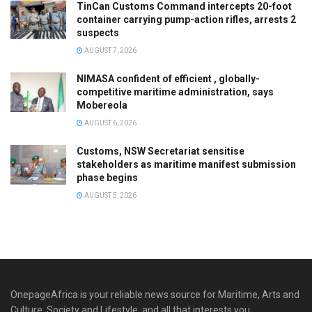
TinCan Customs Command intercepts 20-foot
container carrying pump-action rifles, arrests 2
suspects
AUGUST 7, 2026
NIMASA confident of efficient , globally-
competitive maritime administration, says
Mobereola
AUGUST 6, 2026
Customs, NSW Secretariat sensitise
stakeholders as maritime manifest submission
phase begins
AUGUST 5, 2026
OnepageAfrica is ‎your reliable news source for Maritime, Arts and
Culture, Society and Lifestyle, and all that interests you.