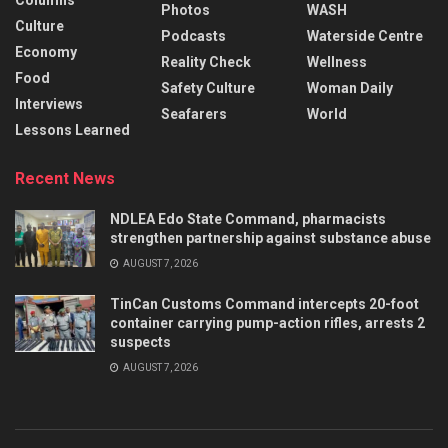
Columns
Photos
WASH
Culture
Podcasts
Waterside Centre
Economy
Reality Check
Wellness
Food
Safety Culture
Woman Daily
Interviews
Seafarers
World
Lessons Learned
Recent News
NDLEA Edo State Command, pharmacists
strengthen partnership against substance abuse
AUGUST 7, 2026
TinCan Customs Command intercepts 20-foot
container carrying pump-action rifles, arrests 2
suspects
AUGUST 7, 2026