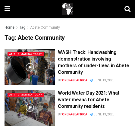
Home
Tag
Abete Community
Tag:
Abete Community
WASH Track: Handwashing
AT THE MARINA TODAY
demonstration involving
mothers of under-fives in Abete
Community
BY
ONEPAGEAFRICA
JUNE 13, 2025
World Water Day 2021: What
AT THE MARINA TODAY
water means for Abete
Community residents
BY
ONEPAGEAFRICA
JUNE 13, 2025