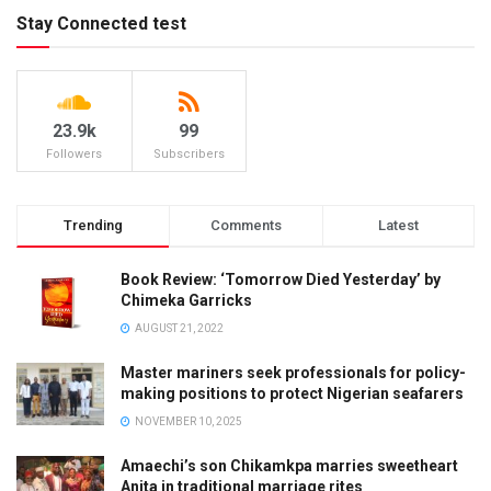
Stay Connected test
23.9k
99
Followers
Subscribers
Trending
Comments
Latest
Book Review: ‘Tomorrow Died Yesterday’ by
Chimeka Garricks
AUGUST 21, 2022
Master mariners seek professionals for policy-
making positions to protect Nigerian seafarers
NOVEMBER 10, 2025
Amaechi’s son Chikamkpa marries sweetheart
Anita in traditional marriage rites