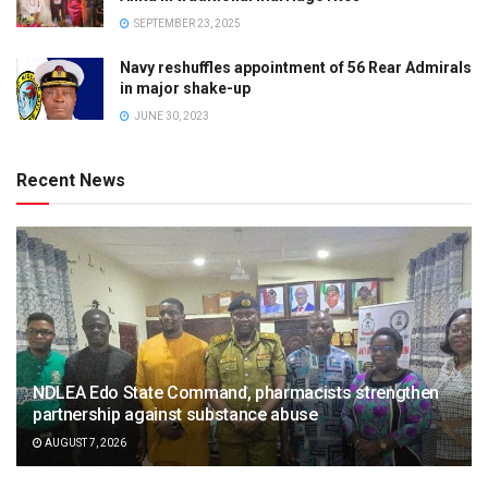
SEPTEMBER 23, 2025
Navy reshuffles appointment of 56 Rear Admirals
in major shake-up
JUNE 30, 2023
Recent News
NDLEA Edo State Command, pharmacists strengthen
partnership against substance abuse
AUGUST 7, 2026