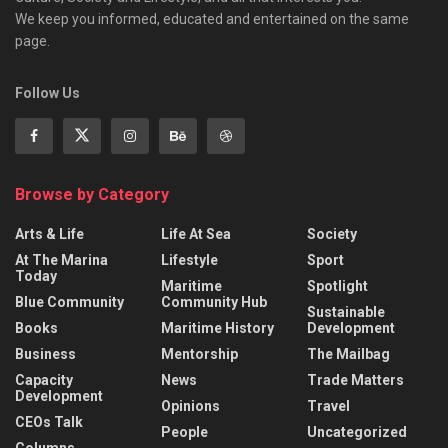
We keep you informed, educated and entertained on the same
page.
Follow Us
Browse by Category
Arts & Life
Life At Sea
Society
At The Marina
Lifestyle
Sport
Today
Maritime
Spotlight
Blue Community
Community Hub
Sustainable
Books
Maritime History
Development
Business
Mentorship
The Mailbag
Capacity
News
Trade Matters
Development
Opinions
Travel
CEOs Talk
People
Uncategorized