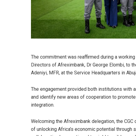
The commitment was reaffirmed during a working v
Directors of Afreximbank, Dr George Elombi, to 
Adeniyi, MFR, at the Service Headquarters in Abuj
The engagement provided both institutions with an
and identify new areas of cooperation to promot
integration.
Welcoming the Afreximbank delegation, the CGC de
of unlocking Africa’s economic potential through 