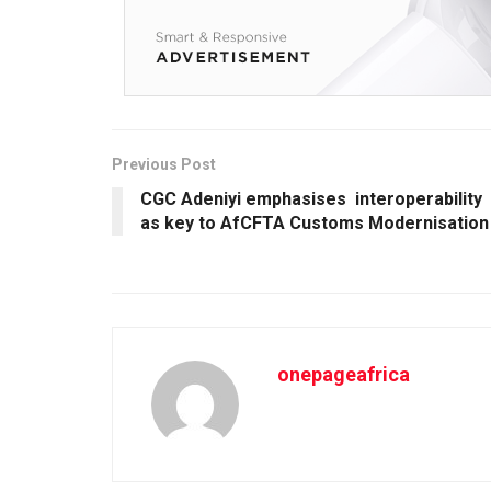
Previous Post
CGC Adeniyi emphasises interoperability
as key to AfCFTA Customs Modernisation
onepageafrica