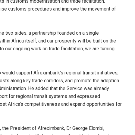
lts in customs modernisation and trade facilitation,
rmonise customs procedures and improve the movement of
he two sides, a partnership founded on a single
ithin Africa itself, and our prosperity will be built on the
 our ongoing work on trade facilitation, we are turning
 would support Afreximbank’s regional transit initiatives,
sts along key trade corridors, and promote the adoption
dministration. He added that the Service was already
port for regional transit systems and expressed
oost Africa’s competitiveness and expand opportunities for
 the President of Afreximbank, Dr George Elombi,