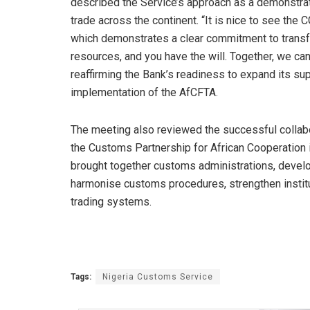
described the Service’s approach as a demonstrat
trade across the continent. “It is nice to see the C
which demonstrates a clear commitment to transf
resources, and you have the will. Together, we can
reaffirming the Bank’s readiness to expand its supp
implementation of the AfCFTA.
The meeting also reviewed the successful collabo
the Customs Partnership for African Cooperation 
brought together customs administrations, develo
harmonise customs procedures, strengthen institut
trading systems.
Tags:
Nigeria Customs Service