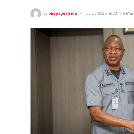
by
onepageafrica
July 5, 2026
in
At The Mar