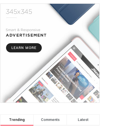
Trending
Comments
Latest