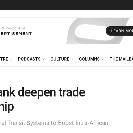
NTRE
PODCASTS
CULTURE
COLUMNS
THE MAILB
nk deepen trade
hip
nal Transit Systems to Boost Intra-African