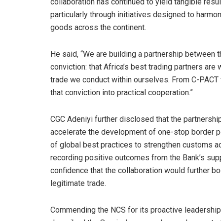
collaboration has continued to yield tangible resu
particularly through initiatives designed to ha
goods across the continent.
He said, “We are building a partnership between t
conviction: that Africa’s best trading partners are w
trade we conduct within ourselves. From C-PACT to
that conviction into practical cooperation.”
CGC Adeniyi further disclosed that the partnership
accelerate the development of one-stop border po
of global best practices to strengthen customs a
recording positive outcomes from the Bank’s sup
confidence that the collaboration would further b
legitimate trade.
Commending the NCS for its proactive leadership,