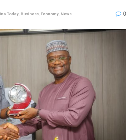
0
ina Today
,
Business
,
Economy
,
News