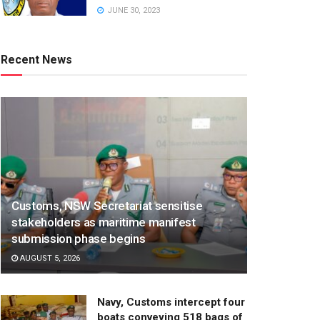
JUNE 30, 2023
Recent News
Customs, NSW Secretariat sensitise
stakeholders as maritime manifest
submission phase begins
AUGUST 5, 2026
Navy, Customs intercept four
boats conveying 518 bags of