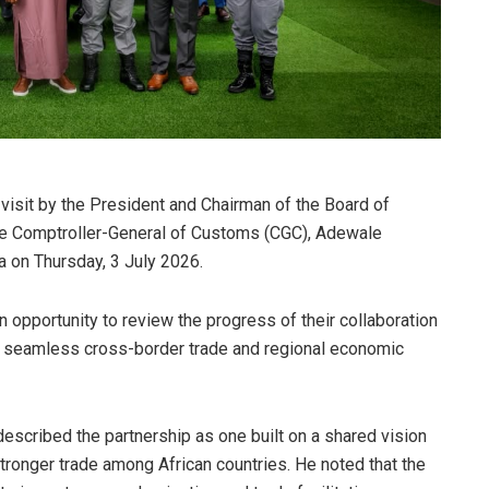
isit by the President and Chairman of the Board of
the Comptroller-General of Customs (CGC), Adewale
a on Thursday, 3 July 2026.
 opportunity to review the progress of their collaboration
e seamless cross-border trade and regional economic
scribed the partnership as one built on a shared vision
stronger trade among African countries. He noted that the