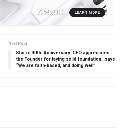
Next Post
Starzs 40th Anniversary: CEO appreciates
the Founder for laying solid foundation…says
“We are faith-based, and doing well”