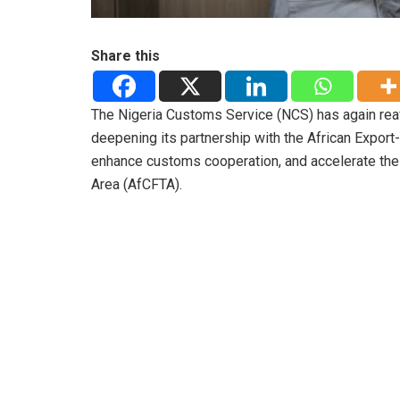
Share this
The Nigeria Customs Service (NCS) has again reaf
deepening its partnership with the African Export-
enhance customs cooperation, and accelerate the 
Area (AfCFTA).