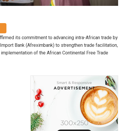
firmed its commitment to advancing intra-African trade by
Import Bank (Afreximbank) to strengthen trade facilitation,
implementation of the African Continental Free Trade