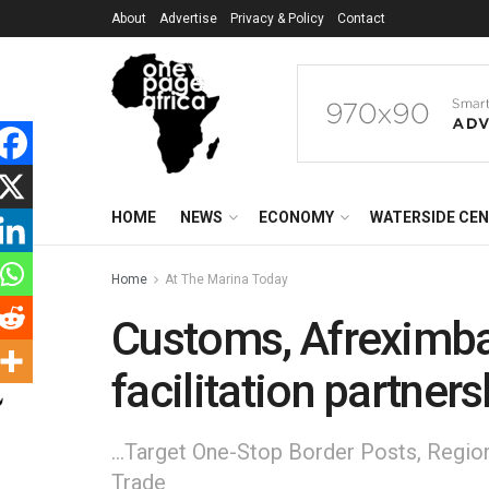
About
Advertise
Privacy & Policy
Contact
HOME
NEWS
ECONOMY
WATERSIDE CE
Home
At The Marina Today
Customs, Afreximba
facilitation partners
...Target One-Stop Border Posts, Regio
Trade