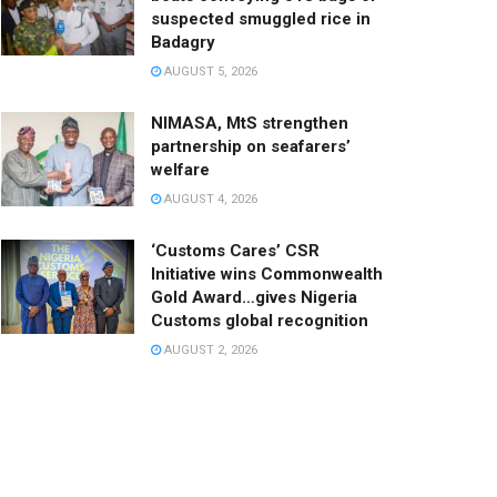
suspected smuggled rice in
Badagry
AUGUST 5, 2026
NIMASA, MtS strengthen
partnership on seafarers’
welfare
AUGUST 4, 2026
‘Customs Cares’ CSR
Initiative wins Commonwealth
Gold Award…gives Nigeria
Customs global recognition
AUGUST 2, 2026