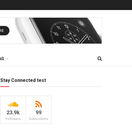
AG
Stay Connected test
23.9k
99
Followers
Subscribers