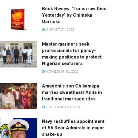
Book Review: ‘Tomorrow Died
Yesterday’ by Chimeka
Garricks
AUGUST 21, 2022
Master mariners seek
professionals for policy-
making positions to protect
Nigerian seafarers
NOVEMBER 10, 2025
Amaechi’s son Chikamkpa
marries sweetheart Anita in
traditional marriage rites
SEPTEMBER 23, 2025
Navy reshuffles appointment
of 56 Rear Admirals in major
shake-up