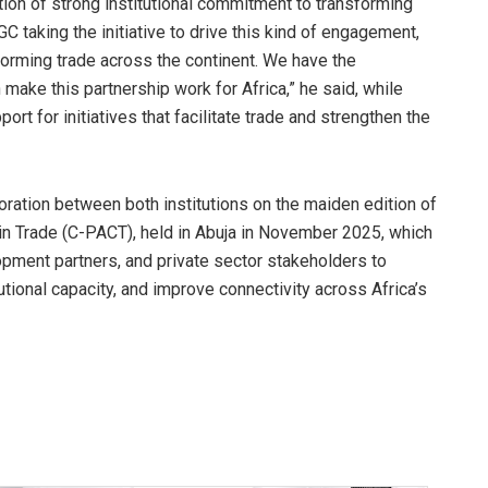
ion of strong institutional commitment to transforming
GC taking the initiative to drive this kind of engagement,
orming trade across the continent. We have the
 make this partnership work for Africa,” he said, while
ort for initiatives that facilitate trade and strengthen the
ration between both institutions on the maiden edition of
in Trade (C-PACT), held in Abuja in November 2025, which
pment partners, and private sector stakeholders to
ional capacity, and improve connectivity across Africa’s