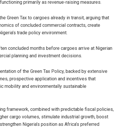
 functioning primarily as revenue-raising measures.
he Green Tax to cargoes already in transit, arguing that
onomics of concluded commercial contracts, create
igeria’s trade policy environment.
 often concluded months before cargoes arrive at Nigerian
ercial planning and investment decisions.
ation of the Green Tax Policy, backed by extensive
ines, prospective application and incentives that
ic mobility and environmentally sustainable
icing framework, combined with predictable fiscal policies,
igher cargo volumes, stimulate industrial growth, boost
rengthen Nigeria’s position as Africa’s preferred