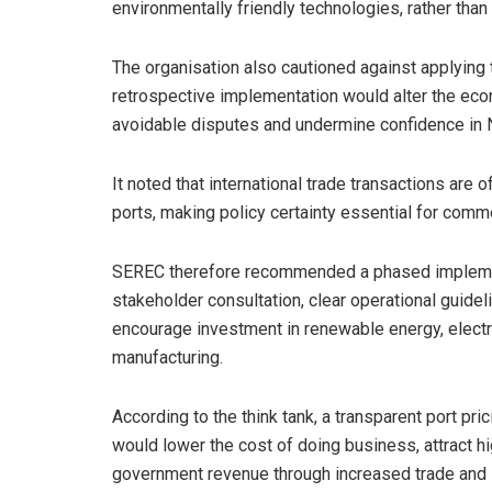
environmentally friendly technologies, rather than
The organisation also cautioned against applying t
retrospective implementation would alter the ec
avoidable disputes and undermine confidence in N
It noted that international trade transactions are
ports, making policy certainty essential for comm
SEREC therefore recommended a phased implement
stakeholder consultation, clear operational guidel
encourage investment in renewable energy, electr
manufacturing.
According to the think tank, a transparent port pr
would lower the cost of doing business, attract h
government revenue through increased trade and st