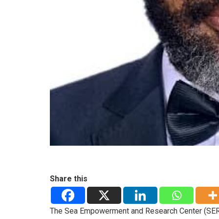
Share this
The Sea Empowerment and Research Center (SERE