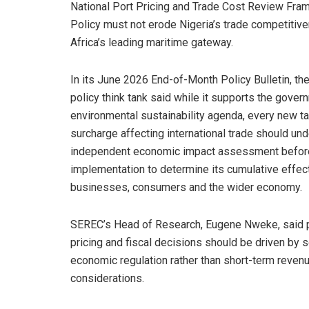
National Port Pricing and Trade Cost Review Fram
Policy must not erode Nigeria’s trade competitiv
Africa’s leading maritime gateway.
In its June 2026 End-of-Month Policy Bulletin, th
policy think tank said while it supports the gover
environmental sustainability agenda, every new tax
surcharge affecting international trade should un
independent economic impact assessment befor
implementation to determine its cumulative effec
businesses, consumers and the wider economy.
SEREC’s Head of Research, Eugene Nweke, said 
pricing and fiscal decisions should be driven by 
economic regulation rather than short-term reven
considerations.