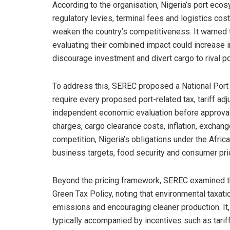
According to the organisation, Nigeria’s port eco
regulatory levies, terminal fees and logistics cos
weaken the country’s competitiveness. It warned t
evaluating their combined impact could increase i
discourage investment and divert cargo to rival p
To address this, SEREC proposed a National Port
require every proposed port-related tax, tariff a
independent economic evaluation before approval.
charges, cargo clearance costs, inflation, exchange
competition, Nigeria’s obligations under the Afri
business targets, food security and consumer pri
Beyond the pricing framework, SEREC examined th
Green Tax Policy, noting that environmental taxati
emissions and encouraging cleaner production. It
typically accompanied by incentives such as tari