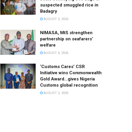
suspected smuggled rice in
Badagry
AUGUST 5, 2026
NIMASA, MtS strengthen
partnership on seafarers’
welfare
AUGUST 4, 2026
‘Customs Cares’ CSR
Initiative wins Commonwealth
Gold Award…gives Nigeria
Customs global recognition
AUGUST 2, 2026