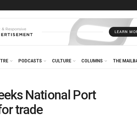
NTRE
PODCASTS
CULTURE
COLUMNS
THE MAILB
eeks National Port
or trade