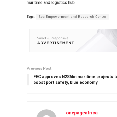
maritime and logistics hub.
Tags:
Sea Empowerment and Research Center
Previous Post
FEC approves N286bn maritime projects t
boost port safety, blue economy
onepageafrica