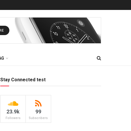
AG
Stay Connected test
23.9k
99
Followers
Subscribers