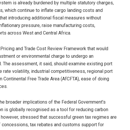
system is already burdened by multiple statutory charges,
ts, which continue to inflate cargo landing costs and
hat introducing additional fiscal measures without
nflationary pressure, raise manufacturing costs,
orts across West and Central Africa.
 Pricing and Trade Cost Review Framework that would
djustment or environmental charge to undergo an
 The assessment, it said, should examine existing port
 rate volatility, industrial competitiveness, regional port
can Continental Free Trade Area (AfCFTA), ease of doing
ces.
e broader implications of the Federal Government’s
on is globally recognised as a tool for reducing carbon
, however, stressed that successful green tax regimes are
ff concessions, tax rebates and customs support for