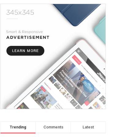
Trending
Comments
Latest