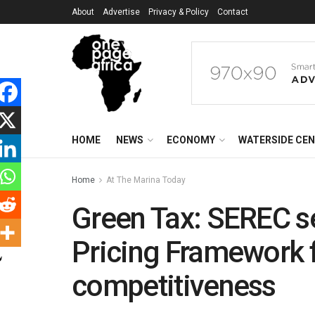
About
Advertise
Privacy & Policy
Contact
HOME
NEWS
ECONOMY
WATERSIDE CE
Home
At The Marina Today
Green Tax: SEREC s
Pricing Framework f
competitiveness