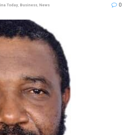
0
ina Today
,
Business
,
News