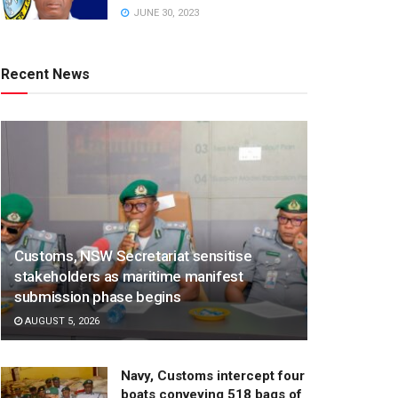
JUNE 30, 2023
Recent News
Customs, NSW Secretariat sensitise
stakeholders as maritime manifest
submission phase begins
AUGUST 5, 2026
Navy, Customs intercept four
boats conveying 518 bags of