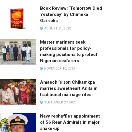
Book Review: ‘Tomorrow Died
Yesterday’ by Chimeka
Garricks
AUGUST 21, 2022
Master mariners seek
professionals for policy-
making positions to protect
Nigerian seafarers
NOVEMBER 10, 2025
Amaechi’s son Chikamkpa
marries sweetheart Anita in
traditional marriage rites
SEPTEMBER 23, 2025
Navy reshuffles appointment
of 56 Rear Admirals in major
shake-up