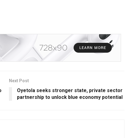
Next Post
o
Oyetola seeks stronger state, private sector
partnership to unlock blue economy potential