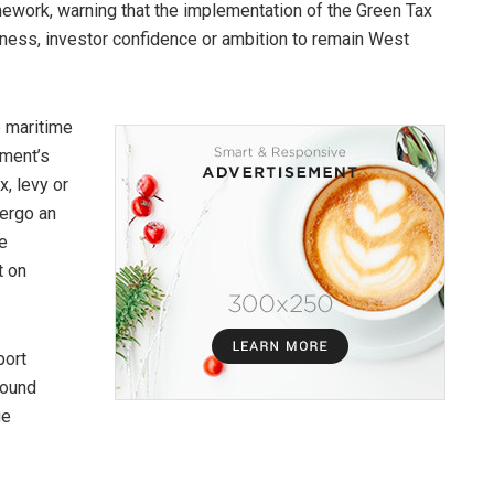
ework, warning that the implementation of the Green Tax
eness, investor confidence or ambition to remain West
e maritime
nment’s
, levy or
dergo an
e
t on
port
sound
ue