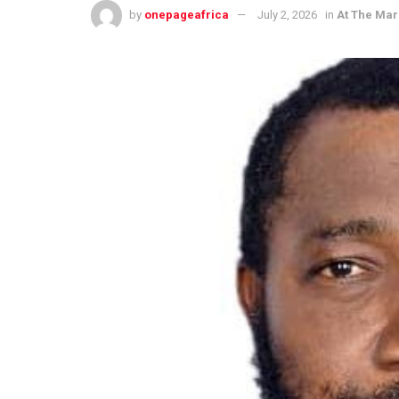
by
onepageafrica
July 2, 2026
in
At The Mar