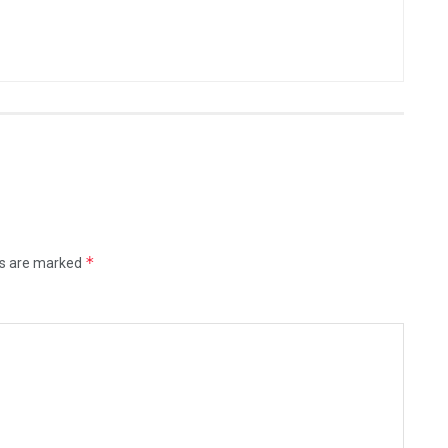
*
ds are marked