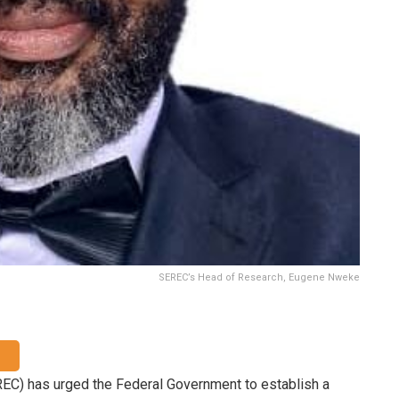
SEREC’s Head of Research, Eugene Nweke
C) has urged the Federal Government to establish a