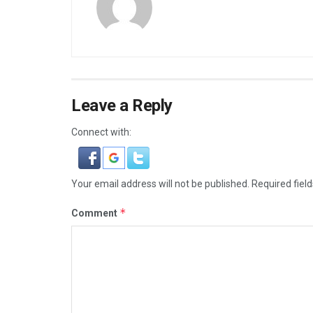
Leave a Reply
Connect with:
Your email address will not be published.
Required fiel
*
Comment